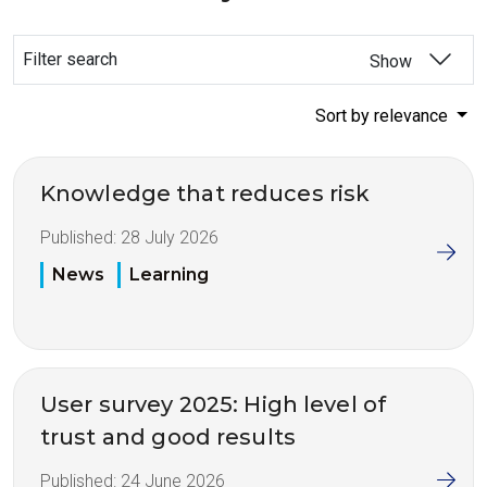
Filter search
Show
Sort by relevance
Knowledge that reduces risk
Published:
28 July 2026
News
Learning
User survey 2025: High level of
trust and good results
Published:
24 June 2026