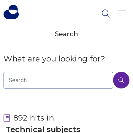
Search
What are you looking for?
892 hits in
 Technical subjects