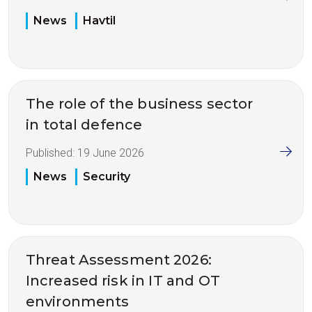
News
Havtil
The role of the business sector
in total defence
Published:
19 June 2026
News
Security
Threat Assessment 2026:
Increased risk in IT and OT
environments