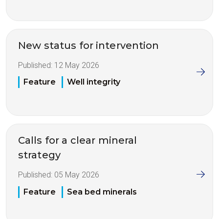
New status for intervention
Published:
12 May 2026
Feature
Well integrity
Calls for a clear mineral
strategy
Published:
05 May 2026
Feature
Sea bed minerals