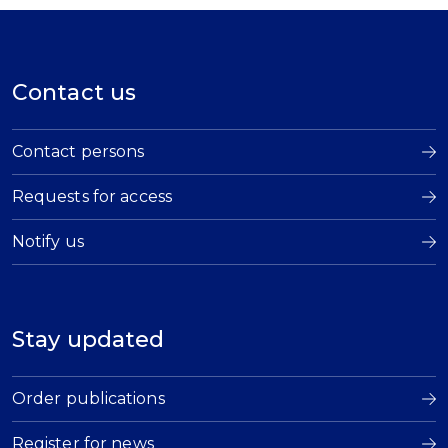
Contact us
Contact persons
Requests for access
Notify us
Stay updated
Order publications
Register for news