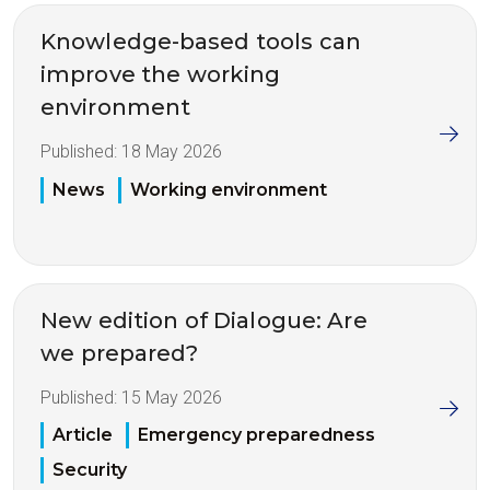
Knowledge-based tools can
improve the working
environment
Published:
18 May 2026
News
Working environment
New edition of Dialogue: Are
we prepared?
Published:
15 May 2026
Article
Emergency preparedness
Security