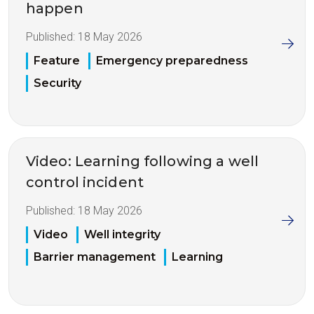
happen
Published:
18 May 2026
Feature
Emergency preparedness
Security
Video: Learning following a well
control incident
Published:
18 May 2026
Video
Well integrity
Barrier management
Learning