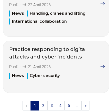
Published:
22 April 2026
News
Handling, cranes and lifting
International collaboration
Practice responding to digital
attacks and cyber incidents
Published:
21 April 2026
News
Cyber security
«
1
2
3
4
5
...
»