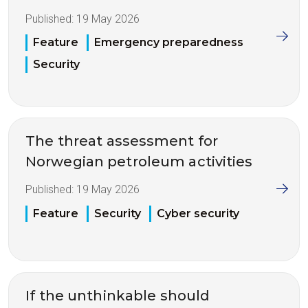
Published:
19 May 2026
Feature
Emergency preparedness
Security
The threat assessment for
Norwegian petroleum activities
Published:
19 May 2026
Feature
Security
Cyber security
If the unthinkable should