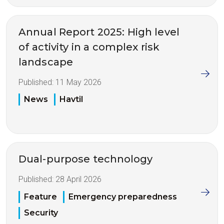
Annual Report 2025: High level
of activity in a complex risk
landscape
Published:
11 May 2026
News
Havtil
Dual-purpose technology
Published:
28 April 2026
Feature
Emergency preparedness
Security