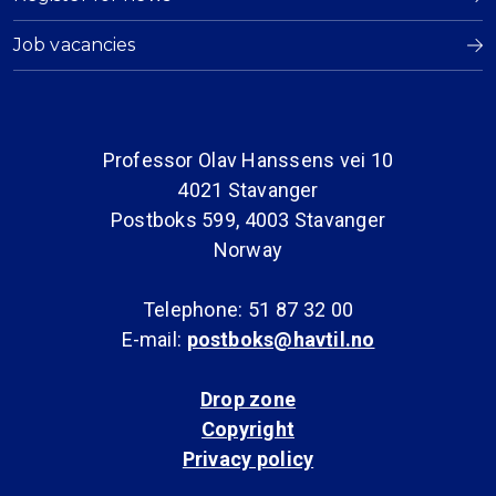
Job vacancies
Professor Olav Hanssens vei 10
4021 Stavanger
Postboks 599, 4003 Stavanger
Norway
Telephone: 51 87 32 00
E-mail:
postboks@havtil.no
Drop zone
Copyright
Privacy policy