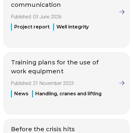
communication
Published:
03 June 2026
Project report
Well integrity
Training plans for the use of
work equipment
Published:
21 November 2023
News
Handling, cranes and lifting
Before the crisis hits