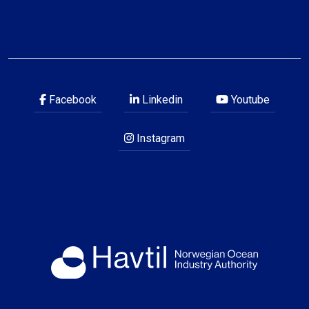
Facebook
Linkedin
Youtube
Instagram