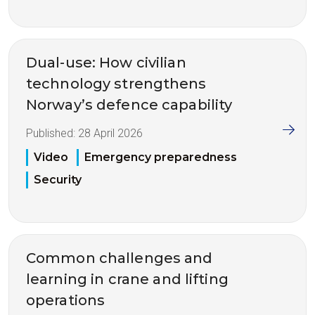
Dual-use: How civilian
technology strengthens
Norway’s defence capability
Published:
28 April 2026
Video
Emergency preparedness
Security
Common challenges and
learning in crane and lifting
operations