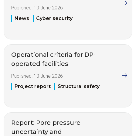
Published:
10 June 2026
News
Cyber security
Operational criteria for DP-
operated facilities
Published:
10 June 2026
Project report
Structural safety
Report: Pore pressure
uncertainty and