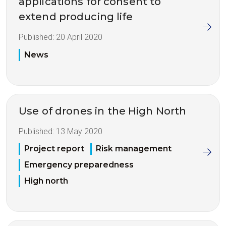
applications for consent to
extend producing life
Published:
20 April 2020
News
Use of drones in the High North
Published:
13 May 2020
Project report
Risk management
Emergency preparedness
High north