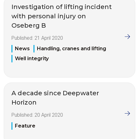
Investigation of lifting incident
with personal injury on
Oseberg B
Published:
21 April 2020
News
Handling, cranes and lifting
Well integrity
A decade since Deepwater
Horizon
Published:
20 April 2020
Feature