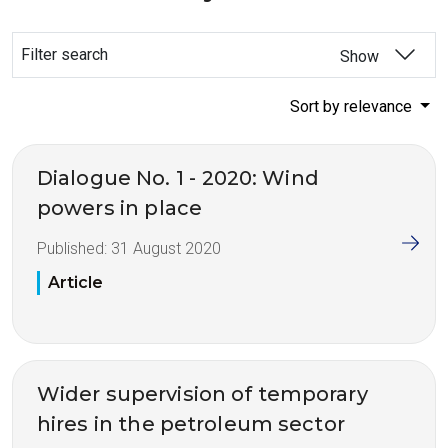
Filter search
Show
Sort by relevance
Dialogue No. 1 - 2020: Wind
powers in place
Published:
31 August 2020
Article
Wider supervision of temporary
hires in the petroleum sector