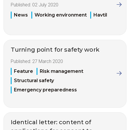
Published:
02 July 2020
News
Working environment
Havtil
Turning point for safety work
Published:
27 March 2020
Feature
Risk management
Structural safety
Emergency preparedness
Identical letter: content of