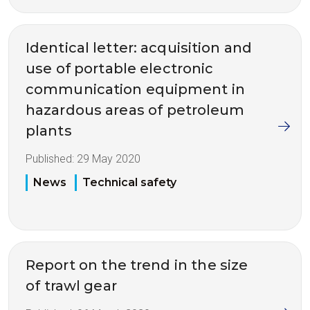
Identical letter: acquisition and
use of portable electronic
communication equipment in
hazardous areas of petroleum
plants
Published:
29 May 2020
News
Technical safety
Report on the trend in the size
of trawl gear