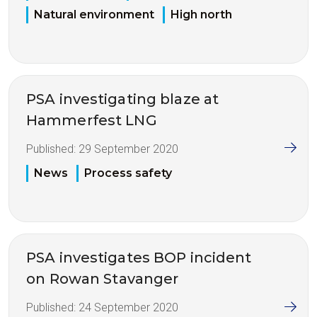
Natural environment
High north
PSA investigating blaze at
Hammerfest LNG
Published:
29 September 2020
News
Process safety
PSA investigates BOP incident
on Rowan Stavanger
Published:
24 September 2020