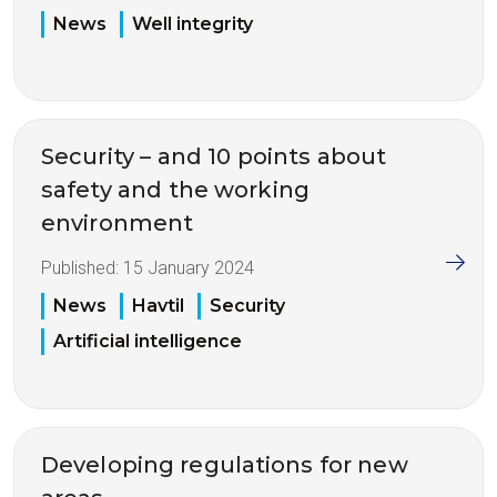
News
Well integrity
Security – and 10 points about
safety and the working
environment
Published:
15 January 2024
News
Havtil
Security
Artificial intelligence
Developing regulations for new