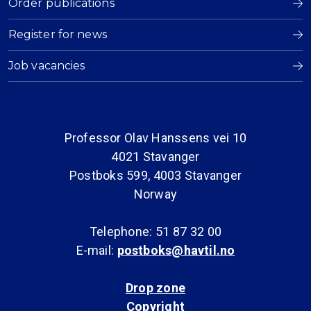
Order publications
Register for news
Job vacancies
Professor Olav Hanssens vei 10
4021 Stavanger
Postboks 599, 4003 Stavanger
Norway
Telephone: 51 87 32 00
E-mail:
postboks@havtil.no
Drop zone
Copyright