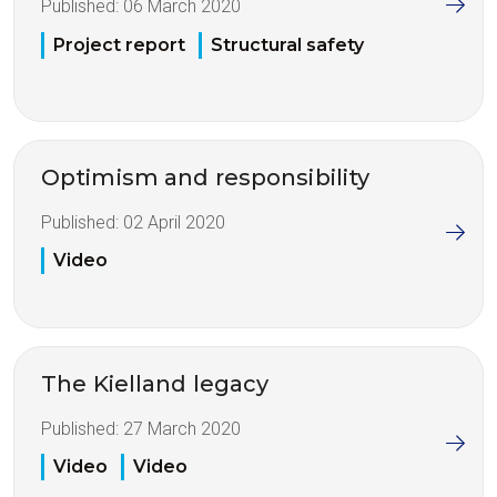
Published:
06 March 2020
Project report
Structural safety
Optimism and responsibility
Published:
02 April 2020
Video
The Kielland legacy
Published:
27 March 2020
Video
Video