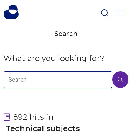
Search
What are you looking for?
892 hits in
 Technical subjects