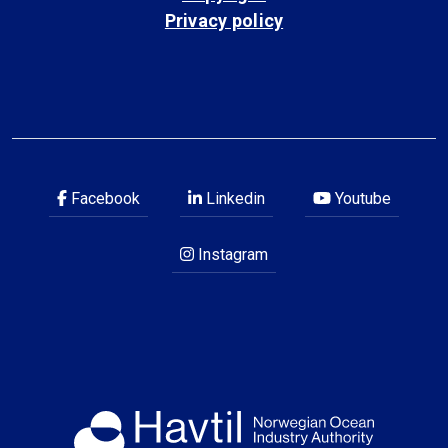
Privacy policy
Facebook
Linkedin
Youtube
Instagram