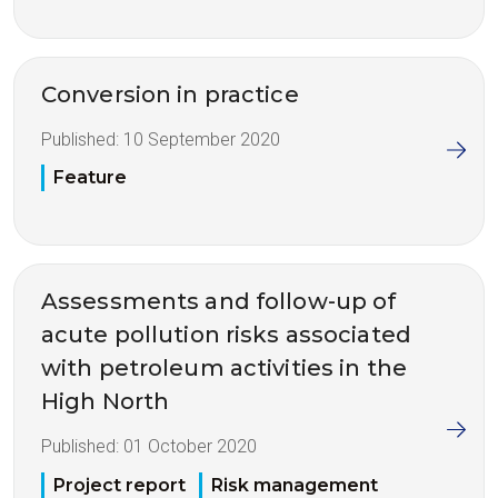
Conversion in practice
Published:
10 September 2020
Feature
Assessments and follow-up of
acute pollution risks associated
with petroleum activities in the
High North
Published:
01 October 2020
Project report
Risk management