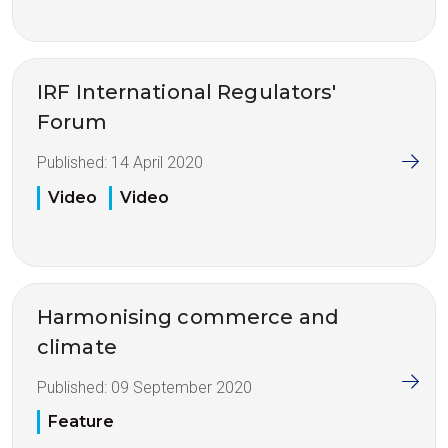
IRF International Regulators'
Forum
Published:
14 April 2020
Video
Video
Harmonising commerce and
climate
Published:
09 September 2020
Feature