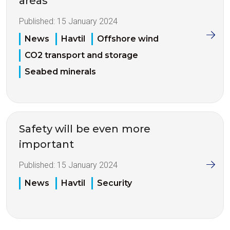
areas
Published:
15 January 2024
News
Havtil
Offshore wind
CO2 transport and storage
Seabed minerals
Safety will be even more
important
Published:
15 January 2024
News
Havtil
Security