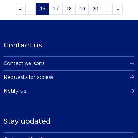
«
...
16
17
18
19
20
...
»
Contact us
Contact persons
Requests for access
Notify us
Stay updated