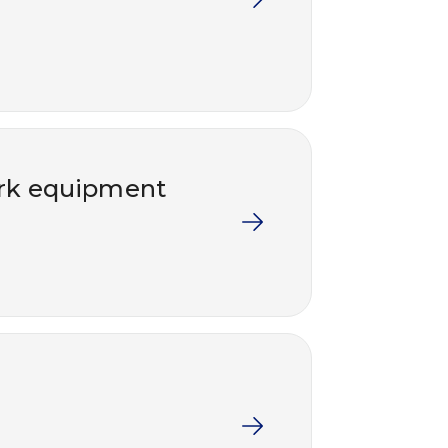
work equipment