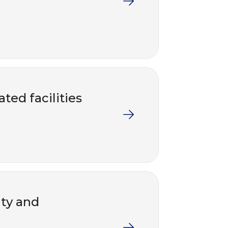
ted facilities
nty and