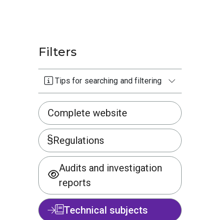
Filters
Tips for searching and filtering
Complete website
Regulations
Audits and investigation
reports
Technical subjects