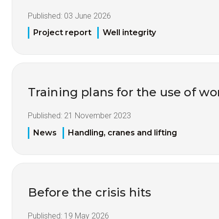
Published:
03 June 2026
Project report
Well integrity
Training plans for the use of 
Published:
21 November 2023
News
Handling, cranes and lifting
Before the crisis hits
Published:
19 May 2026