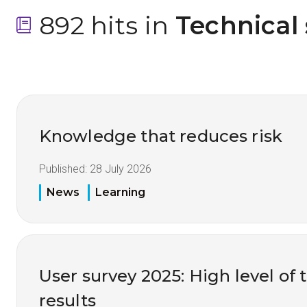
892 hits in
 Technical
Knowledge that reduces risk
Published:
28 July 2026
News
Learning
User survey 2025: High level of 
results