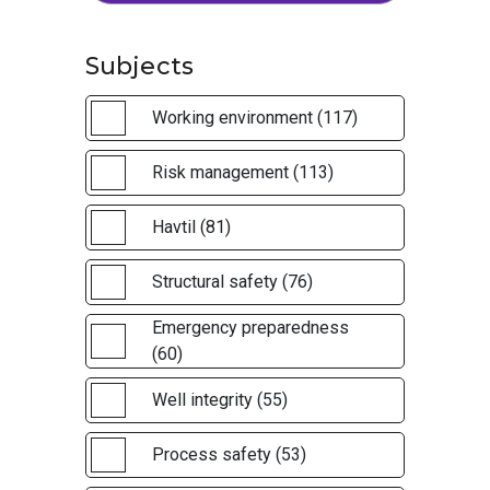
Subjects
Working environment (117)
Risk management (113)
Havtil (81)
Structural safety (76)
Emergency preparedness
(60)
Well integrity (55)
Process safety (53)