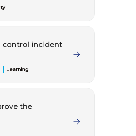
ty
 control incident
Learning
rove the