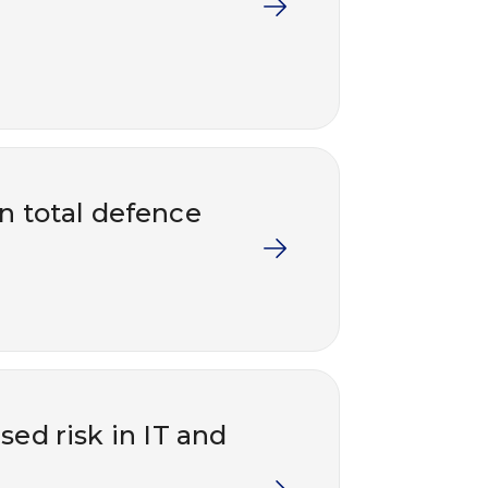
in total defence
ed risk in IT and