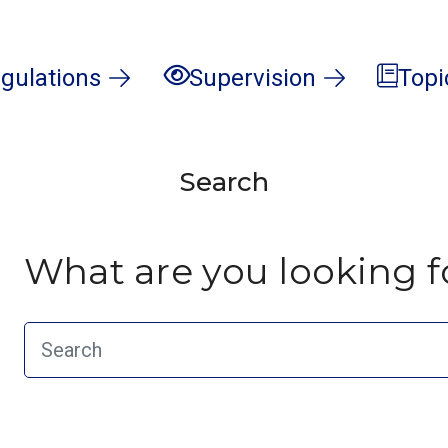
gulations
Supervision
Topi
Search
What are you looking f