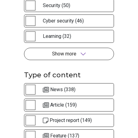
Security (50)
Cyber security (46)
Learning (32)
Show more
Type of content
News (338)
Article (159)
Project report (149)
Feature (137)