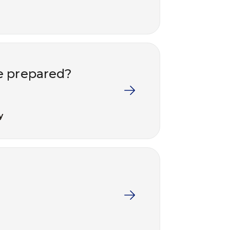
e prepared?
y