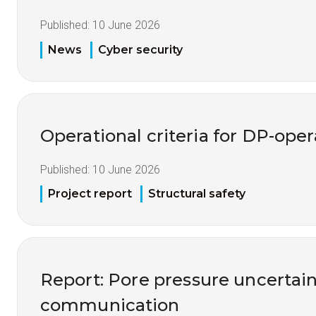
Published:
10 June 2026
News
Cyber security
Operational criteria for DP-opera
Published:
10 June 2026
Project report
Structural safety
Report: Pore pressure uncertai
communication