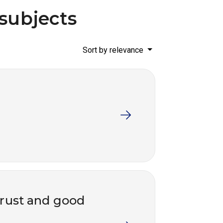
 subjects
Sort by relevance
trust and good