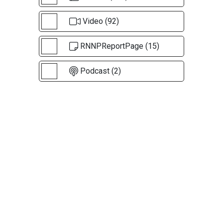
Video (92)
RNNPReportPage (15)
Podcast (2)