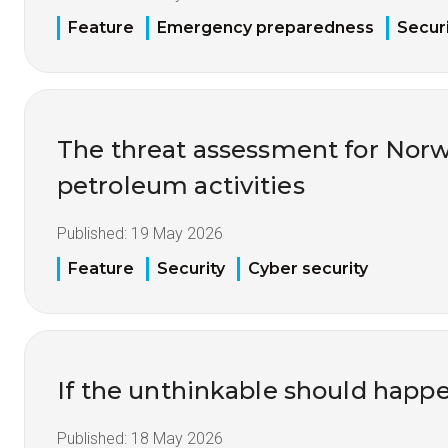
Feature
Emergency preparedness
Securi
The threat assessment for Nor
petroleum activities
Published:
19 May 2026
Feature
Security
Cyber security
If the unthinkable should happ
Published:
18 May 2026