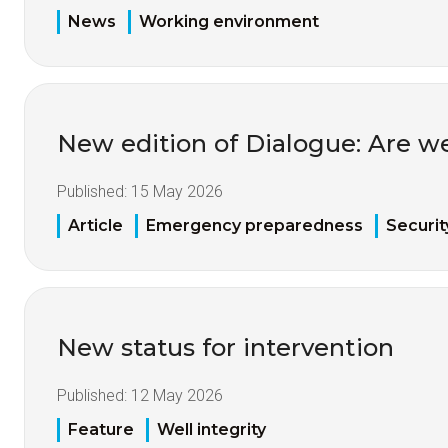
News
Working environment
New edition of Dialogue: Are w
Published:
15 May 2026
Article
Emergency preparedness
Securit
New status for intervention
Published:
12 May 2026
Feature
Well integrity