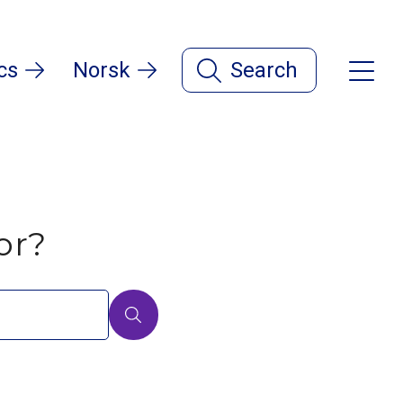
cs
Norsk
Search
or?