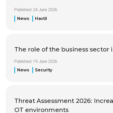
Published:
24 June 2026
News
Havtil
The role of the business sector 
Published:
19 June 2026
News
Security
Threat Assessment 2026: Increas
OT environments