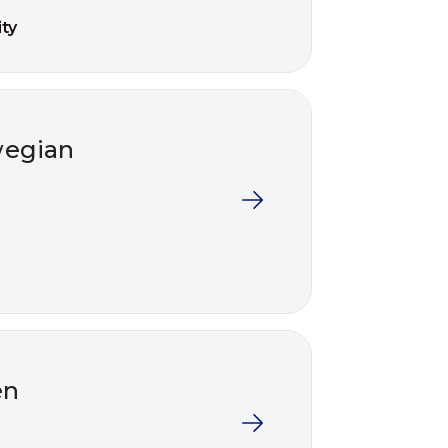
ty
wegian
en