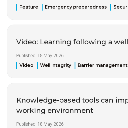
Feature
Emergency preparedness
Securi
Video: Learning following a well
Published:
18 May 2026
Video
Well integrity
Barrier management
Knowledge-based tools can imp
working environment
Published:
18 May 2026