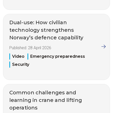
Dual-use: How civilian
technology strengthens
Norway’s defence capability
Published:
28 April 2026
Video
Emergency preparedness
Security
Common challenges and
learning in crane and lifting
operations