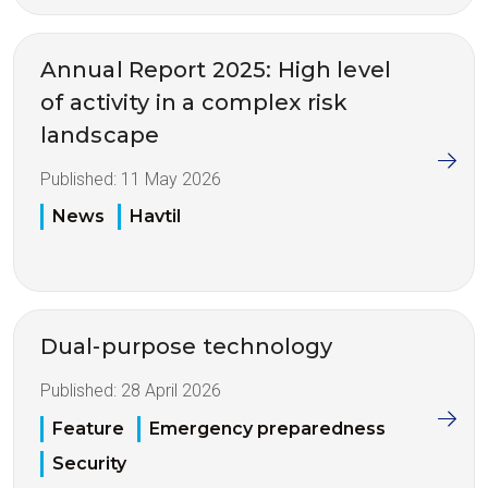
Annual Report 2025: High level
of activity in a complex risk
landscape
Published:
11 May 2026
News
Havtil
Dual-purpose technology
Published:
28 April 2026
Feature
Emergency preparedness
Security