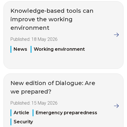
Knowledge-based tools can
improve the working
environment
Published:
18 May 2026
News
Working environment
New edition of Dialogue: Are
we prepared?
Published:
15 May 2026
Article
Emergency preparedness
Security