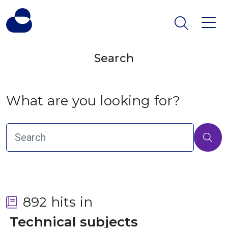
Search
What are you looking for?
892 hits in
 Technical subjects