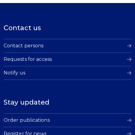
Contact us
Contact persons
Requests for access
Notify us
Stay updated
Order publications
Register for news