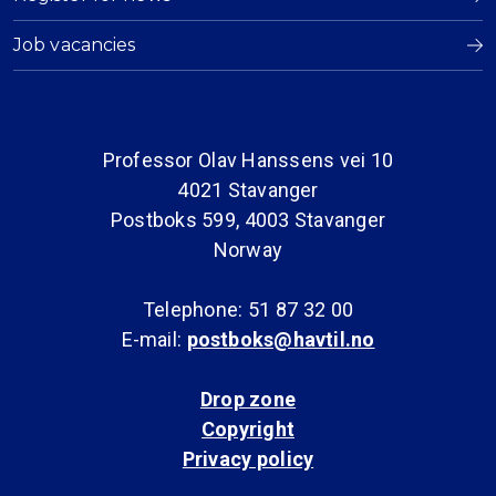
Job vacancies
Professor Olav Hanssens vei 10
4021 Stavanger
Postboks 599, 4003 Stavanger
Norway
Telephone: 51 87 32 00
E-mail:
postboks@havtil.no
Drop zone
Copyright
Privacy policy