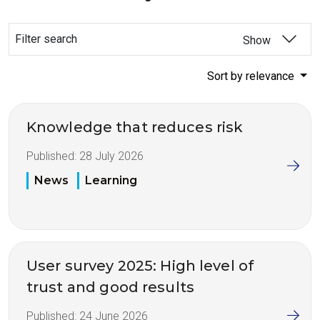
Filter search
Show
Sort by relevance
Knowledge that reduces risk
Published:
28 July 2026
News
Learning
User survey 2025: High level of
trust and good results
Published:
24 June 2026