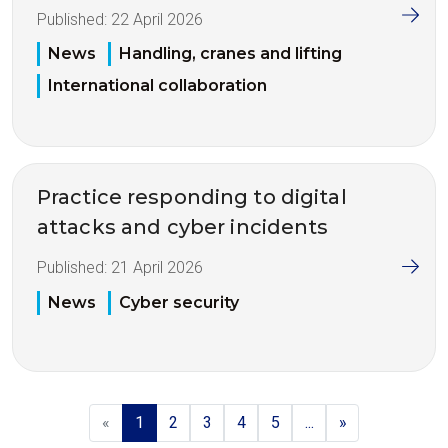
Published:
22 April 2026
News
Handling, cranes and lifting
International collaboration
Practice responding to digital
attacks and cyber incidents
Published:
21 April 2026
News
Cyber security
«
1
2
3
4
5
...
»