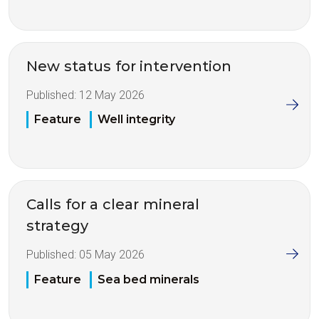
New status for intervention
Published:
12 May 2026
Feature
Well integrity
Calls for a clear mineral
strategy
Published:
05 May 2026
Feature
Sea bed minerals