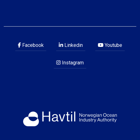
Facebook
Linkedin
Youtube
Instagram