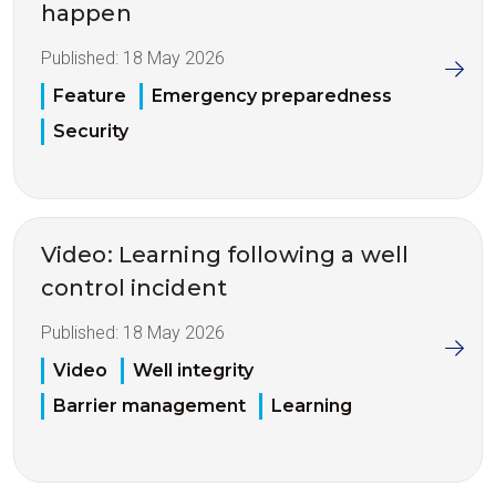
happen
Published:
18 May 2026
Feature
Emergency preparedness
Security
Video: Learning following a well
control incident
Published:
18 May 2026
Video
Well integrity
Barrier management
Learning