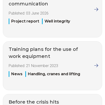
communication
Published:
03 June 2026
Project report
Well integrity
Training plans for the use of
work equipment
Published:
21 November 2023
News
Handling, cranes and lifting
Before the crisis hits