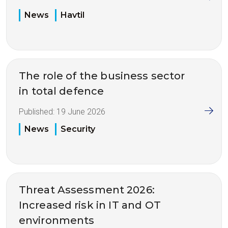
News
Havtil
The role of the business sector
in total defence
Published:
19 June 2026
News
Security
Threat Assessment 2026:
Increased risk in IT and OT
environments