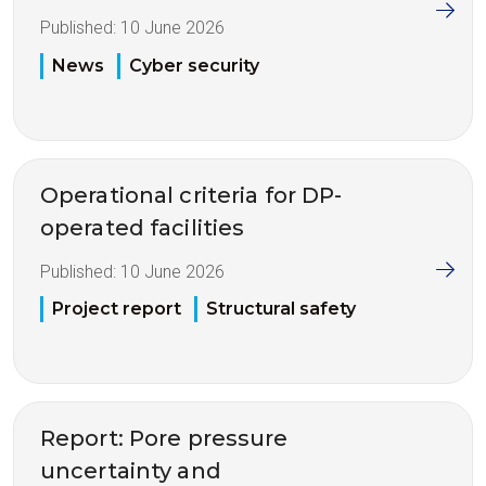
Published:
10 June 2026
News
Cyber security
Operational criteria for DP-
operated facilities
Published:
10 June 2026
Project report
Structural safety
Report: Pore pressure
uncertainty and