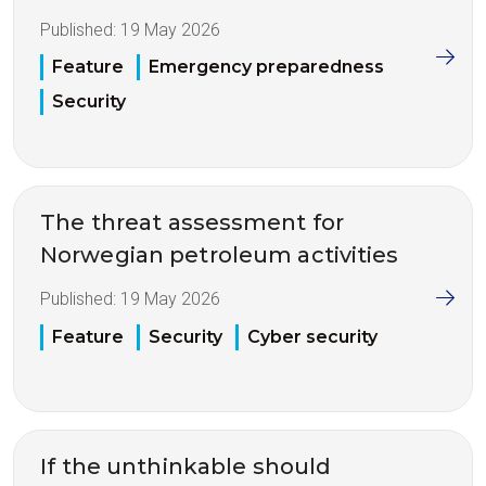
Published:
19 May 2026
Feature
Emergency preparedness
Security
The threat assessment for
Norwegian petroleum activities
Published:
19 May 2026
Feature
Security
Cyber security
If the unthinkable should