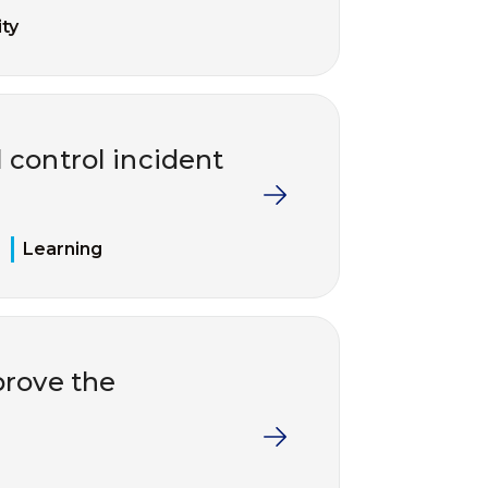
ty
 control incident
Learning
rove the