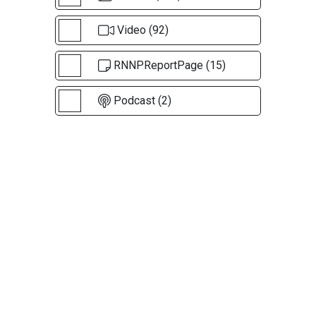
Video (92)
RNNPReportPage (15)
Podcast (2)