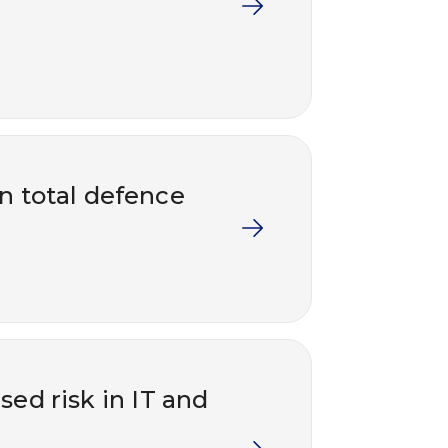
in total defence
ed risk in IT and