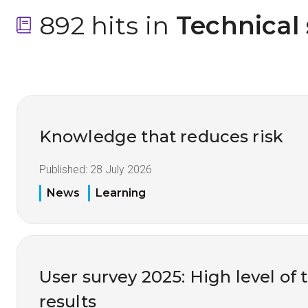
892 hits in
 Technical
Knowledge that reduces risk
Published:
28 July 2026
News
Learning
User survey 2025: High level of 
results