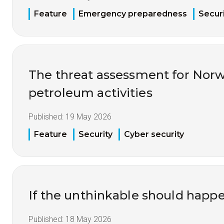
Feature
Emergency preparedness
Securi
The threat assessment for Nor
petroleum activities
Published:
19 May 2026
Feature
Security
Cyber security
If the unthinkable should happ
Published:
18 May 2026