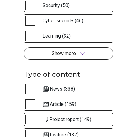
Security (50)
Cyber security (46)
Learning (32)
Show more
Type of content
News (338)
Article (159)
Project report (149)
Feature (137)