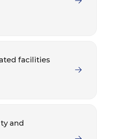
ted facilities
nty and