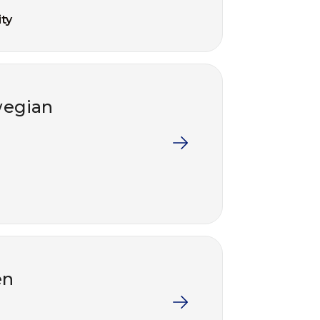
ty
wegian
en