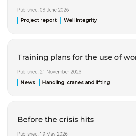
Published:
03 June 2026
Project report
Well integrity
Training plans for the use of 
Published:
21 November 2023
News
Handling, cranes and lifting
Before the crisis hits
Published:
19 May 2026