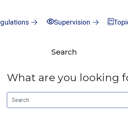
gulations
Supervision
Topi
Search
What are you looking f