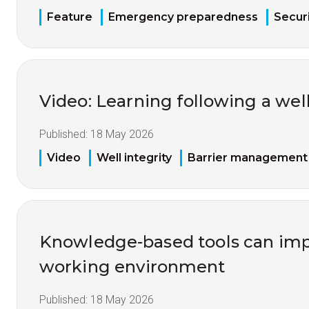
Feature
Emergency preparedness
Securi
Video: Learning following a well
Published:
18 May 2026
Video
Well integrity
Barrier management
Knowledge-based tools can imp
working environment
Published:
18 May 2026