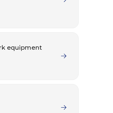
work equipment