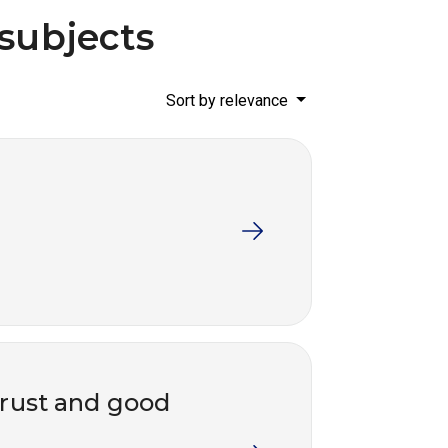
 subjects
Sort by relevance
trust and good