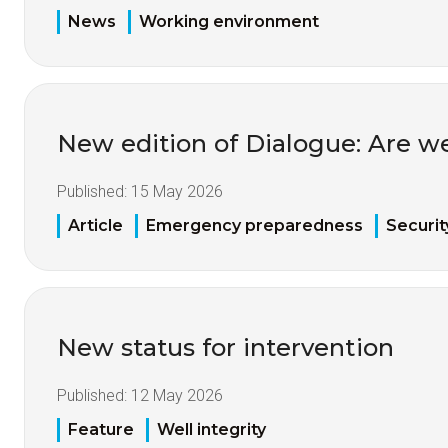
News
Working environment
New edition of Dialogue: Are w
Published:
15 May 2026
Article
Emergency preparedness
Securit
New status for intervention
Published:
12 May 2026
Feature
Well integrity