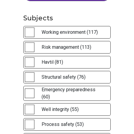
Subjects
Working environment (117)
Risk management (113)
Havtil (81)
Structural safety (76)
Emergency preparedness
(60)
Well integrity (55)
Process safety (53)