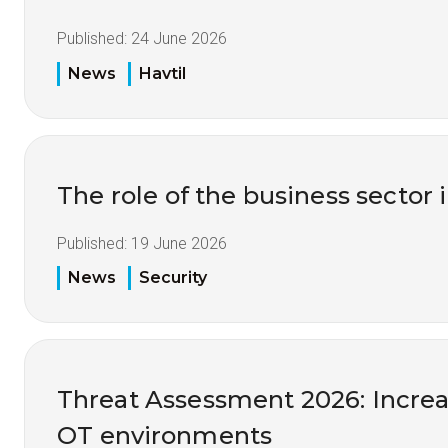
Published:
24 June 2026
News
Havtil
The role of the business sector 
Published:
19 June 2026
News
Security
Threat Assessment 2026: Increas
OT environments