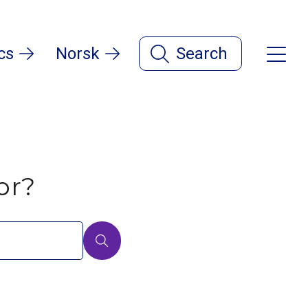
cs
Norsk
Search
or?