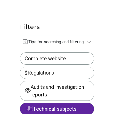
Filters
Tips for searching and filtering
Complete website
Regulations
Audits and investigation
reports
Technical subjects