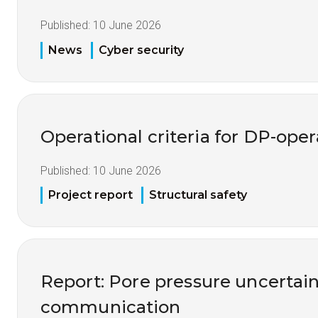
Published:
10 June 2026
News
Cyber security
Operational criteria for DP-opera
Published:
10 June 2026
Project report
Structural safety
Report: Pore pressure uncertai
communication