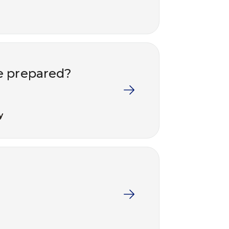
e prepared?
y