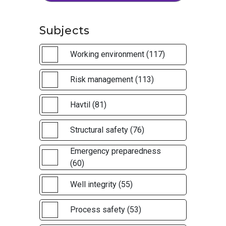
Subjects
Working environment (117)
Risk management (113)
Havtil (81)
Structural safety (76)
Emergency preparedness
(60)
Well integrity (55)
Process safety (53)