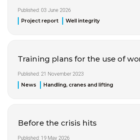
Published:
03 June 2026
Project report
Well integrity
Training plans for the use of 
Published:
21 November 2023
News
Handling, cranes and lifting
Before the crisis hits
Published:
19 May 2026