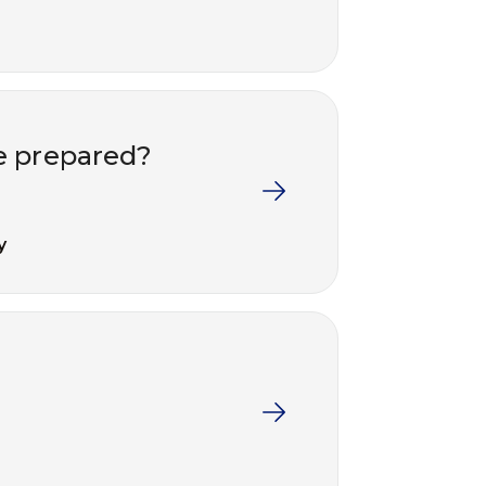
e prepared?
y