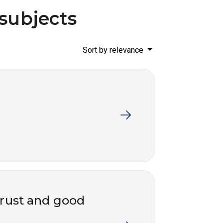
 subjects
Sort by relevance
trust and good