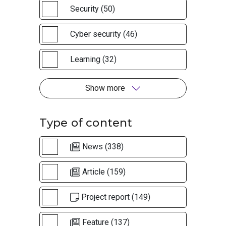
Security (50)
Cyber security (46)
Learning (32)
Show more
Type of content
News (338)
Article (159)
Project report (149)
Feature (137)