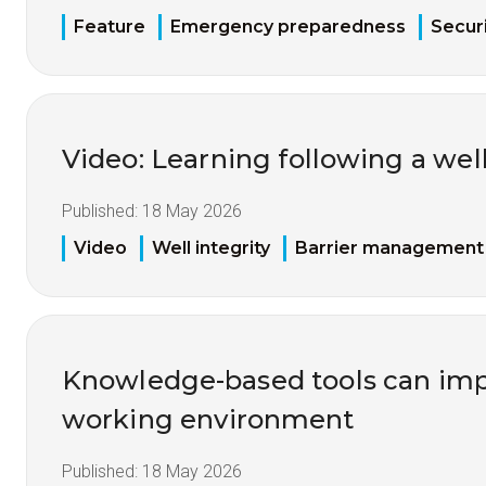
Feature
Emergency preparedness
Securi
Video: Learning following a well
Published:
18 May 2026
Video
Well integrity
Barrier management
Knowledge-based tools can imp
working environment
Published:
18 May 2026