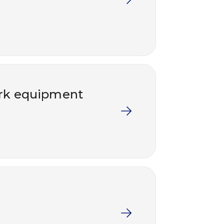
work equipment