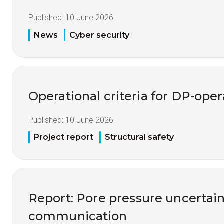
Published:
10 June 2026
News
Cyber security
Operational criteria for DP-opera
Published:
10 June 2026
Project report
Structural safety
Report: Pore pressure uncertai
communication