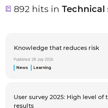
892 hits in
 Technical
Knowledge that reduces risk
Published:
28 July 2026
News
Learning
User survey 2025: High level of 
results