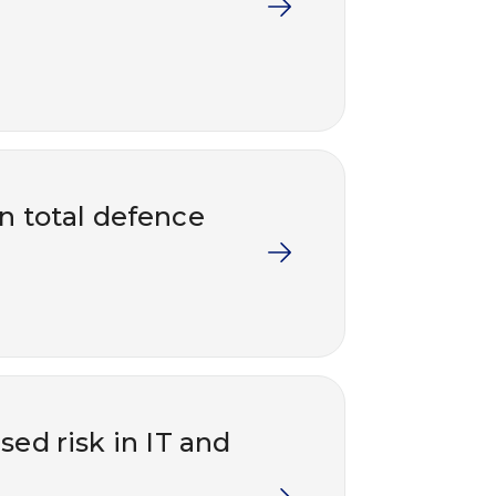
in total defence
ed risk in IT and