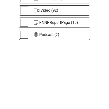
Video (92)
RNNPReportPage (15)
Podcast (2)