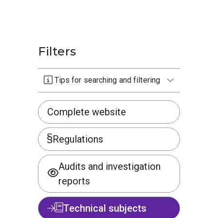
Filters
Tips for searching and filtering
Complete website
Regulations
Audits and investigation
reports
Technical subjects