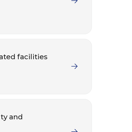
ted facilities
nty and