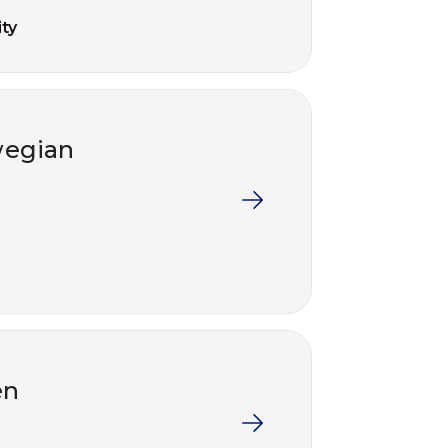
ty
wegian
en