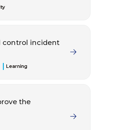
ty
 control incident
Learning
rove the