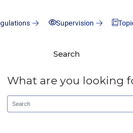
gulations
Supervision
Topi
Search
What are you looking f