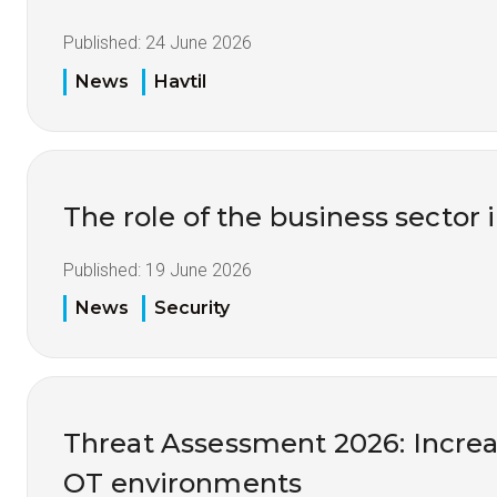
Published:
24 June 2026
News
Havtil
The role of the business sector 
Published:
19 June 2026
News
Security
Threat Assessment 2026: Increas
OT environments