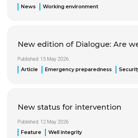
News
Working environment
New edition of Dialogue: Are w
Published:
15 May 2026
Article
Emergency preparedness
Securit
New status for intervention
Published:
12 May 2026
Feature
Well integrity