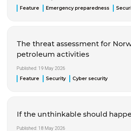
Feature
Emergency preparedness
Securi
The threat assessment for Nor
petroleum activities
Published:
19 May 2026
Feature
Security
Cyber security
If the unthinkable should happ
Published:
18 May 2026