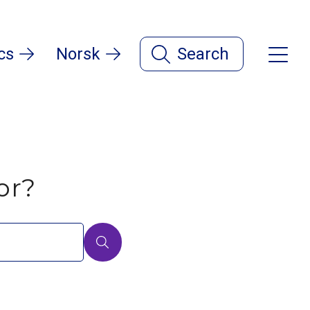
cs
Norsk
Search
or?