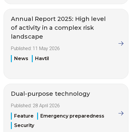
Annual Report 2025: High level
of activity in a complex risk
landscape
Published:
11 May 2026
News
Havtil
Dual-purpose technology
Published:
28 April 2026
Feature
Emergency preparedness
Security