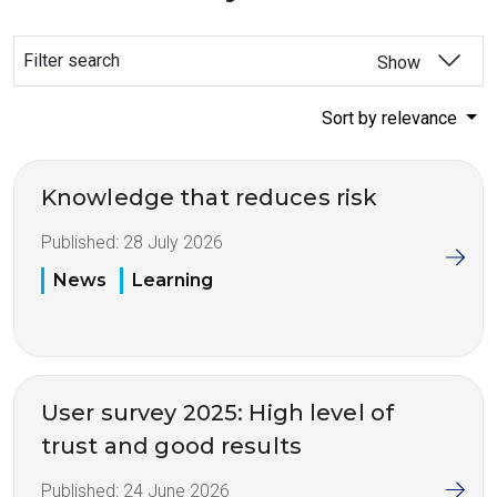
Filter search
Show
Sort by relevance
Knowledge that reduces risk
Published:
28 July 2026
News
Learning
User survey 2025: High level of
trust and good results
Published:
24 June 2026