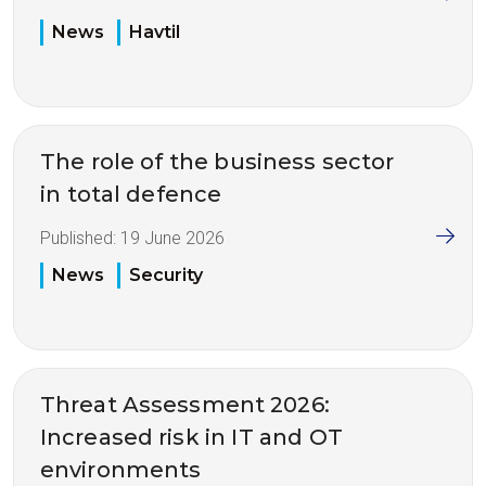
News
Havtil
The role of the business sector
in total defence
Published:
19 June 2026
News
Security
Threat Assessment 2026:
Increased risk in IT and OT
environments