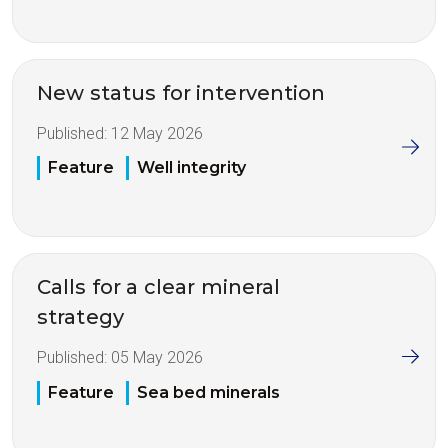
New status for intervention
Published:
12 May 2026
Feature
Well integrity
Calls for a clear mineral
strategy
Published:
05 May 2026
Feature
Sea bed minerals