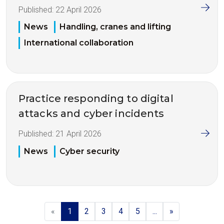
Published:
22 April 2026
News
Handling, cranes and lifting
International collaboration
Practice responding to digital
attacks and cyber incidents
Published:
21 April 2026
News
Cyber security
«
1
2
3
4
5
...
»