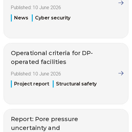
Published:
10 June 2026
News
Cyber security
Operational criteria for DP-
operated facilities
Published:
10 June 2026
Project report
Structural safety
Report: Pore pressure
uncertainty and