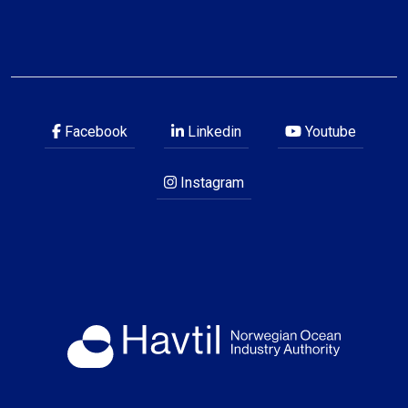
Facebook
Linkedin
Youtube
Instagram