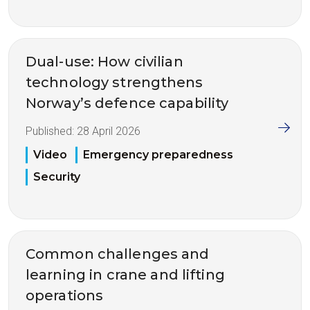
Dual-use: How civilian
technology strengthens
Norway’s defence capability
Published:
28 April 2026
Video
Emergency preparedness
Security
Common challenges and
learning in crane and lifting
operations