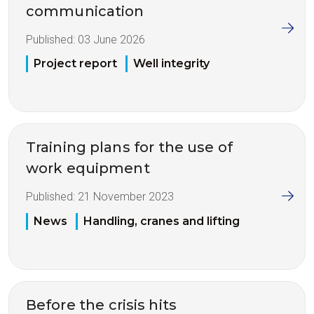
communication
Published:
03 June 2026
Project report
Well integrity
Training plans for the use of
work equipment
Published:
21 November 2023
News
Handling, cranes and lifting
Before the crisis hits