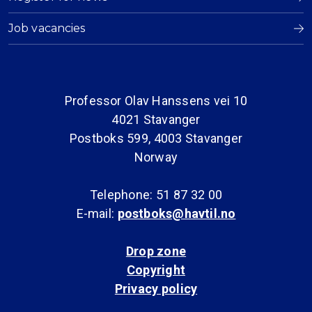
Job vacancies
Professor Olav Hanssens vei 10
4021 Stavanger
Postboks 599, 4003 Stavanger
Norway
Telephone: 51 87 32 00
E-mail:
postboks@havtil.no
Drop zone
Copyright
Privacy policy