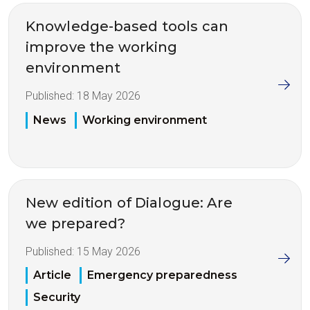
Knowledge-based tools can
improve the working
environment
Published:
18 May 2026
News
Working environment
New edition of Dialogue: Are
we prepared?
Published:
15 May 2026
Article
Emergency preparedness
Security