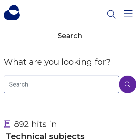
Search
What are you looking for?
892 hits in
 Technical subjects