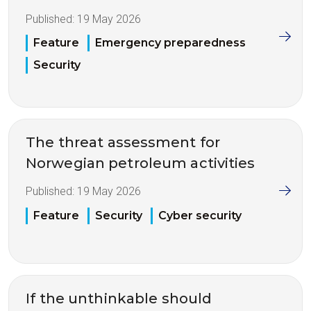
Published:
19 May 2026
Feature
Emergency preparedness
Security
The threat assessment for
Norwegian petroleum activities
Published:
19 May 2026
Feature
Security
Cyber security
If the unthinkable should