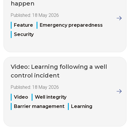
happen
Published:
18 May 2026
Feature
Emergency preparedness
Security
Video: Learning following a well
control incident
Published:
18 May 2026
Video
Well integrity
Barrier management
Learning