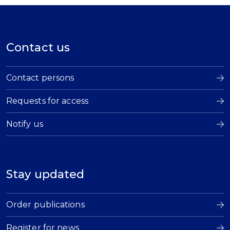
Contact us
Contact persons
Requests for access
Notify us
Stay updated
Order publications
Register for news