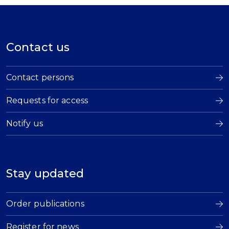
Contact us
Contact persons
Requests for access
Notify us
Stay updated
Order publications
Register for news