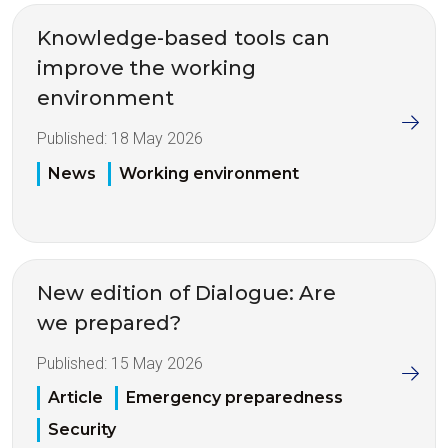
Knowledge-based tools can
improve the working
environment
Published:
18 May 2026
News
Working environment
New edition of Dialogue: Are
we prepared?
Published:
15 May 2026
Article
Emergency preparedness
Security