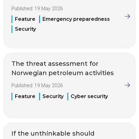
Published:
19 May 2026
Feature
Emergency preparedness
Security
The threat assessment for
Norwegian petroleum activities
Published:
19 May 2026
Feature
Security
Cyber security
If the unthinkable should