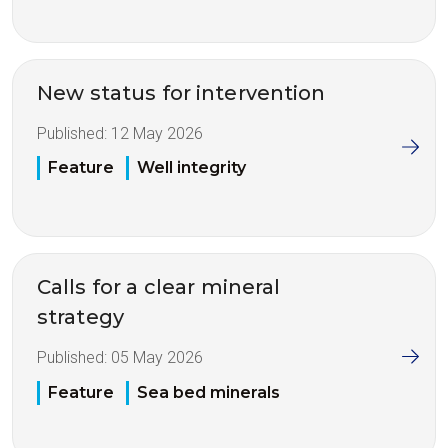
New status for intervention
Published:
12 May 2026
Feature
Well integrity
Calls for a clear mineral
strategy
Published:
05 May 2026
Feature
Sea bed minerals