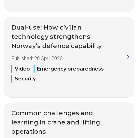
Dual-use: How civilian
technology strengthens
Norway’s defence capability
Published:
28 April 2026
Video
Emergency preparedness
Security
Common challenges and
learning in crane and lifting
operations