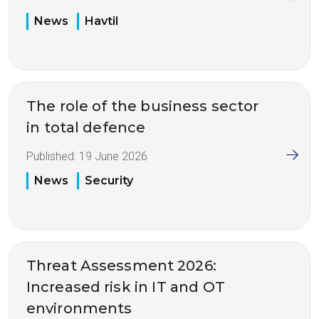
News
Havtil
The role of the business sector
in total defence
Published:
19 June 2026
News
Security
Threat Assessment 2026:
Increased risk in IT and OT
environments