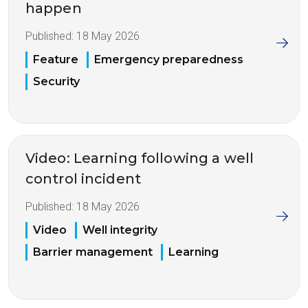
happen
Published:
18 May 2026
Feature
Emergency preparedness
Security
Video: Learning following a well
control incident
Published:
18 May 2026
Video
Well integrity
Barrier management
Learning