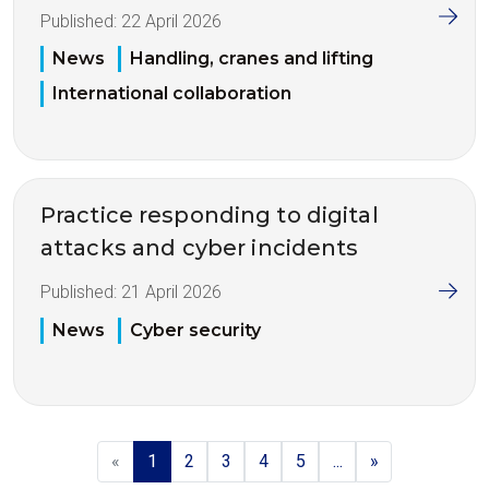
Published:
22 April 2026
News
Handling, cranes and lifting
International collaboration
Practice responding to digital
attacks and cyber incidents
Published:
21 April 2026
News
Cyber security
«
1
2
3
4
5
...
»