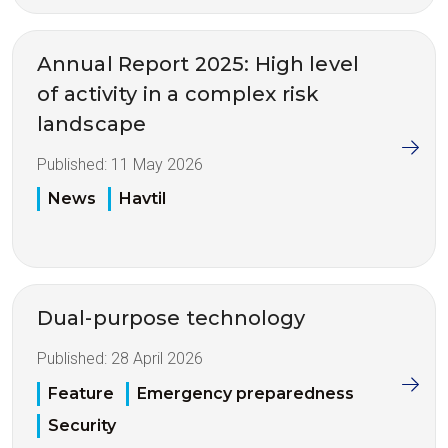
Annual Report 2025: High level
of activity in a complex risk
landscape
Published:
11 May 2026
News
Havtil
Dual-purpose technology
Published:
28 April 2026
Feature
Emergency preparedness
Security