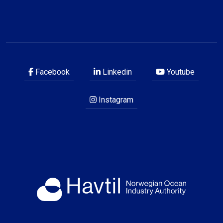
Facebook
Linkedin
Youtube
Instagram