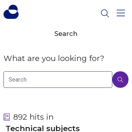
Search
What are you looking for?
892 hits in
 Technical subjects