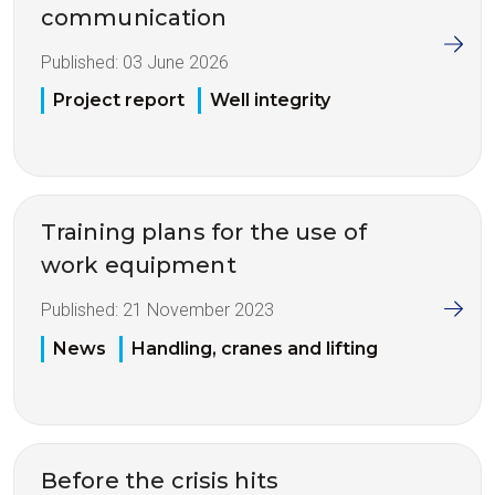
communication
Published:
03 June 2026
Project report
Well integrity
Training plans for the use of
work equipment
Published:
21 November 2023
News
Handling, cranes and lifting
Before the crisis hits