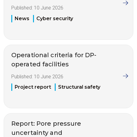
Published:
10 June 2026
News
Cyber security
Operational criteria for DP-
operated facilities
Published:
10 June 2026
Project report
Structural safety
Report: Pore pressure
uncertainty and