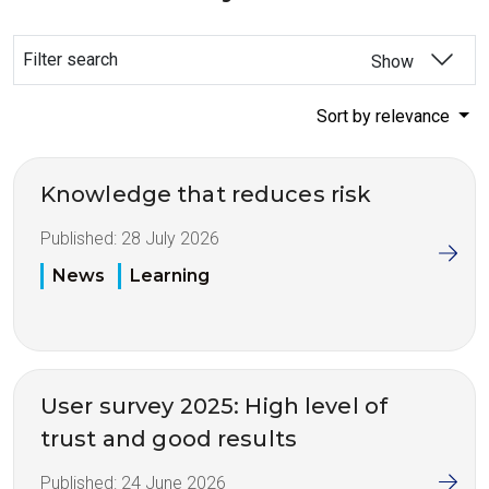
Filter search
Show
Sort by relevance
Knowledge that reduces risk
Published:
28 July 2026
News
Learning
User survey 2025: High level of
trust and good results
Published:
24 June 2026