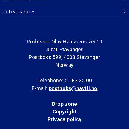
Job vacancies
Professor Olav Hanssens vei 10
4021 Stavanger
Postboks 599, 4003 Stavanger
Norway
Telephone: 51 87 32 00
E-mail:
postboks@havtil.no
Drop zone
Copyright
Privacy policy