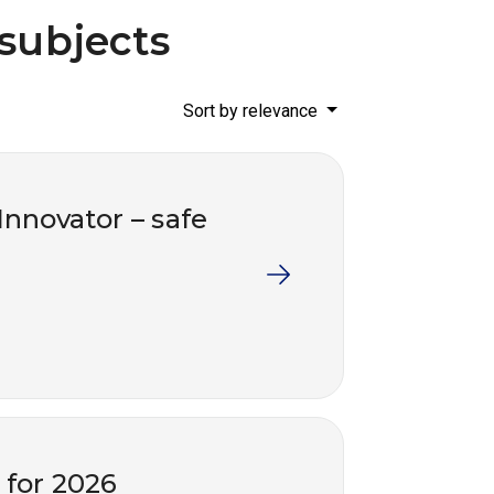
 subjects
Sort by relevance
 Innovator – safe
s for 2026