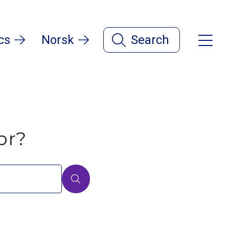
cs
Norsk
Search
or?