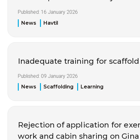
Published:
16 January 2026
News
Havtil
Inadequate training for scaffol
Published:
09 January 2026
News
Scaffolding
Learning
Rejection of application for ex
work and cabin sharing on Gina