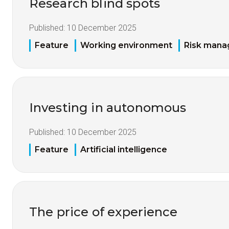
Research blind spots
Published:
10 December 2025
Feature
Working environment
Risk man
Investing in autonomous
Published:
10 December 2025
Feature
Artificial intelligence
The price of experience