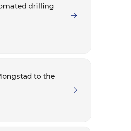
tomated drilling
Mongstad to the