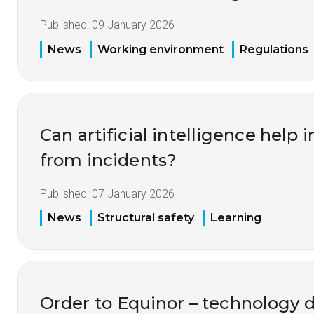
Published:
09 January 2026
News
Working environment
Regulations
Can artificial intelligence help
from incidents?
Published:
07 January 2026
News
Structural safety
Learning
Order to Equinor – technology 