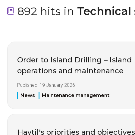
892 hits in
 Technical
Order to Island Drilling – Island
operations and maintenance
Published:
19 January 2026
News
Maintenance management
Havtil's priorities and objective