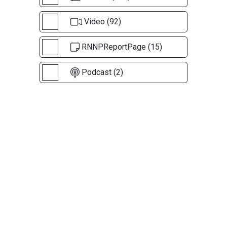
Video (92)
RNNPReportPage (15)
Podcast (2)