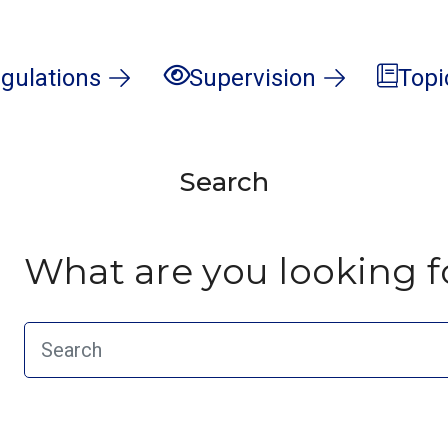
gulations
Supervision
Topi
Search
What are you looking f