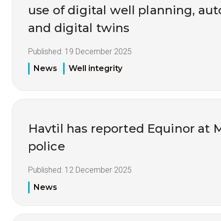
use of digital well planning, au
and digital twins
Published:
19 December 2025
News
Well integrity
Havtil has reported Equinor at 
police
Published:
12 December 2025
News