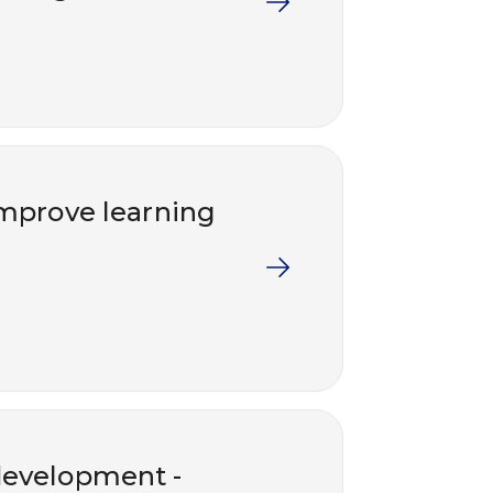
 improve learning
development -