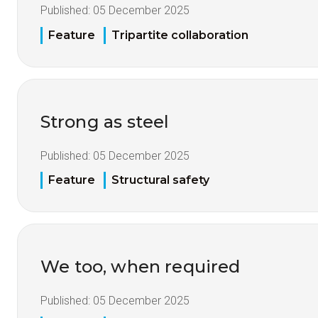
Published:
05 December 2025
Feature
Tripartite collaboration
Strong as steel
Published:
05 December 2025
Feature
Structural safety
We too, when required
Published:
05 December 2025