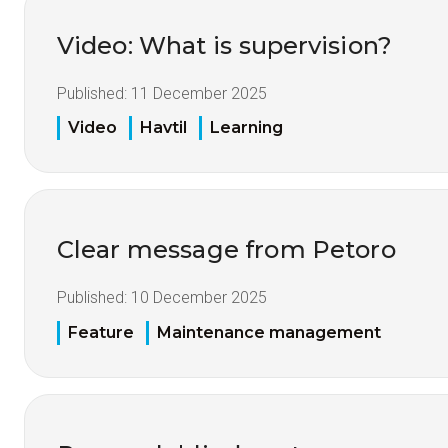
Video: What is supervision?
Published:
11 December 2025
Video
Havtil
Learning
Clear message from Petoro
Published:
10 December 2025
Feature
Maintenance management