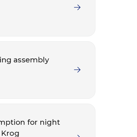
ding assembly
emption for night
 Krog