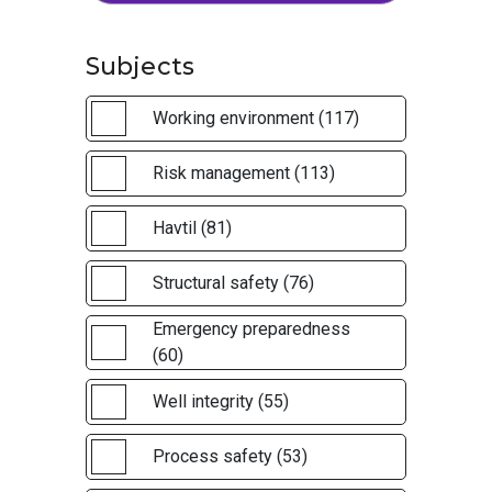
Subjects
Working environment (117)
Risk management (113)
Havtil (81)
Structural safety (76)
Emergency preparedness
(60)
Well integrity (55)
Process safety (53)