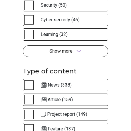
Security (50)
Cyber security (46)
Learning (32)
Show more
Type of content
News (338)
Article (159)
Project report (149)
Feature (137)