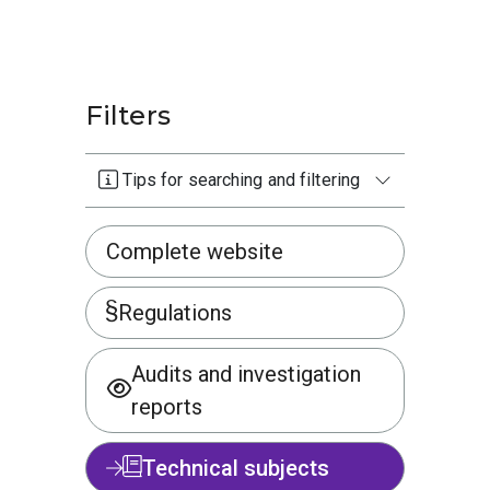
Filters
Tips for searching and filtering
Complete website
Regulations
Audits and investigation
reports
Technical subjects