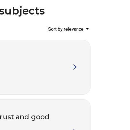
 subjects
Sort by relevance
trust and good