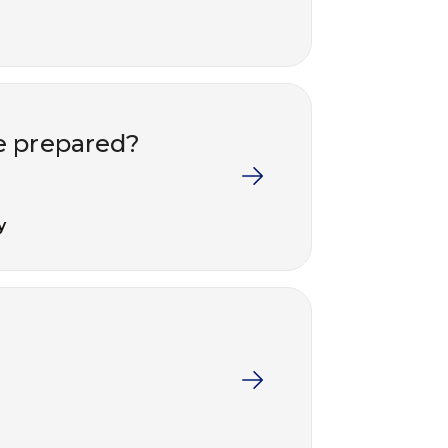
e prepared?
y