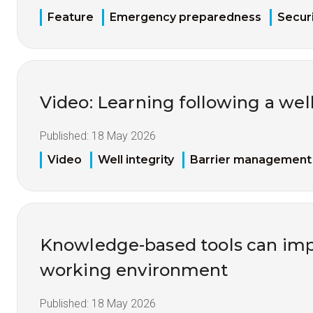
Feature
Emergency preparedness
Securi
Video: Learning following a well
Published:
18 May 2026
Video
Well integrity
Barrier management
Knowledge-based tools can imp
working environment
Published:
18 May 2026