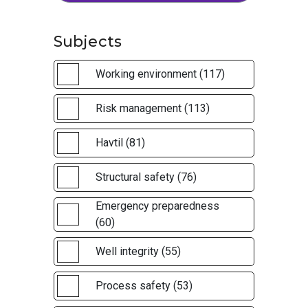
Subjects
Working environment (117)
Risk management (113)
Havtil (81)
Structural safety (76)
Emergency preparedness
(60)
Well integrity (55)
Process safety (53)