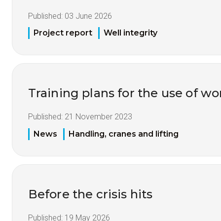
Published:
03 June 2026
Project report
Well integrity
Training plans for the use of 
Published:
21 November 2023
News
Handling, cranes and lifting
Before the crisis hits
Published:
19 May 2026