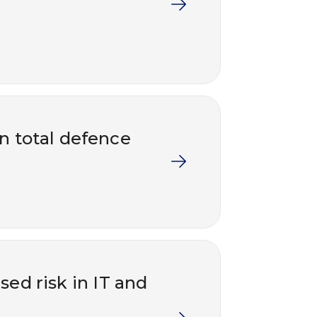
in total defence
ed risk in IT and