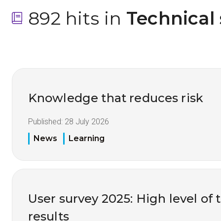
892 hits in
 Technical
Knowledge that reduces risk
Published:
28 July 2026
News
Learning
User survey 2025: High level of 
results