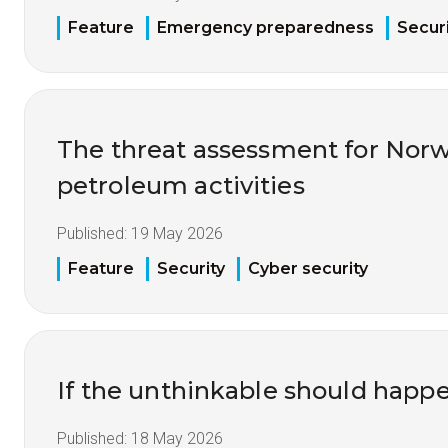
Feature
Emergency preparedness
Securi
The threat assessment for Nor
petroleum activities
Published:
19 May 2026
Feature
Security
Cyber security
If the unthinkable should happ
Published:
18 May 2026