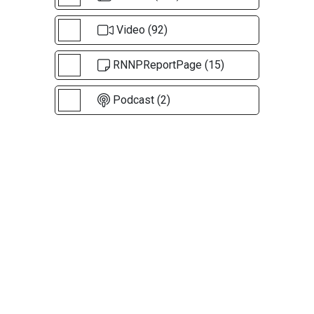
Video (92)
RNNPReportPage (15)
Podcast (2)