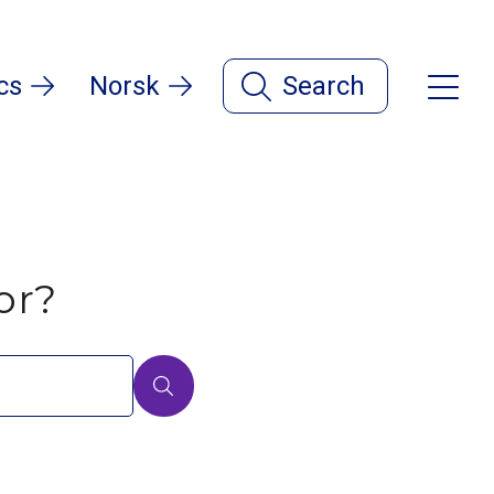
cs
Norsk
Search
or?