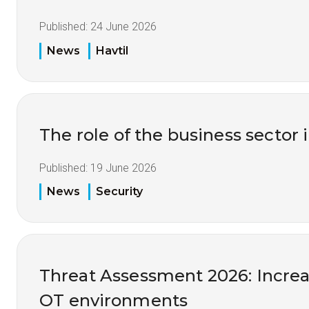
Published:
24 June 2026
News
Havtil
The role of the business sector 
Published:
19 June 2026
News
Security
Threat Assessment 2026: Increas
OT environments