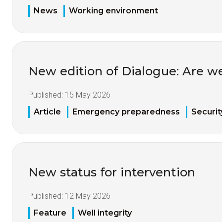
News
Working environment
New edition of Dialogue: Are w
Published:
15 May 2026
Article
Emergency preparedness
Securit
New status for intervention
Published:
12 May 2026
Feature
Well integrity