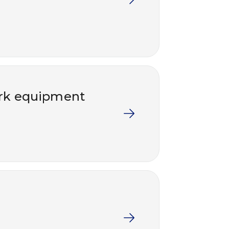
work equipment