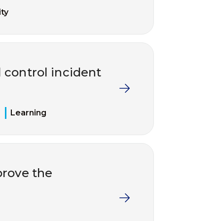
ty
 control incident
Learning
rove the