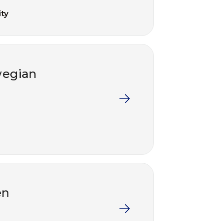
ty
wegian
en