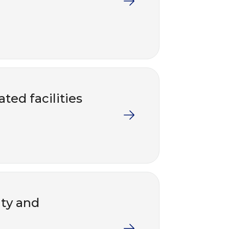
ted facilities
nty and