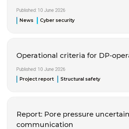
Published:
10 June 2026
News
Cyber security
Operational criteria for DP-opera
Published:
10 June 2026
Project report
Structural safety
Report: Pore pressure uncertai
communication