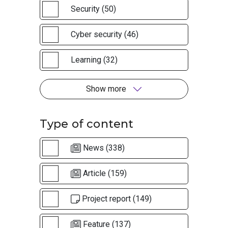
Security (50)
Cyber security (46)
Learning (32)
Show more
Type of content
News (338)
Article (159)
Project report (149)
Feature (137)