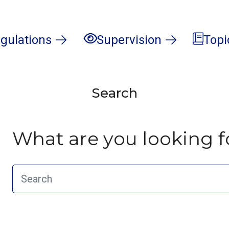
gulations
Supervision
Topi
Search
What are you looking f