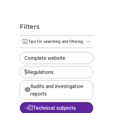
Filters
Tips for searching and filtering
Complete website
Regulations
Audits and investigation
reports
Technical subjects