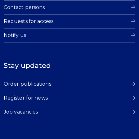
Contact persons
Requests for access
Notify us
Stay updated
Order publications
Register for news
Job vacancies