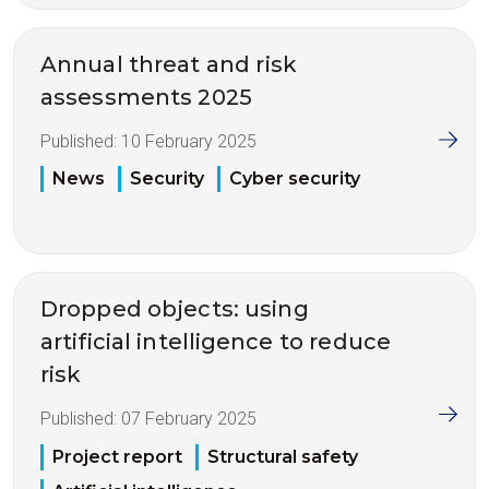
Annual threat and risk
assessments 2025
Published:
10 February 2025
News
Security
Cyber security
Dropped objects: using
artificial intelligence to reduce
risk
Published:
07 February 2025
Project report
Structural safety