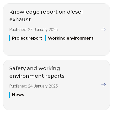
Knowledge report on diesel
exhaust
Published:
27 January 2025
Project report
Working environment
Safety and working
environment reports
Published:
24 January 2025
News