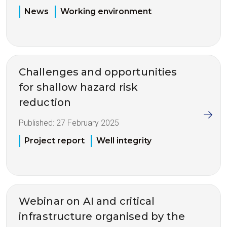
News
Working environment
Challenges and opportunities
for shallow hazard risk
reduction
Published:
27 February 2025
Project report
Well integrity
Webinar on AI and critical
infrastructure organised by the