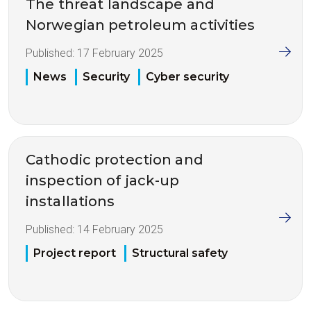
The threat landscape and
Norwegian petroleum activities
Published:
17 February 2025
News
Security
Cyber security
Cathodic protection and
inspection of jack-up
installations
Published:
14 February 2025
Project report
Structural safety