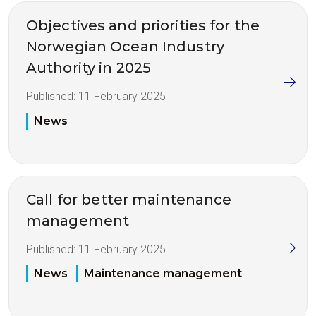
Objectives and priorities for the
Norwegian Ocean Industry
Authority in 2025
Published:
11 February 2025
News
Call for better maintenance
management
Published:
11 February 2025
News
Maintenance management