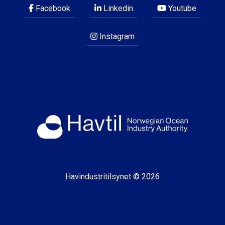
Facebook
Linkedin
Youtube
Instagram
Havindustritilsynet © 2026