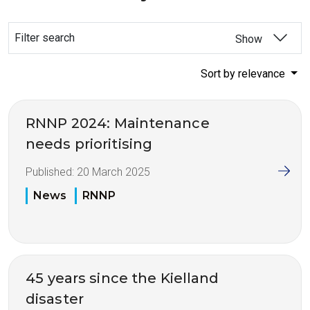
Filter search
Show
Sort by relevance
RNNP 2024: Maintenance
needs prioritising
Published:
20 March 2025
News
RNNP
45 years since the Kielland
disaster