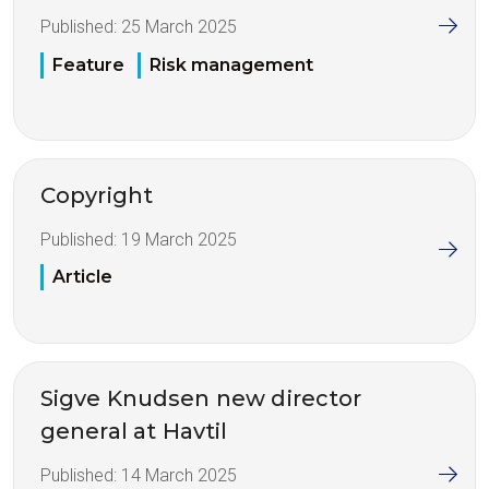
Published:
25 March 2025
Feature
Risk management
Copyright
Published:
19 March 2025
Article
Sigve Knudsen new director
general at Havtil
Published:
14 March 2025