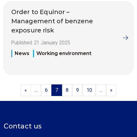
Order to Equinor –
Management of benzene
exposure risk
Published:
21 January 2025
News
Working environment
«
...
6
7
8
9
10
...
»
Contact us