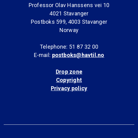
Professor Olav Hanssens vei 10
4021 Stavanger
Postboks 599, 4003 Stavanger
Norway
Telephone: 51 87 32 00
E-mail:
postboks@havtil.no
Drop zone
Copyright
Privacy policy