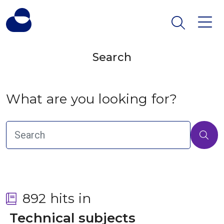
Search
What are you looking for?
892 hits in
 Technical subjects