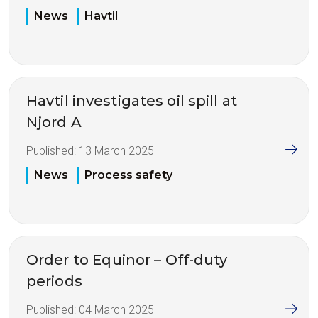
News
Havtil
Havtil investigates oil spill at
Njord A
Published:
13 March 2025
News
Process safety
Order to Equinor – Off-duty
periods
Published:
04 March 2025