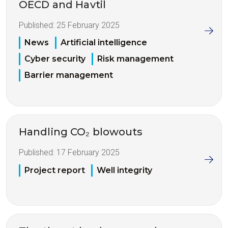
OECD and Havtil
Published:
25 February 2025
News
Artificial intelligence
Cyber security
Risk management
Barrier management
Handling CO₂ blowouts
Published:
17 February 2025
Project report
Well integrity