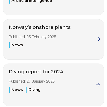
Artificial intelligence
Norway’s onshore plants
Published:
05 February 2025
News
Diving report for 2024
Published:
27 January 2025
News
Diving