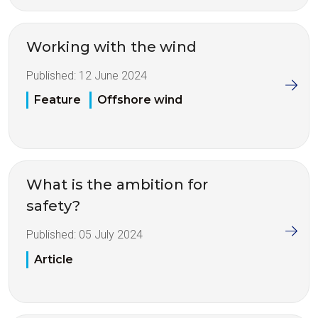
Working with the wind
Published:
12 June 2024
Feature
Offshore wind
What is the ambition for
safety?
Published:
05 July 2024
Article