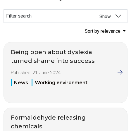
Filter search
Show
Sort by relevance
Being open about dyslexia
turned shame into success
Published:
21 June 2024
News
Working environment
Formaldehyde releasing
chemicals