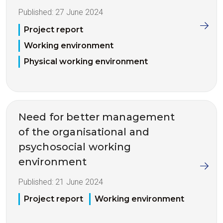
Published:
27 June 2024
Project report
Working environment
Physical working environment
Need for better management
of the organisational and
psychosocial working
environment
Published:
21 June 2024
Project report
Working environment