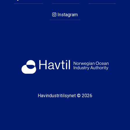
Instagram
Havindustritilsynet © 2026