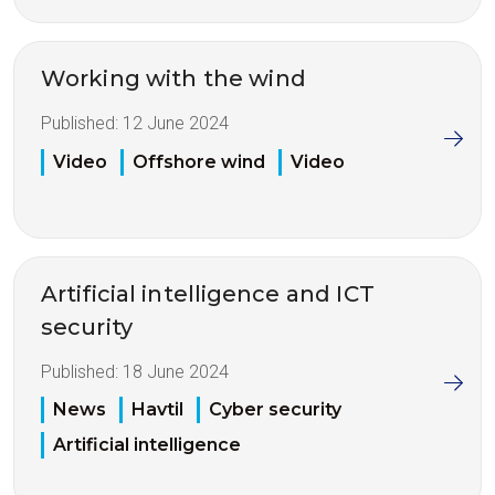
Working with the wind
Published:
12 June 2024
Video
Offshore wind
Video
Artificial intelligence and ICT
security
Published:
18 June 2024
News
Havtil
Cyber security
Artificial intelligence