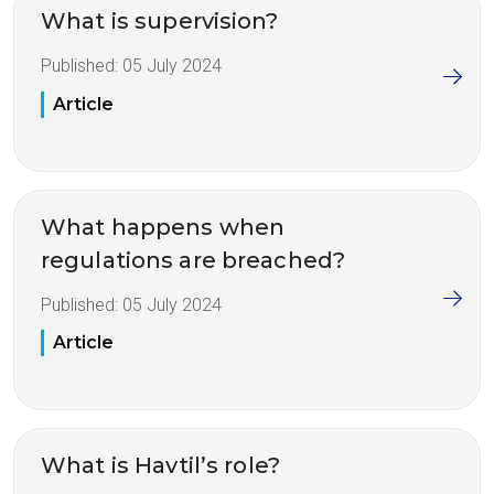
What is supervision?
Published:
05 July 2024
Article
What happens when
regulations are breached?
Published:
05 July 2024
Article
What is Havtil’s role?