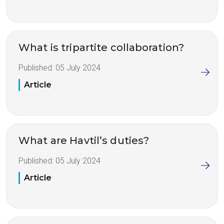
What is tripartite collaboration?
Published:
05 July 2024
Article
What are Havtil’s duties?
Published:
05 July 2024
Article