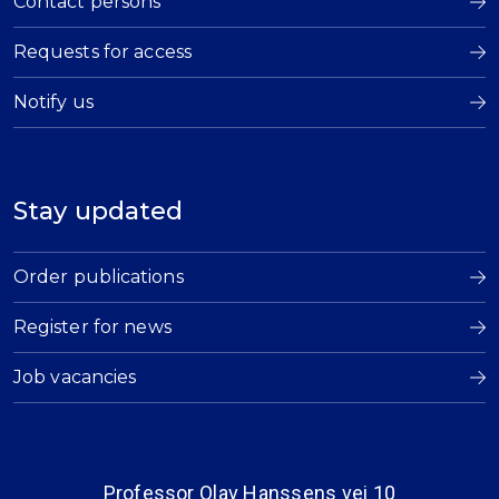
Contact persons
Requests for access
Notify us
Stay updated
Order publications
Register for news
Job vacancies
Professor Olav Hanssens vei 10