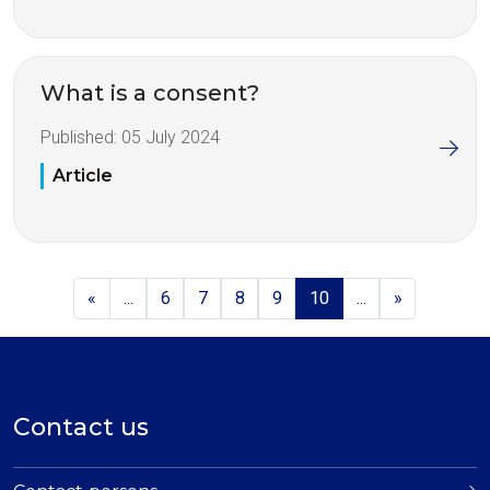
What is a consent?
Published:
05 July 2024
Article
«
...
6
7
8
9
10
...
»
Contact us