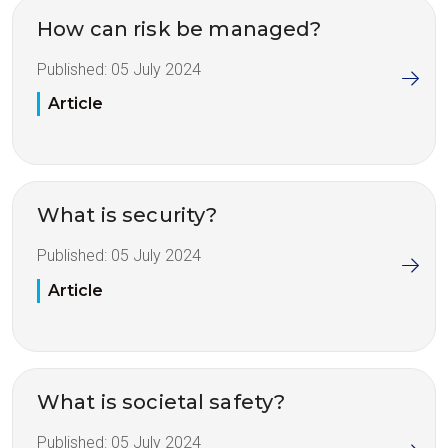
How can risk be managed?
Published:
05 July 2024
Article
What is security?
Published:
05 July 2024
Article
What is societal safety?
Published:
05 July 2024