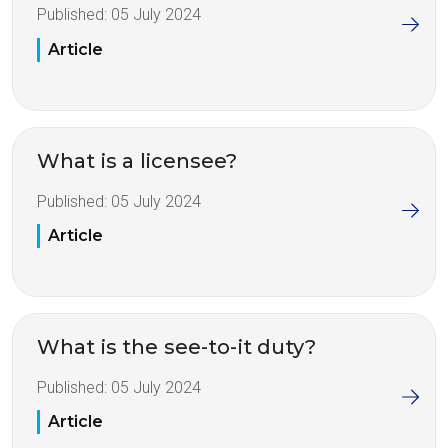
Published:
05 July 2024
Article
What is a licensee?
Published:
05 July 2024
Article
What is the see-to-it duty?
Published:
05 July 2024
Article