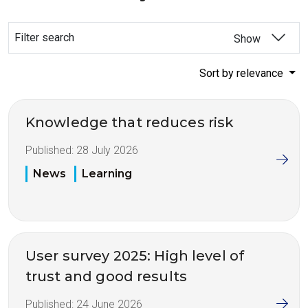
Filter search
Show
Sort by relevance
Knowledge that reduces risk
Published:
28 July 2026
News
Learning
User survey 2025: High level of
trust and good results
Published:
24 June 2026