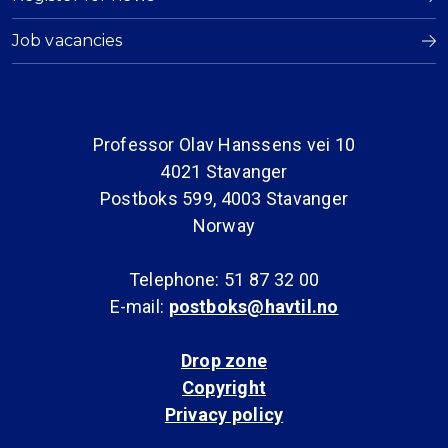
Job vacancies
Professor Olav Hanssens vei 10
4021 Stavanger
Postboks 599, 4003 Stavanger
Norway
Telephone: 51 87 32 00
E-mail:
postboks@havtil.no
Drop zone
Copyright
Privacy policy