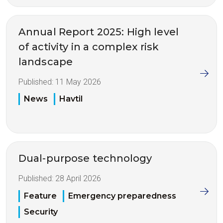
Annual Report 2025: High level
of activity in a complex risk
landscape
Published:
11 May 2026
News
Havtil
Dual-purpose technology
Published:
28 April 2026
Feature
Emergency preparedness
Security