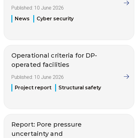
Published:
10 June 2026
News
Cyber security
Operational criteria for DP-
operated facilities
Published:
10 June 2026
Project report
Structural safety
Report: Pore pressure
uncertainty and