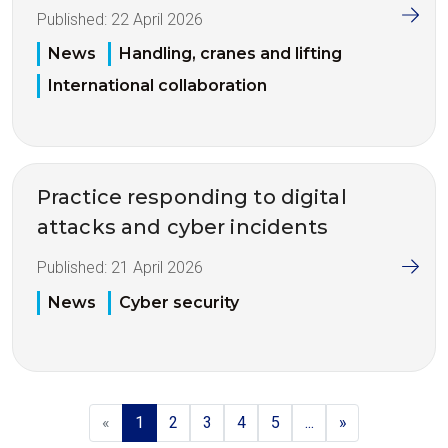
Published:
22 April 2026
News
Handling, cranes and lifting
International collaboration
Practice responding to digital
attacks and cyber incidents
Published:
21 April 2026
News
Cyber security
«
1
2
3
4
5
...
»