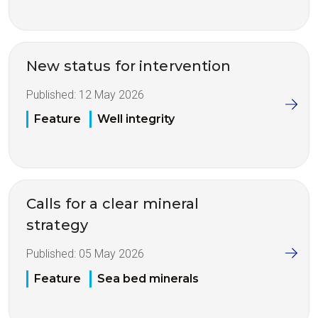
New status for intervention
Published:
12 May 2026
Feature
Well integrity
Calls for a clear mineral
strategy
Published:
05 May 2026
Feature
Sea bed minerals