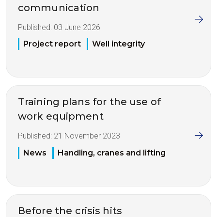
communication
Published:
03 June 2026
Project report
Well integrity
Training plans for the use of
work equipment
Published:
21 November 2023
News
Handling, cranes and lifting
Before the crisis hits