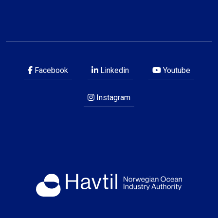
Facebook
Linkedin
Youtube
Instagram