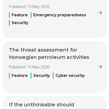
Published:
19 May 2026
Feature
Emergency preparedness
Security
The threat assessment for
Norwegian petroleum activities
Published:
19 May 2026
Feature
Security
Cyber security
If the unthinkable should