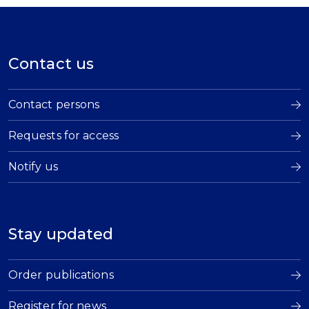
Contact us
Contact persons
Requests for access
Notify us
Stay updated
Order publications
Register for news