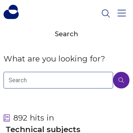
Search
What are you looking for?
892 hits in
 Technical subjects