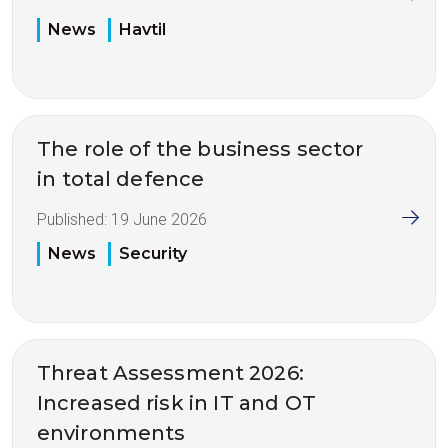
News
Havtil
The role of the business sector
in total defence
Published:
19 June 2026
News
Security
Threat Assessment 2026:
Increased risk in IT and OT
environments