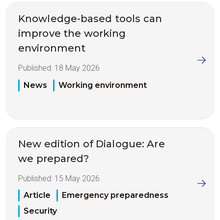
Knowledge-based tools can
improve the working
environment
Published:
18 May 2026
News
Working environment
New edition of Dialogue: Are
we prepared?
Published:
15 May 2026
Article
Emergency preparedness
Security