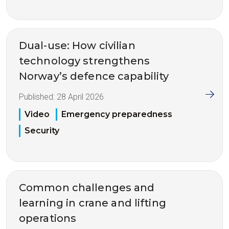
Dual-use: How civilian
technology strengthens
Norway’s defence capability
Published:
28 April 2026
Video
Emergency preparedness
Security
Common challenges and
learning in crane and lifting
operations