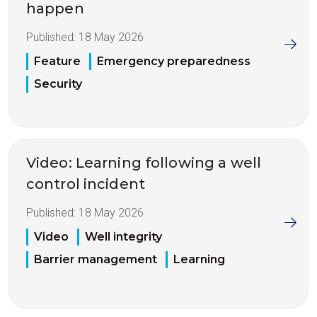
happen
Published:
18 May 2026
Feature
Emergency preparedness
Security
Video: Learning following a well
control incident
Published:
18 May 2026
Video
Well integrity
Barrier management
Learning