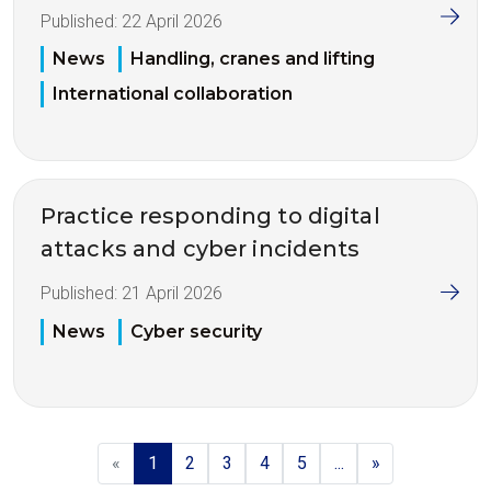
Published:
22 April 2026
News
Handling, cranes and lifting
International collaboration
Practice responding to digital
attacks and cyber incidents
Published:
21 April 2026
News
Cyber security
«
1
2
3
4
5
...
»