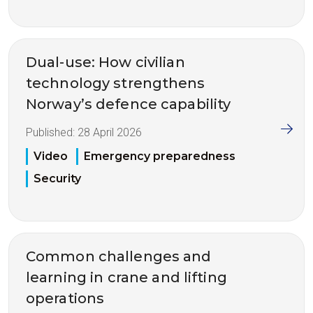
Dual-use: How civilian
technology strengthens
Norway’s defence capability
Published:
28 April 2026
Video
Emergency preparedness
Security
Common challenges and
learning in crane and lifting
operations