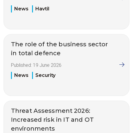
News
Havtil
The role of the business sector
in total defence
Published:
19 June 2026
News
Security
Threat Assessment 2026:
Increased risk in IT and OT
environments