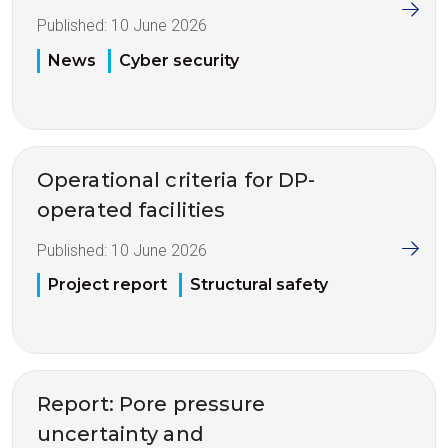
Published:
10 June 2026
News
Cyber security
Operational criteria for DP-
operated facilities
Published:
10 June 2026
Project report
Structural safety
Report: Pore pressure
uncertainty and