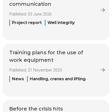
communication
Published:
03 June 2026
Project report
Well integrity
Training plans for the use of
work equipment
Published:
21 November 2023
News
Handling, cranes and lifting
Before the crisis hits