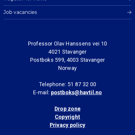
Job vacancies
Professor Olav Hanssens vei 10
4021 Stavanger
Postboks 599, 4003 Stavanger
Norway
Telephone: 51 87 32 00
E-mail:
postboks@havtil.no
Drop zone
Copyright
Privacy policy