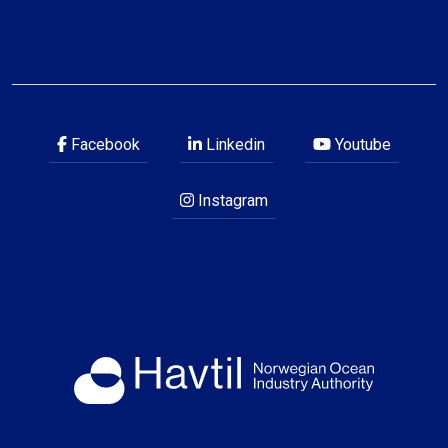
Facebook
Linkedin
Youtube
Instagram