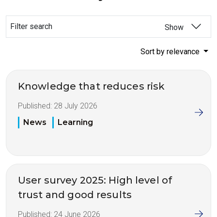
Filter search
Show
Sort by relevance
Knowledge that reduces risk
Published:
28 July 2026
News
Learning
User survey 2025: High level of
trust and good results
Published:
24 June 2026