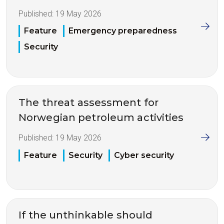
Published:
19 May 2026
Feature
Emergency preparedness
Security
The threat assessment for
Norwegian petroleum activities
Published:
19 May 2026
Feature
Security
Cyber security
If the unthinkable should