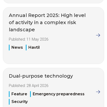
Annual Report 2025: High level
of activity in a complex risk
landscape
Published:
11 May 2026
News
Havtil
Dual-purpose technology
Published:
28 April 2026
Feature
Emergency preparedness
Security