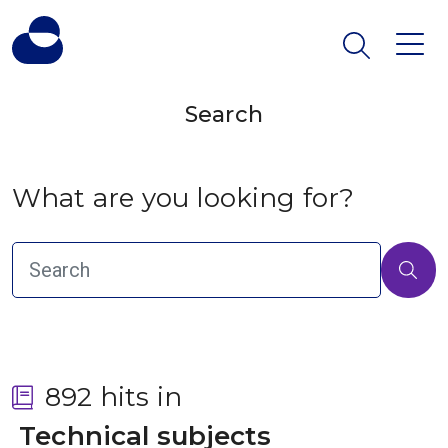
Search
What are you looking for?
892 hits in
 Technical subjects