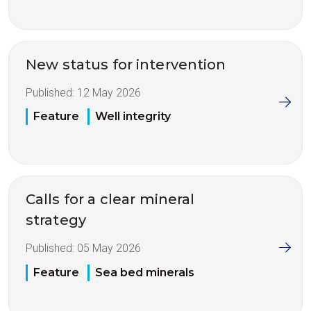
New status for intervention
Published:
12 May 2026
Feature
Well integrity
Calls for a clear mineral
strategy
Published:
05 May 2026
Feature
Sea bed minerals