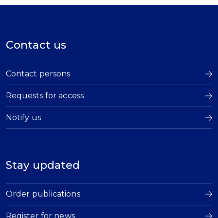
Contact us
Contact persons
Requests for access
Notify us
Stay updated
Order publications
Register for news