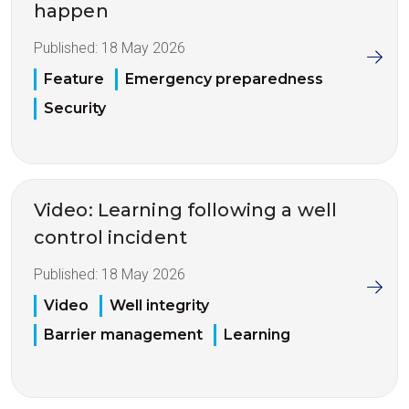
happen
Published:
18 May 2026
Feature
Emergency preparedness
Security
Video: Learning following a well
control incident
Published:
18 May 2026
Video
Well integrity
Barrier management
Learning