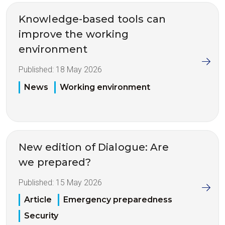
Knowledge-based tools can
improve the working
environment
Published:
18 May 2026
News
Working environment
New edition of Dialogue: Are
we prepared?
Published:
15 May 2026
Article
Emergency preparedness
Security