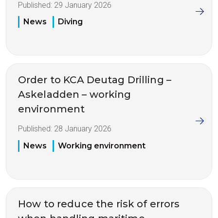
Published:
29 January 2026
News
Diving
Order to KCA Deutag Drilling –
Askeladden – working
environment
Published:
28 January 2026
News
Working environment
How to reduce the risk of errors