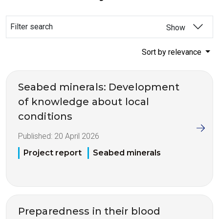
Filter search
Show
Sort by relevance
Seabed minerals: Development
of knowledge about local
conditions
Published:
20 April 2026
Project report
Seabed minerals
Preparedness in their blood