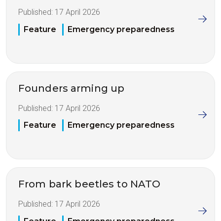
Published:
17 April 2026
Feature
Emergency preparedness
Founders arming up
Published:
17 April 2026
Feature
Emergency preparedness
From bark beetles to NATO
Published:
17 April 2026