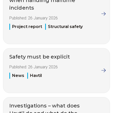
when handling maritime
incidents
Published:
26 January 2026
Project report
Structural safety
Safety must be explicit
Published:
26 January 2026
News
Havtil
Investigations – what does