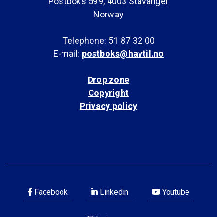
Postboks 599, 4003 Stavanger
Norway
Telephone: 51 87 32 00
E-mail:
postboks@havtil.no
Drop zone
Copyright
Privacy policy
Facebook
Linkedin
Youtube