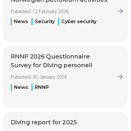
Published:
12 February 2026
News
Security
Cyber security
RNNP 2026 Questionnaire
Survey for Diving personell
Published:
30 January 2026
News
RNNP
Diving report for 2025