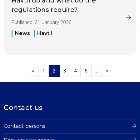
Havtil do and what do the
regulations require?
Published:
21 January 2026
News
Havtil
«
1
2
3
4
5
...
»
Contact us
Contact persons