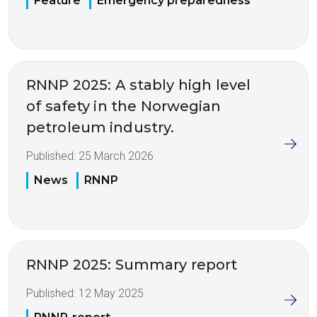
Feature
Emergency preparedness
RNNP 2025: A stably high level
of safety in the Norwegian
petroleum industry.
Published:
25 March 2026
News
RNNP
RNNP 2025: Summary report
Published:
12 May 2025