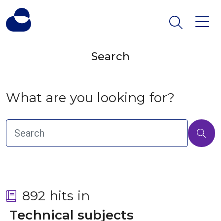
Search
What are you looking for?
892 hits in
 Technical subjects