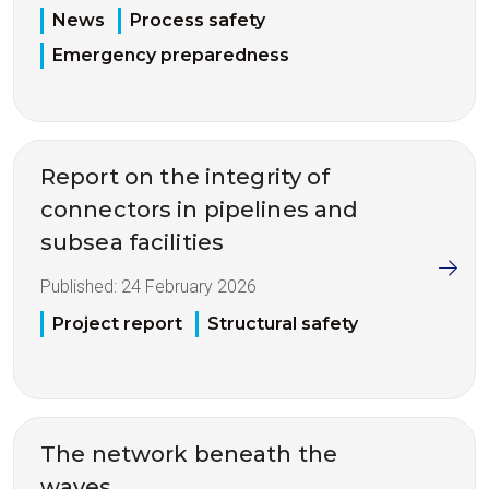
News
Process safety
Emergency preparedness
Report on the integrity of
connectors in pipelines and
subsea facilities
Published:
24 February 2026
Project report
Structural safety
The network beneath the
waves