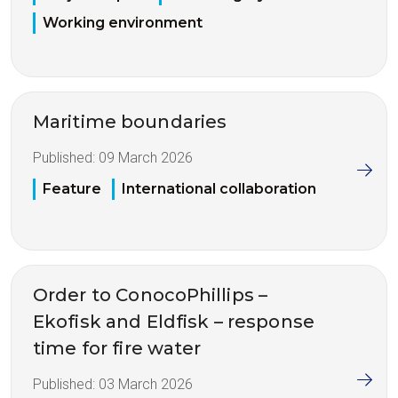
Working environment
Maritime boundaries
Published:
09 March 2026
Feature
International collaboration
Order to ConocoPhillips –
Ekofisk and Eldfisk – response
time for fire water
Published:
03 March 2026