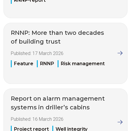
RNNP-report
RNNP: More than two decades
of building trust
Published:
17 March 2026
Feature
RNNP
Risk management
Report on alarm management
systems in driller’s cabins
Published:
16 March 2026
Project report
Well integrity