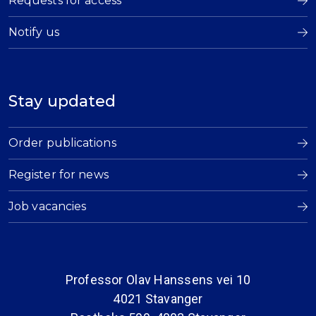
Requests for access
Notify us
Stay updated
Order publications
Register for news
Job vacancies
Professor Olav Hanssens vei 10
4021 Stavanger