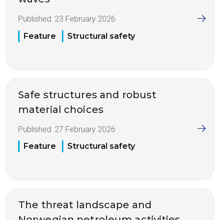
Published:
23 February 2026
Feature
Structural safety
Safe structures and robust
material choices
Published:
27 February 2026
Feature
Structural safety
The threat landscape and
Norwegian petroleum activities