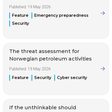
Published:
19 May 2026
Feature
Emergency preparedness
Security
The threat assessment for
Norwegian petroleum activities
Published:
19 May 2026
Feature
Security
Cyber security
If the unthinkable should