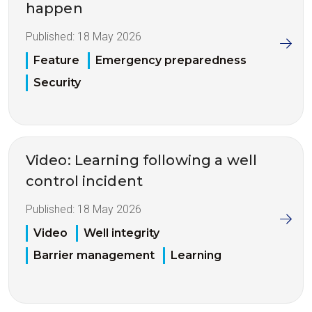
happen
Published:
18 May 2026
Feature
Emergency preparedness
Security
Video: Learning following a well
control incident
Published:
18 May 2026
Video
Well integrity
Barrier management
Learning