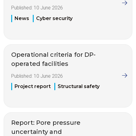
Published:
10 June 2026
News
Cyber security
Operational criteria for DP-
operated facilities
Published:
10 June 2026
Project report
Structural safety
Report: Pore pressure
uncertainty and