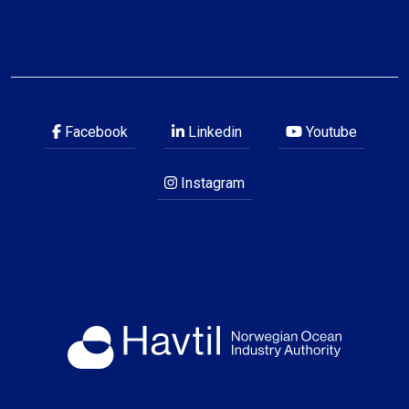
Facebook
Linkedin
Youtube
Instagram