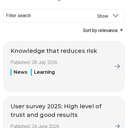
Filter search
Show
Sort by relevance
Knowledge that reduces risk
Published:
28 July 2026
News
Learning
User survey 2025: High level of
trust and good results
Published:
24 June 2026