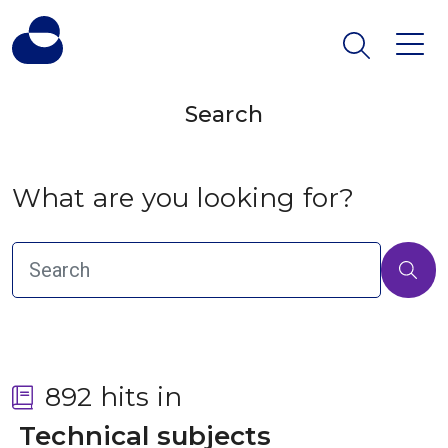
Search
What are you looking for?
892 hits in
 Technical subjects