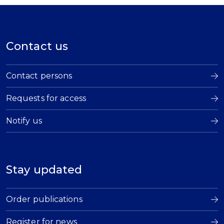
Contact us
Contact persons
Requests for access
Notify us
Stay updated
Order publications
Register for news