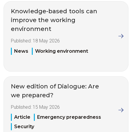
Knowledge-based tools can
improve the working
environment
Published:
18 May 2026
News
Working environment
New edition of Dialogue: Are
we prepared?
Published:
15 May 2026
Article
Emergency preparedness
Security