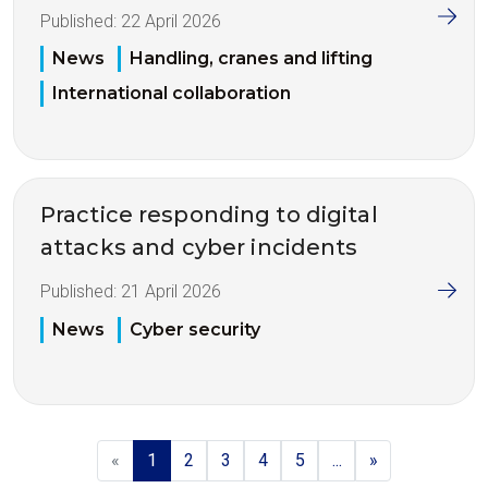
Published:
22 April 2026
News
Handling, cranes and lifting
International collaboration
Practice responding to digital
attacks and cyber incidents
Published:
21 April 2026
News
Cyber security
«
1
2
3
4
5
...
»