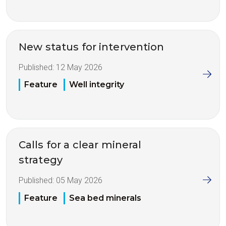
New status for intervention
Published:
12 May 2026
Feature
Well integrity
Calls for a clear mineral
strategy
Published:
05 May 2026
Feature
Sea bed minerals