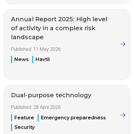
Annual Report 2025: High level
of activity in a complex risk
landscape
Published:
11 May 2026
News
Havtil
Dual-purpose technology
Published:
28 April 2026
Feature
Emergency preparedness
Security