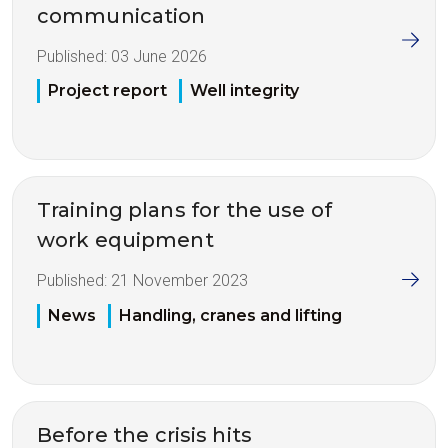
communication
Published:
03 June 2026
Project report
Well integrity
Training plans for the use of
work equipment
Published:
21 November 2023
News
Handling, cranes and lifting
Before the crisis hits