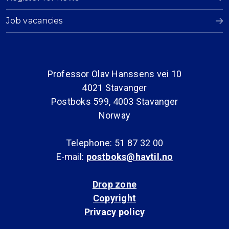
Job vacancies
Professor Olav Hanssens vei 10
4021 Stavanger
Postboks 599, 4003 Stavanger
Norway
Telephone: 51 87 32 00
E-mail:
postboks@havtil.no
Drop zone
Copyright
Privacy policy