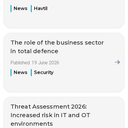
News
Havtil
The role of the business sector
in total defence
Published:
19 June 2026
News
Security
Threat Assessment 2026:
Increased risk in IT and OT
environments