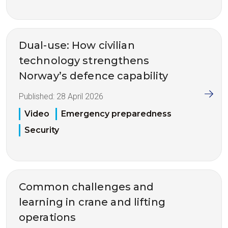
Dual-use: How civilian
technology strengthens
Norway’s defence capability
Published:
28 April 2026
Video
Emergency preparedness
Security
Common challenges and
learning in crane and lifting
operations