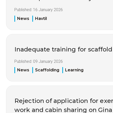
Published:
16 January 2026
News
Havtil
Inadequate training for scaffol
Published:
09 January 2026
News
Scaffolding
Learning
Rejection of application for ex
work and cabin sharing on Gina