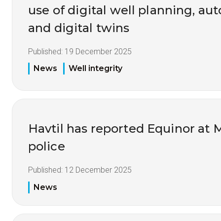
use of digital well planning, au
and digital twins
Published:
19 December 2025
News
Well integrity
Havtil has reported Equinor at 
police
Published:
12 December 2025
News