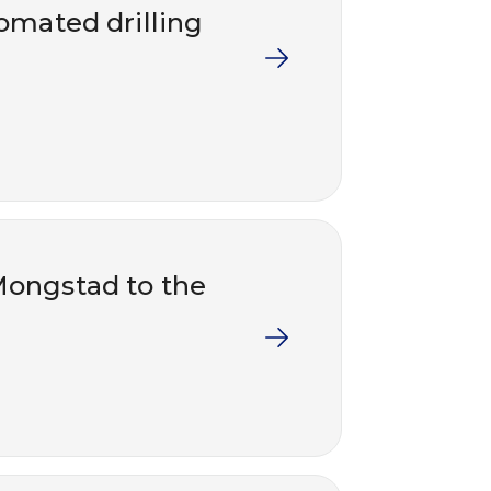
tomated drilling
Mongstad to the