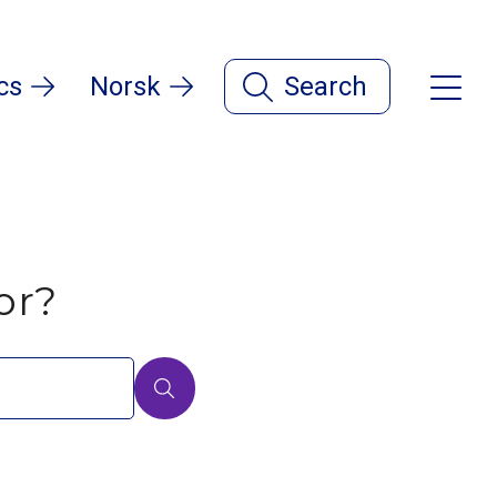
cs
Norsk
Search
or?