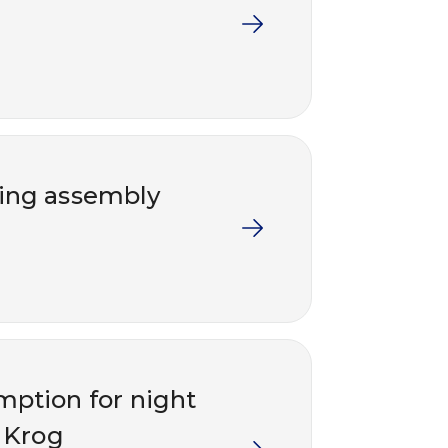
ding assembly
emption for night
 Krog