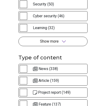
Security (50)
Cyber security (46)
Learning (32)
Show more
Type of content
News (338)
Article (159)
Project report (149)
Feature (137)