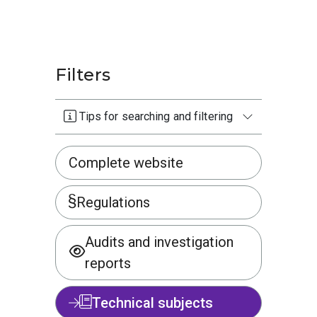
Filters
Tips for searching and filtering
Complete website
Regulations
Audits and investigation
reports
Technical subjects