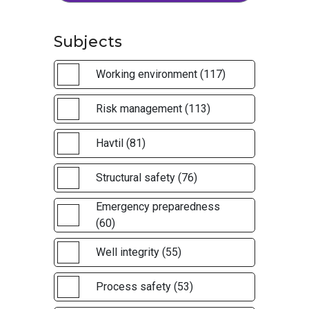
Subjects
Working environment (117)
Risk management (113)
Havtil (81)
Structural safety (76)
Emergency preparedness
(60)
Well integrity (55)
Process safety (53)