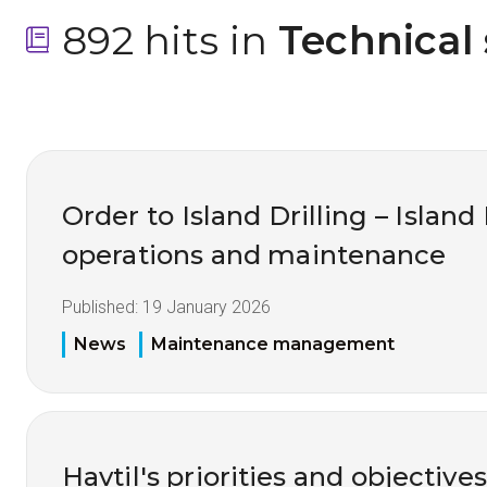
892 hits in
 Technical
Order to Island Drilling – Island
operations and maintenance
Published:
19 January 2026
News
Maintenance management
Havtil's priorities and objective