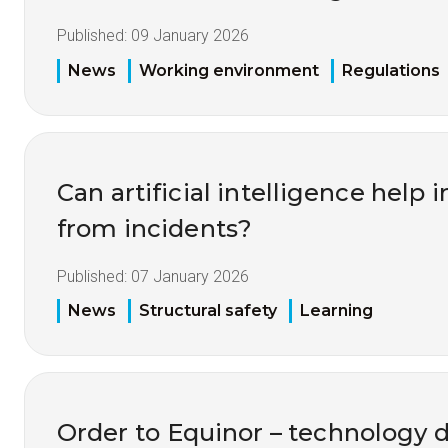
Published:
09 January 2026
News
Working environment
Regulations
Can artificial intelligence help
from incidents?
Published:
07 January 2026
News
Structural safety
Learning
Order to Equinor – technology 