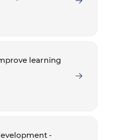
 improve learning
development -