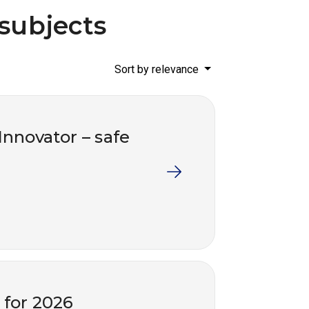
 subjects
Sort by relevance
 Innovator – safe
s for 2026