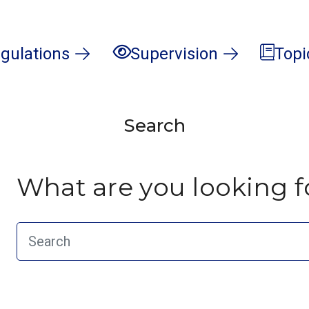
gulations
Supervision
Topi
Search
What are you looking f