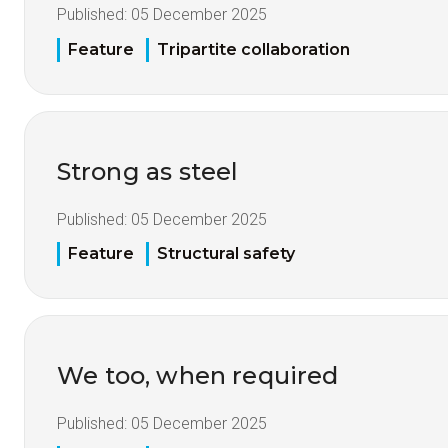
Published:
05 December 2025
Feature
Tripartite collaboration
Strong as steel
Published:
05 December 2025
Feature
Structural safety
We too, when required
Published:
05 December 2025