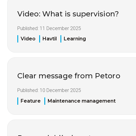
Video: What is supervision?
Published:
11 December 2025
Video
Havtil
Learning
Clear message from Petoro
Published:
10 December 2025
Feature
Maintenance management