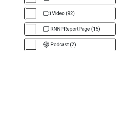
Video (92)
RNNPReportPage (15)
Podcast (2)