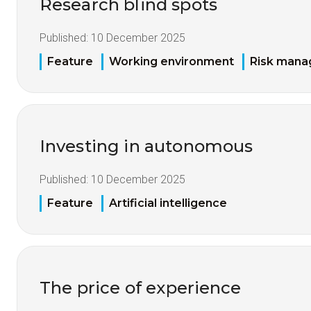
Research blind spots
Published:
10 December 2025
Feature
Working environment
Risk man
Investing in autonomous
Published:
10 December 2025
Feature
Artificial intelligence
The price of experience