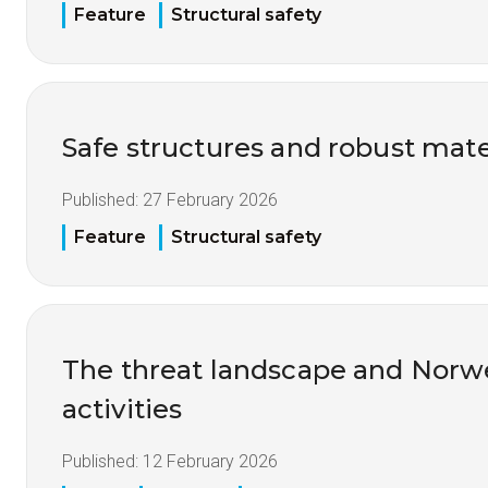
Feature
Structural safety
Safe structures and robust mate
Published:
27 February 2026
Feature
Structural safety
The threat landscape and Nor
activities
Published:
12 February 2026