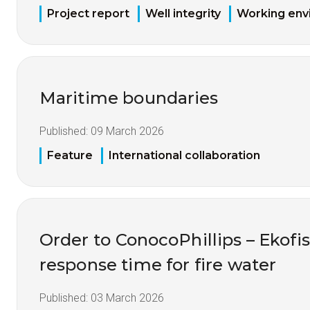
Project report
Well integrity
Working env
Maritime boundaries
Published:
09 March 2026
Feature
International collaboration
Order to ConocoPhillips – Ekofis
response time for fire water
Published:
03 March 2026