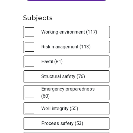
Subjects
Working environment (117)
Risk management (113)
Havtil (81)
Structural safety (76)
Emergency preparedness
(60)
Well integrity (55)
Process safety (53)