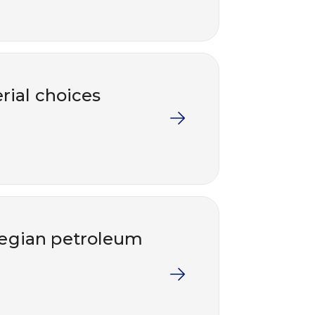
rial choices
wegian petroleum