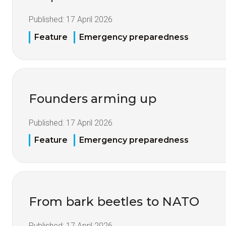
Published:
17 April 2026
Feature
Emergency preparedness
Founders arming up
Published:
17 April 2026
Feature
Emergency preparedness
From bark beetles to NATO
Published:
17 April 2026