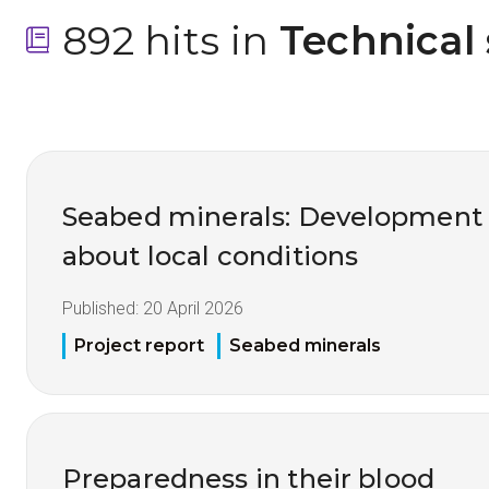
892 hits in
 Technical
Seabed minerals: Development
about local conditions
Published:
20 April 2026
Project report
Seabed minerals
Preparedness in their blood