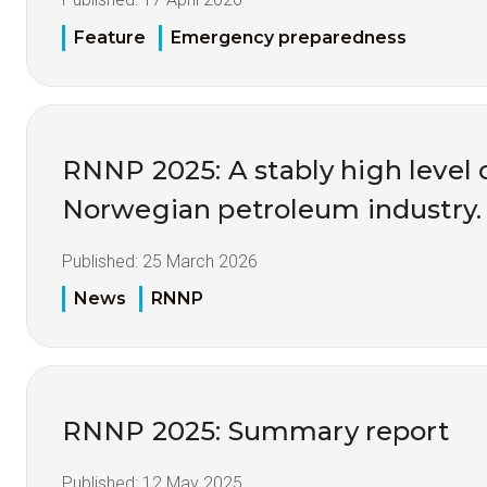
Feature
Emergency preparedness
RNNP 2025: A stably high level o
Norwegian petroleum industry.
Published:
25 March 2026
News
RNNP
RNNP 2025: Summary report
Published:
12 May 2025