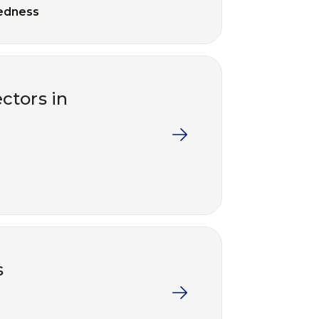
edness
ctors in
s