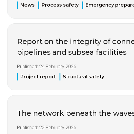
News
Process safety
Emergency prepar
Report on the integrity of conne
pipelines and subsea facilities
Published:
24 February 2026
Project report
Structural safety
The network beneath the wave
Published:
23 February 2026