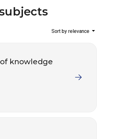
 subjects
Sort by relevance
 of knowledge