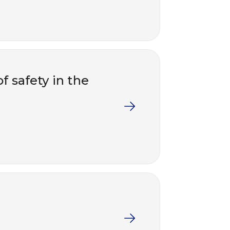
f safety in the