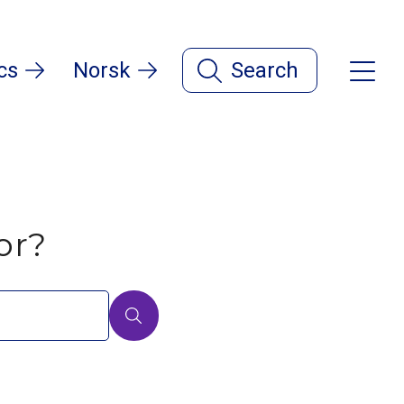
cs
Norsk
Search
or?