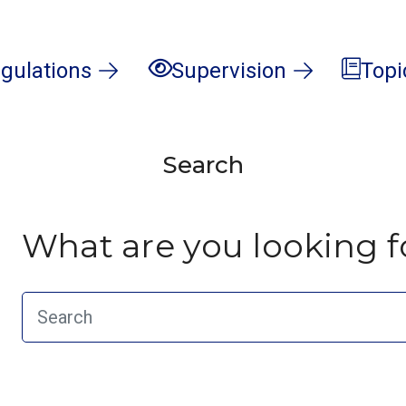
gulations
Supervision
Topi
Search
What are you looking f