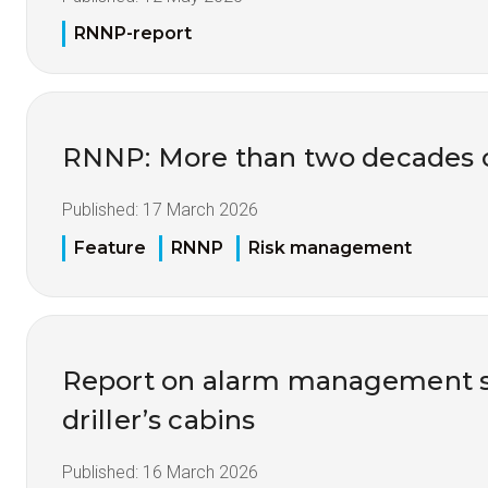
RNNP-report
RNNP: More than two decades of
Published:
17 March 2026
Feature
RNNP
Risk management
Report on alarm management s
driller’s cabins
Published:
16 March 2026