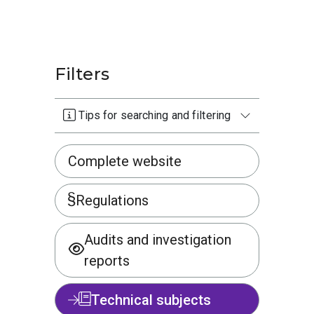
Filters
Tips for searching and filtering
Complete website
Regulations
Audits and investigation
reports
Technical subjects