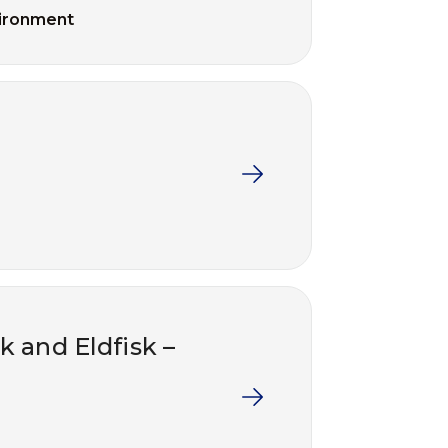
ironment
k and Eldfisk –