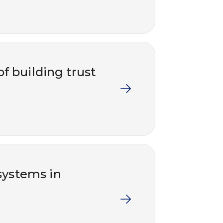
 building trust
ystems in