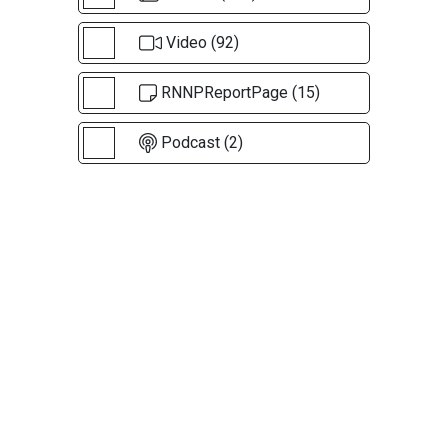
Video (92)
RNNPReportPage (15)
Podcast (2)