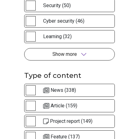
Security (50)
Cyber security (46)
Learning (32)
Show more
Type of content
News (338)
Article (159)
Project report (149)
Feature (137)