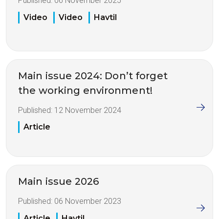
Published:
06 November 2025
Video
Video
Havtil
Main issue 2024: Don’t forget
the working environment!
Published:
12 November 2024
Article
Main issue 2026
Published:
06 November 2023
Article
Havtil