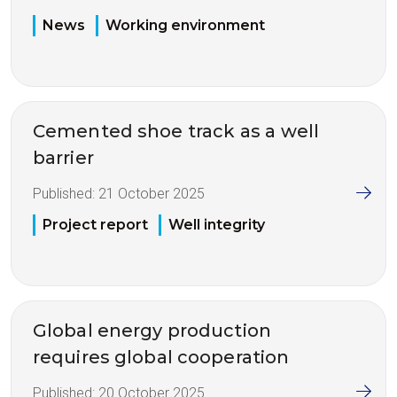
News
Working environment
Cemented shoe track as a well
barrier
Published:
21 October 2025
Project report
Well integrity
Global energy production
requires global cooperation
Published:
20 October 2025