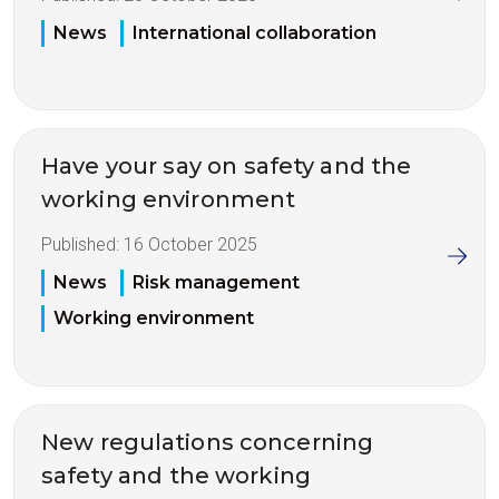
News
International collaboration
Have your say on safety and the
working environment
Published:
16 October 2025
News
Risk management
Working environment
New regulations concerning
safety and the working