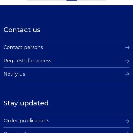
Contact us
Contact persons
Requests for access
Notify us
Stay updated
Order publications