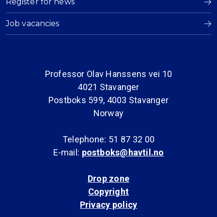
Register for news
Job vacancies
Professor Olav Hanssens vei 10
4021 Stavanger
Postboks 599, 4003 Stavanger
Norway
Telephone: 51 87 32 00
E-mail:
postboks@havtil.no
Drop zone
Copyright
Privacy policy