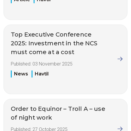
Top Executive Conference
2025: Investment in the NCS
must come at a cost
Published:
03 November 2025
News
Havtil
Order to Equinor – Troll A – use
of night work
Published:
27 October 2025