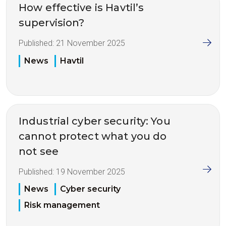
How effective is Havtil’s
supervision?
Published:
21 November 2025
News
Havtil
Industrial cyber security: You
cannot protect what you do
not see
Published:
19 November 2025
News
Cyber security
Risk management