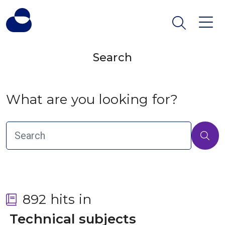
Search
What are you looking for?
892 hits in
 Technical subjects