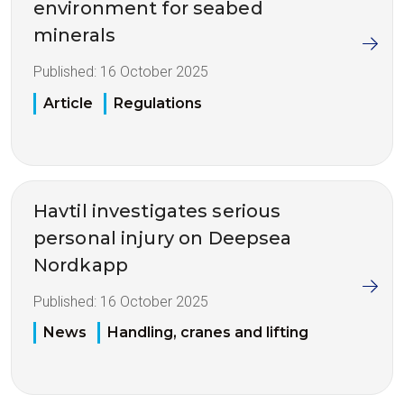
environment for seabed
minerals
Published:
16 October 2025
Article
Regulations
Havtil investigates serious
personal injury on Deepsea
Nordkapp
Published:
16 October 2025
News
Handling, cranes and lifting