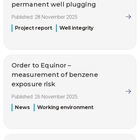
permanent well plugging
Published:
28 November 2025
Project report
Well integrity
Order to Equinor –
measurement of benzene
exposure risk
Published:
26 November 2025
News
Working environment