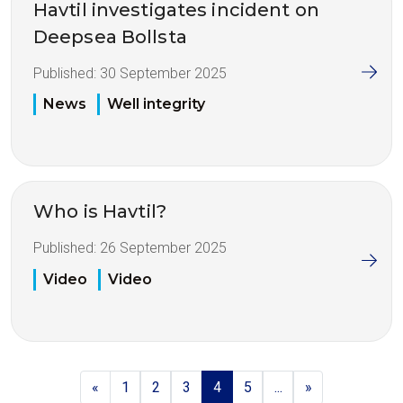
Havtil investigates incident on
Deepsea Bollsta
Published:
30 September 2025
News
Well integrity
Who is Havtil?
Published:
26 September 2025
Video
Video
«
1
2
3
4
5
...
»