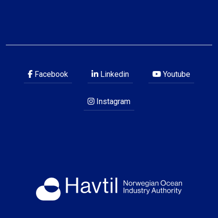
Facebook
Linkedin
Youtube
Instagram