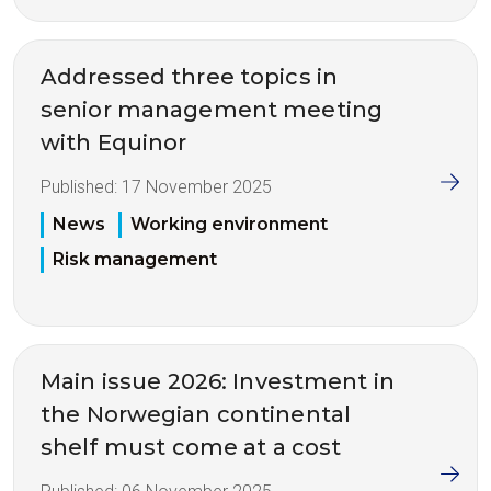
Addressed three topics in
senior management meeting
with Equinor
Published:
17 November 2025
News
Working environment
Risk management
Main issue 2026: Investment in
the Norwegian continental
shelf must come at a cost