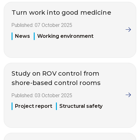
Turn work into good medicine
Published:
07 October 2025
News
Working environment
Study on ROV control from
shore-based control rooms
Published:
03 October 2025
Project report
Structural safety