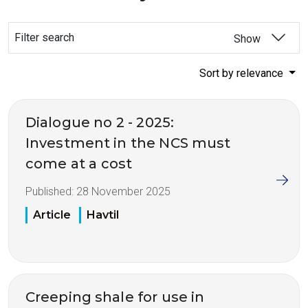
Filter search
Show
Sort by relevance
Dialogue no 2 - 2025:
Investment in the NCS must
come at a cost
Published:
28 November 2025
Article
Havtil
Creeping shale for use in