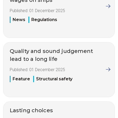
Published:
01 December 2025
News
Regulations
Quality and sound judgement
lead to a long life
Published:
01 December 2025
Feature
Structural safety
Lasting choices