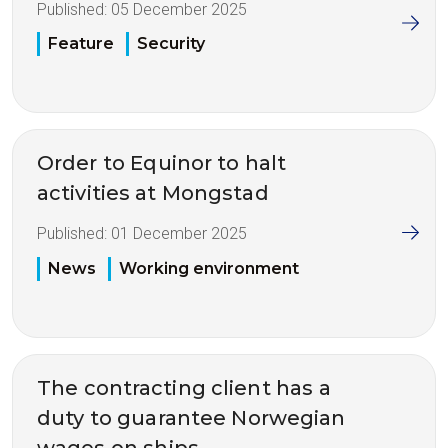
Published:
05 December 2025
Feature
Security
Order to Equinor to halt
activities at Mongstad
Published:
01 December 2025
News
Working environment
The contracting client has a
duty to guarantee Norwegian
wages on ships