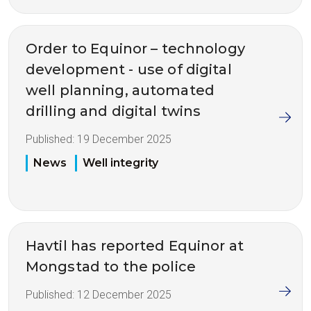
Order to Equinor – technology
development - use of digital
well planning, automated
drilling and digital twins
Published:
19 December 2025
News
Well integrity
Havtil has reported Equinor at
Mongstad to the police
Published:
12 December 2025