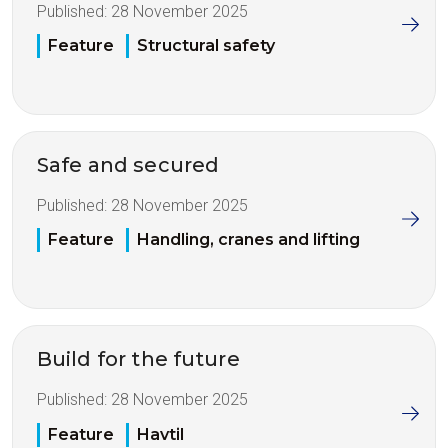
Published:
28 November 2025
Feature
Structural safety
Safe and secured
Published:
28 November 2025
Feature
Handling, cranes and lifting
Build for the future
Published:
28 November 2025
Feature
Havtil