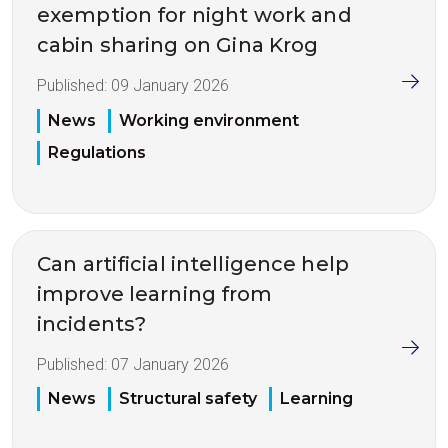
exemption for night work and
cabin sharing on Gina Krog
Published:
09 January 2026
News
Working environment
Regulations
Can artificial intelligence help
improve learning from
incidents?
Published:
07 January 2026
News
Structural safety
Learning