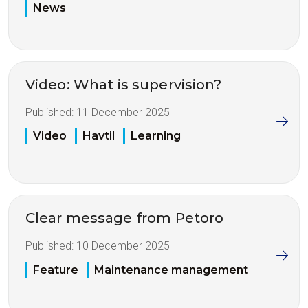
News
Video: What is supervision?
Published:
11 December 2025
Video
Havtil
Learning
Clear message from Petoro
Published:
10 December 2025
Feature
Maintenance management