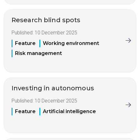
Research blind spots
Published:
10 December 2025
Feature
Working environment
Risk management
Investing in autonomous
Published:
10 December 2025
Feature
Artificial intelligence