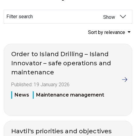
Filter search
Show
Sort by relevance
Order to Island Drilling – Island
Innovator – safe operations and
maintenance
Published:
19 January 2026
News
Maintenance management
Havtil's priorities and objectives