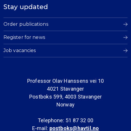
Stay updated
Order publications
Register for news
Job vacancies
Professor Olav Hanssens vei 10
4021 Stavanger
Postboks 599, 4003 Stavanger
Norway
Telephone: 51 87 32 00
E-mail:
postboks@havtil.no