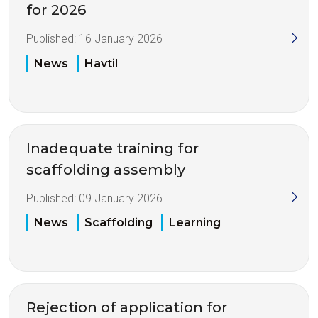
for 2026
Published:
16 January 2026
News
Havtil
Inadequate training for
scaffolding assembly
Published:
09 January 2026
News
Scaffolding
Learning
Rejection of application for