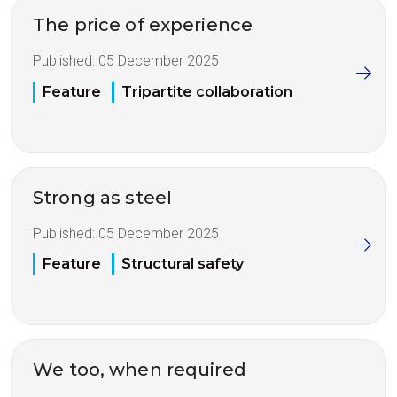
The price of experience
Published:
05 December 2025
Feature
Tripartite collaboration
Strong as steel
Published:
05 December 2025
Feature
Structural safety
We too, when required