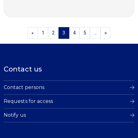
«
1
2
3
4
5
...
»
Contact us
Contact persons
Requests for access
Notify us