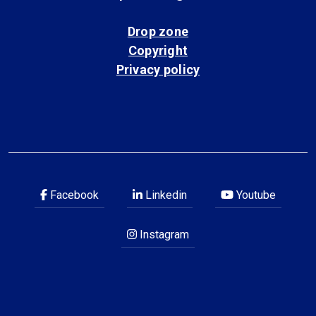
Drop zone
Copyright
Privacy policy
Facebook
Linkedin
Youtube
Instagram