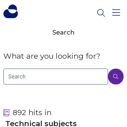
Search
What are you looking for?
892 hits in
 Technical subjects