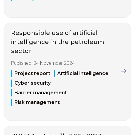
Responsible use of artificial
intelligence in the petroleum
sector
Published:
04 November 2024
Project report
Artificial intelligence
Cyber security
Barrier management
Risk management