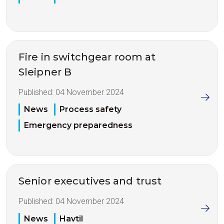
Fire in switchgear room at
Sleipner B
Published:
04 November 2024
News
Process safety
Emergency preparedness
Senior executives and trust
Published:
04 November 2024
News
Havtil