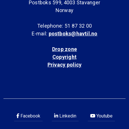
Postboks 599, 4003 Stavanger
Norway
Telephone: 51 87 32 00
E-mail:
postboks@havtil.no
Drop zone
Copyright
Privacy policy
Facebook
Linkedin
Youtube