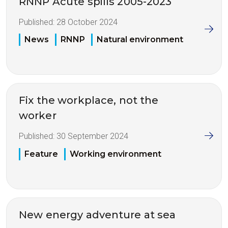
RNNP Acute spills 2005-2023
Published:
28 October 2024
News
RNNP
Natural environment
Fix the workplace, not the
worker
Published:
30 September 2024
Feature
Working environment
New energy adventure at sea