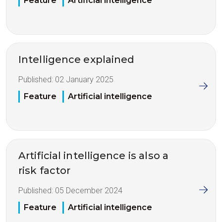
Feature
Artificial intelligence
Intelligence explained
Published:
02 January 2025
Feature
Artificial intelligence
Artificial intelligence is also a
risk factor
Published:
05 December 2024
Feature
Artificial intelligence