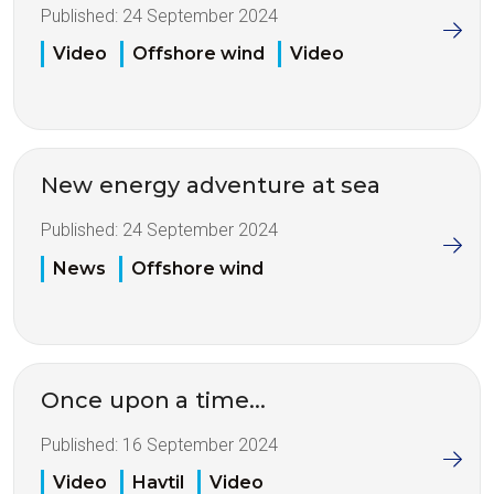
Published:
24 September 2024
Video
Offshore wind
Video
New energy adventure at sea
Published:
24 September 2024
News
Offshore wind
Once upon a time...
Published:
16 September 2024
Video
Havtil
Video