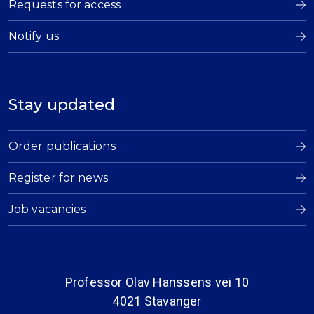
Requests for access
Notify us
Stay updated
Order publications
Register for news
Job vacancies
Professor Olav Hanssens vei 10
4021 Stavanger