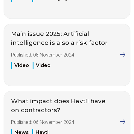
Main issue 2025: Artificial
intelligence is also a risk factor
Published:
08 November 2024
Video
Video
What impact does Havtil have
on contractors?
Published:
06 November 2024
News
Havtil