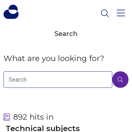
Search
What are you looking for?
892 hits in
 Technical subjects