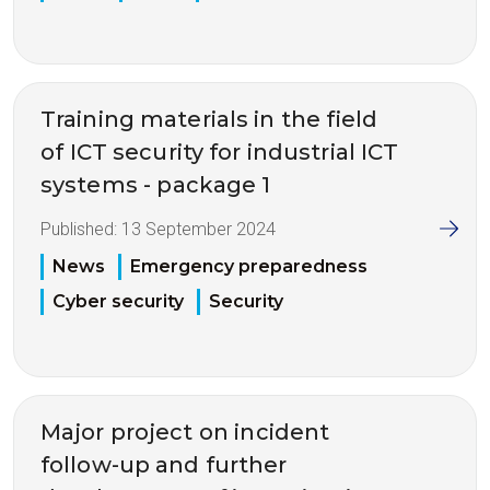
Training materials in the field
of ICT security for industrial ICT
systems - package 1
Published:
13 September 2024
News
Emergency preparedness
Cyber security
Security
Major project on incident
follow-up and further