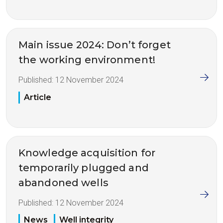
Main issue 2024: Don’t forget
the working environment!
Published:
12 November 2024
Article
Knowledge acquisition for
temporarily plugged and
abandoned wells
Published:
12 November 2024
News
Well integrity