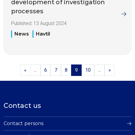
development of investigation
processes
Published:
13 August 2024
News
Havtil
«
...
6
7
8
9
10
...
»
Contact us
Contact persons