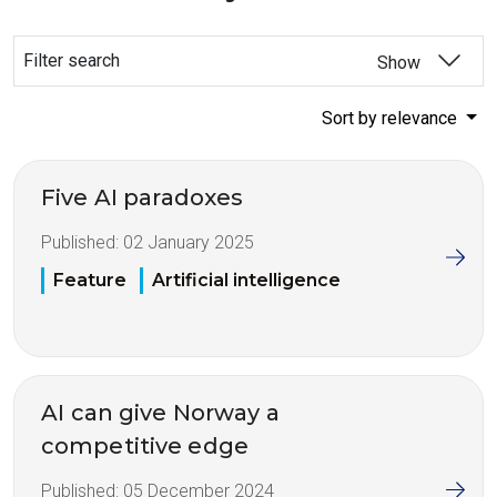
Filter search
Show
Sort by relevance
Five AI paradoxes
Published:
02 January 2025
Feature
Artificial intelligence
AI can give Norway a
competitive edge
Published:
05 December 2024