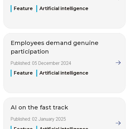
Feature
Artificial intelligence
Employees demand genuine
participation
Published:
05 December 2024
Feature
Artificial intelligence
AI on the fast track
Published:
02 January 2025