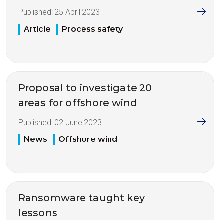
Published:
25 April 2023
Article
Process safety
Proposal to investigate 20
areas for offshore wind
Published:
02 June 2023
News
Offshore wind
Ransomware taught key
lessons