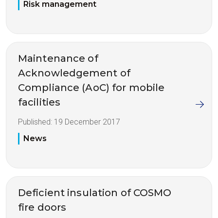
Risk management
Maintenance of
Acknowledgement of
Compliance (AoC) for mobile
facilities
Published:
19 December 2017
News
Deficient insulation of COSMO
fire doors