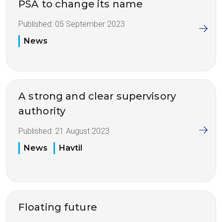
PSA to change its name
Published:
05 September 2023
News
A strong and clear supervisory
authority
Published:
21 August 2023
News
Havtil
Floating future