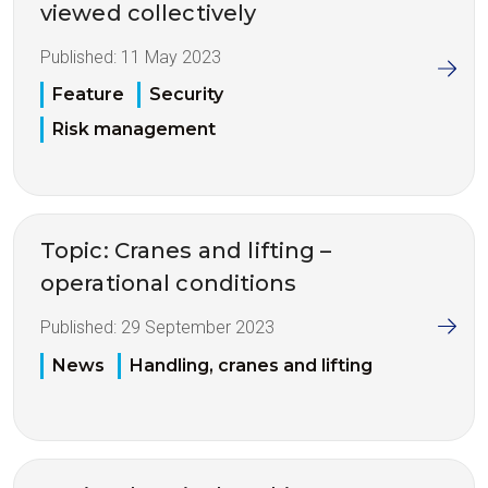
viewed collectively
Published:
11 May 2023
Feature
Security
Risk management
Topic: Cranes and lifting –
operational conditions
Published:
29 September 2023
News
Handling, cranes and lifting