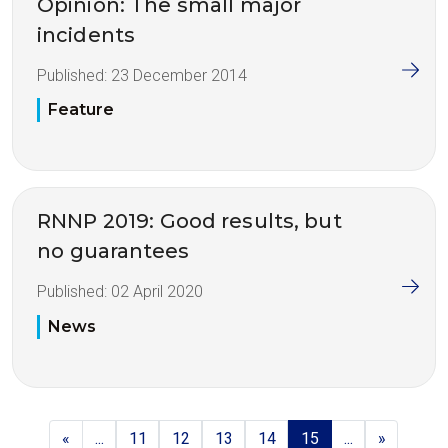
Opinion: The small major
incidents
Published:
23 December 2014
Feature
RNNP 2019: Good results, but
no guarantees
Published:
02 April 2020
News
«
...
11
12
13
14
15
...
»