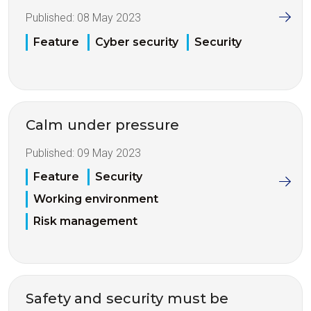
Published:
08 May 2023
Feature
Cyber security
Security
Calm under pressure
Published:
09 May 2023
Feature
Security
Working environment
Risk management
Safety and security must be