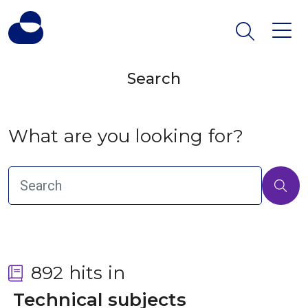
Search
What are you looking for?
892 hits in
 Technical subjects