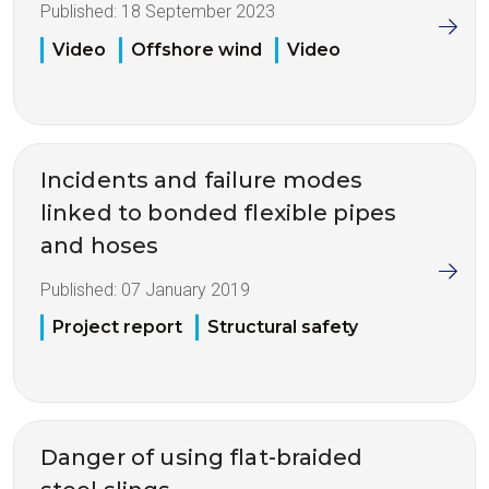
Published:
18 September 2023
Video
Offshore wind
Video
Incidents and failure modes
linked to bonded flexible pipes
and hoses
Published:
07 January 2019
Project report
Structural safety
Danger of using flat-braided