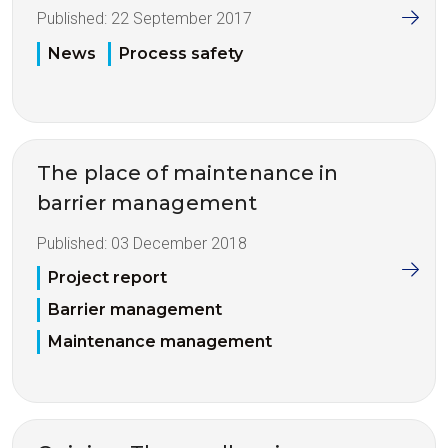
Published:
22 September 2017
News
Process safety
The place of maintenance in
barrier management
Published:
03 December 2018
Project report
Barrier management
Maintenance management