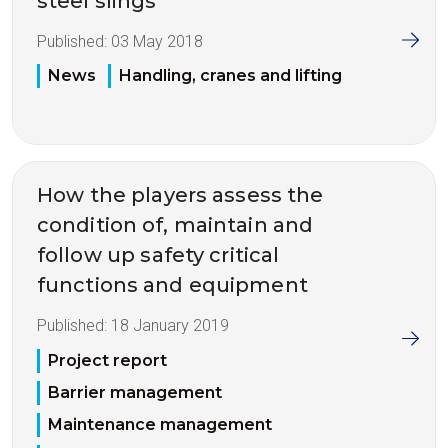
steel slings
Published:
03 May 2018
News
Handling, cranes and lifting
How the players assess the
condition of, maintain and
follow up safety critical
functions and equipment
Published:
18 January 2019
Project report
Barrier management
Maintenance management