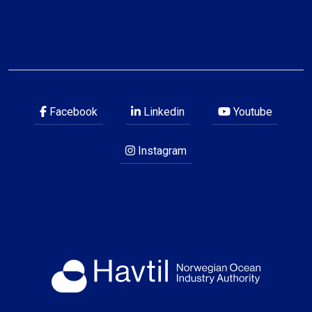
Facebook
Linkedin
Youtube
Instagram