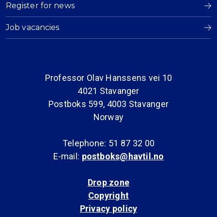
Register for news
Job vacancies
Professor Olav Hanssens vei 10
4021 Stavanger
Postboks 599, 4003 Stavanger
Norway
Telephone: 51 87 32 00
E-mail:
postboks@havtil.no
Drop zone
Copyright
Privacy policy