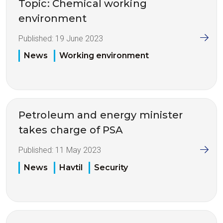
Topic: Chemical working
environment
Published:
19 June 2023
News
Working environment
Petroleum and energy minister
takes charge of PSA
Published:
11 May 2023
News
Havtil
Security