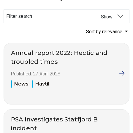
Filter search
Show
Sort by relevance
Annual report 2022: Hectic and
troubled times
Published:
27 April 2023
News
Havtil
PSA investigates Statfjord B
incident