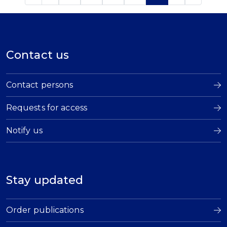
Contact us
Contact persons
Requests for access
Notify us
Stay updated
Order publications