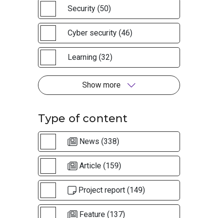
Security (50)
Cyber security (46)
Learning (32)
Show more
Type of content
News (338)
Article (159)
Project report (149)
Feature (137)