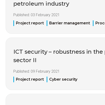
petroleum industry
Published:
03 February 2021
Project report
Barrier management
Proc
ICT security – robustness in th
sector II
Published:
09 February 2021
Project report
Cyber security