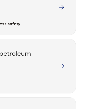
ess safety
e petroleum