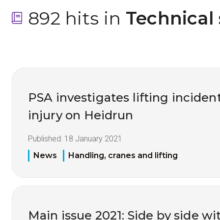
892 hits in
 Technical
PSA investigates lifting inciden
injury on Heidrun
Published:
18 January 2021
News
Handling, cranes and lifting
Main issue 2021: Side by side wi