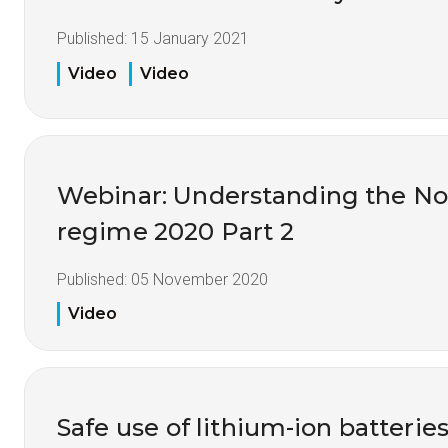
Published:
15 January 2021
Video
Video
Webinar: Understanding the No
regime 2020 Part 2
Published:
05 November 2020
Video
Safe use of lithium-ion batteries