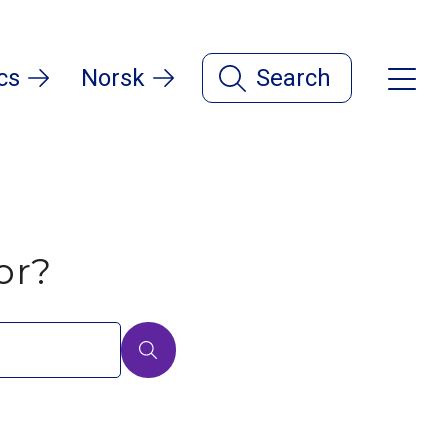
cs
Norsk
Search
or?