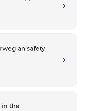
rwegian safety
 in the