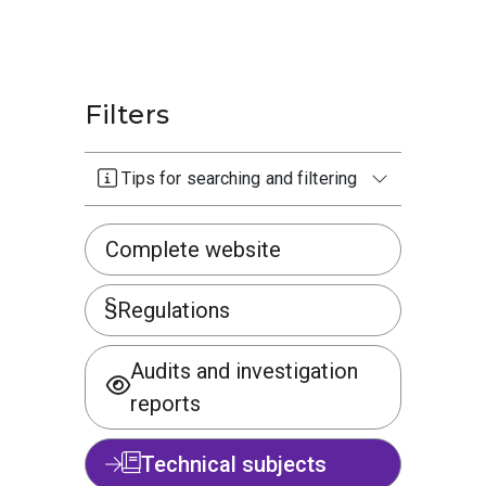
Filters
Tips for searching and filtering
Complete website
Regulations
Audits and investigation
reports
Technical subjects