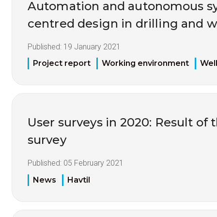
Automation and autonomous s
centred design in drilling and w
Published:
19 January 2021
Project report
Working environment
Well
User surveys in 2020: Result of 
survey
Published:
05 February 2021
News
Havtil