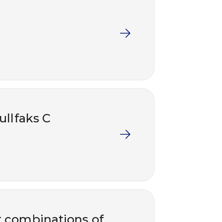
ullfaks C
nt combinations of