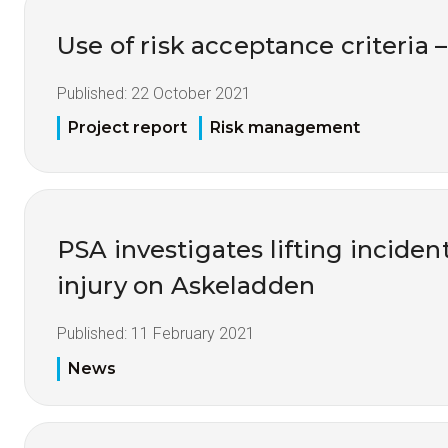
Use of risk acceptance criteria 
Published:
22 October 2021
Project report
Risk management
PSA investigates lifting inciden
injury on Askeladden
Published:
11 February 2021
News