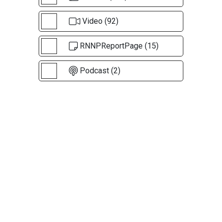
Video (92)
RNNPReportPage (15)
Podcast (2)