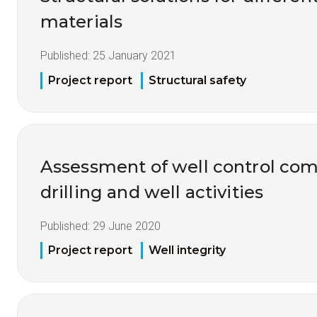
materials
Published:
25 January 2021
Project report
Structural safety
Assessment of well control co
drilling and well activities
Published:
29 June 2020
Project report
Well integrity