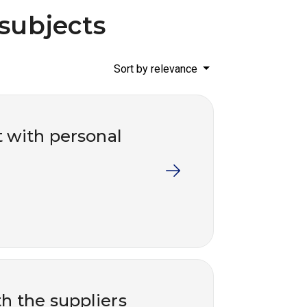
 subjects
Sort by relevance
t with personal
th the suppliers