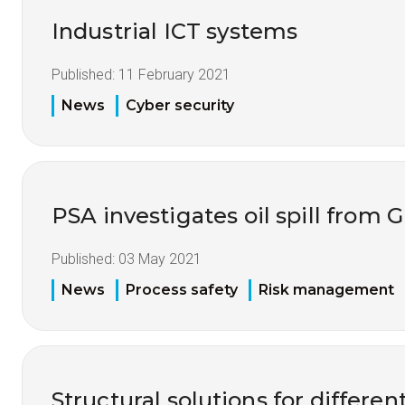
Industrial ICT systems
Published:
11 February 2021
News
Cyber security
PSA investigates oil spill from G
Published:
03 May 2021
News
Process safety
Risk management
Structural solutions for differe