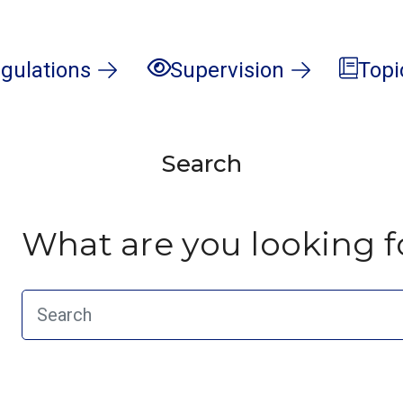
gulations
Supervision
Topi
Search
What are you looking f