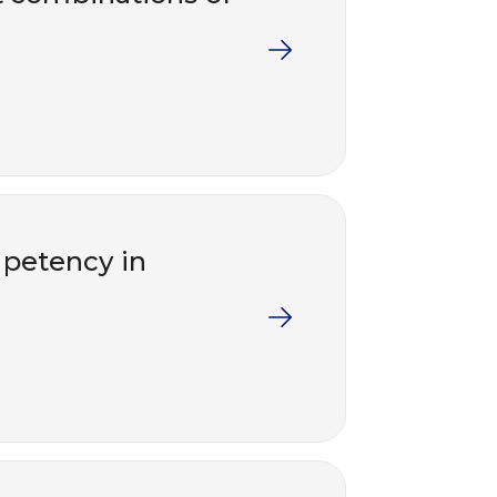
mpetency in