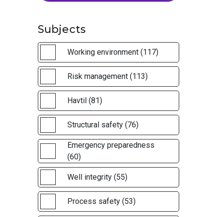
Subjects
Working environment (117)
Risk management (113)
Havtil (81)
Structural safety (76)
Emergency preparedness
(60)
Well integrity (55)
Process safety (53)