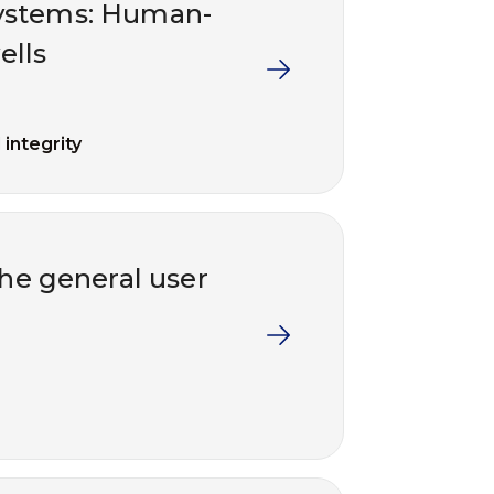
ystems: Human-
ells
 integrity
the general user