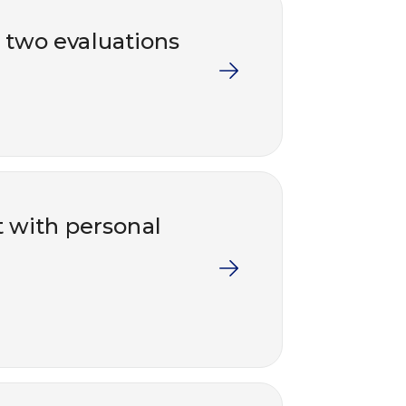
– two evaluations
t with personal