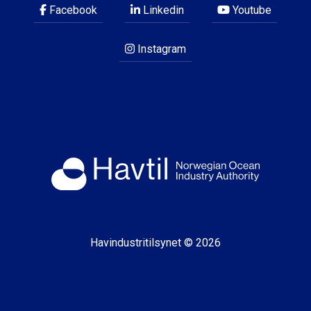
Facebook
Linkedin
Youtube
Instagram
Havindustritilsynet © 2026