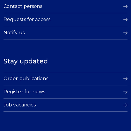
Contact persons
Requests for access
Notify us
Stay updated
Order publications
Register for news
Job vacancies