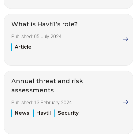
What is Havtil’s role?
Published:
05 July 2024
Article
Annual threat and risk
assessments
Published:
13 February 2024
News
Havtil
Security