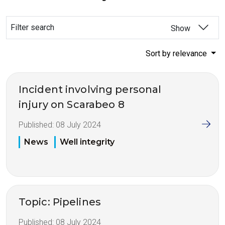
Filter search
Show
Sort by relevance
Incident involving personal
injury on Scarabeo 8
Published:
08 July 2024
News
Well integrity
Topic: Pipelines
Published:
08 July 2024