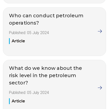
Who can conduct petroleum
operations?
Published:
05 July 2024
Article
What do we know about the
risk level in the petroleum
sector?
Published:
05 July 2024
Article