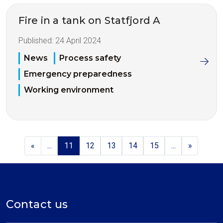
Fire in a tank on Statfjord A
Published:
24 April 2024
News
Process safety
Emergency preparedness
Working environment
«
...
11
12
13
14
15
...
»
Contact us