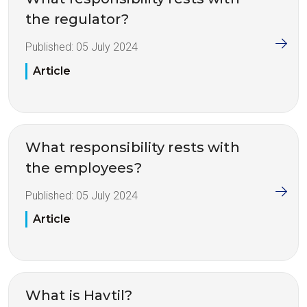
the regulator?
Published:
05 July 2024
Article
What responsibility rests with
the employees?
Published:
05 July 2024
Article
What is Havtil?