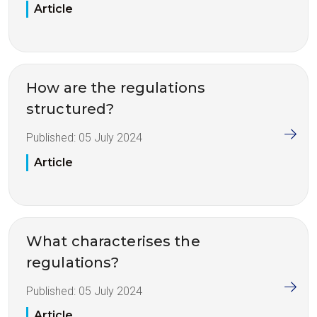
Article
How are the regulations
structured?
Published:
05 July 2024
Article
What characterises the
regulations?
Published:
05 July 2024
Article