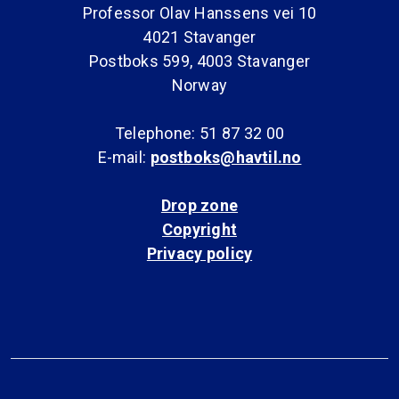
Professor Olav Hanssens vei 10
4021 Stavanger
Postboks 599, 4003 Stavanger
Norway
Telephone: 51 87 32 00
E-mail:
postboks@havtil.no
Drop zone
Copyright
Privacy policy