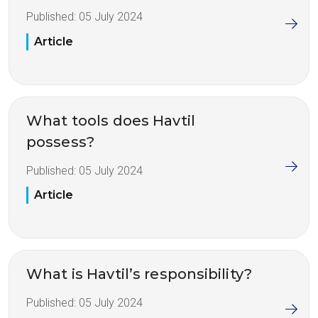
Published:
05 July 2024
Article
What tools does Havtil
possess?
Published:
05 July 2024
Article
What is Havtil’s responsibility?
Published:
05 July 2024