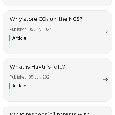
Why store CO₂ on the NCS?
Published:
05 July 2024
Article
What is Havtil’s role?
Published:
05 July 2024
Article
What responsibility rests with