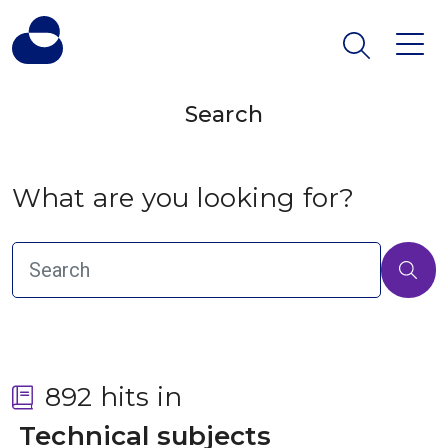
Search
What are you looking for?
892 hits in
 Technical subjects