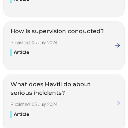
How is supervision conducted?
Published:
05 July 2024
Article
What does Havtil do about
serious incidents?
Published:
05 July 2024
Article