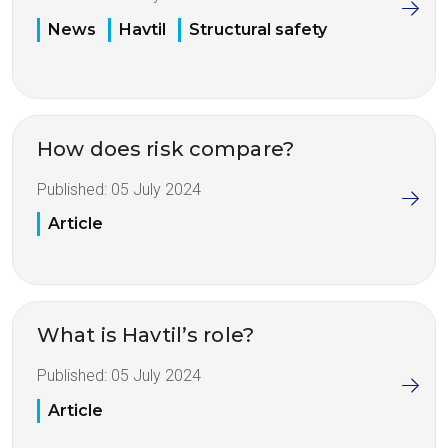
News
Havtil
Structural safety
How does risk compare?
Published:
05 July 2024
Article
What is Havtil’s role?
Published:
05 July 2024
Article