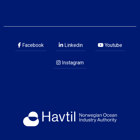
Facebook
Linkedin
Youtube
Instagram