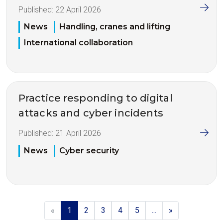
Published:
22 April 2026
News
Handling, cranes and lifting
International collaboration
Practice responding to digital
attacks and cyber incidents
Published:
21 April 2026
News
Cyber security
«
1
2
3
4
5
...
»