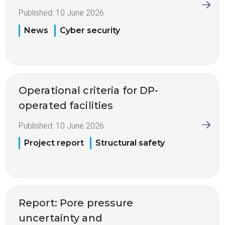
Published:
10 June 2026
News
Cyber security
Operational criteria for DP-
operated facilities
Published:
10 June 2026
Project report
Structural safety
Report: Pore pressure
uncertainty and