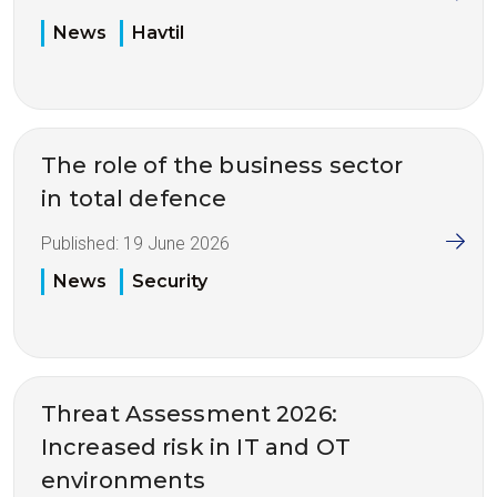
News
Havtil
The role of the business sector
in total defence
Published:
19 June 2026
News
Security
Threat Assessment 2026:
Increased risk in IT and OT
environments