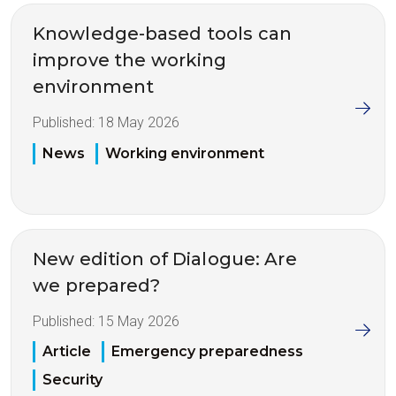
Knowledge-based tools can
improve the working
environment
Published:
18 May 2026
News
Working environment
New edition of Dialogue: Are
we prepared?
Published:
15 May 2026
Article
Emergency preparedness
Security