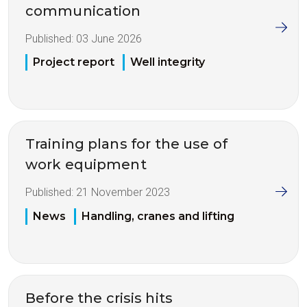
communication
Published:
03 June 2026
Project report
Well integrity
Training plans for the use of
work equipment
Published:
21 November 2023
News
Handling, cranes and lifting
Before the crisis hits