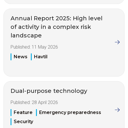
Annual Report 2025: High level
of activity in a complex risk
landscape
Published:
11 May 2026
News
Havtil
Dual-purpose technology
Published:
28 April 2026
Feature
Emergency preparedness
Security