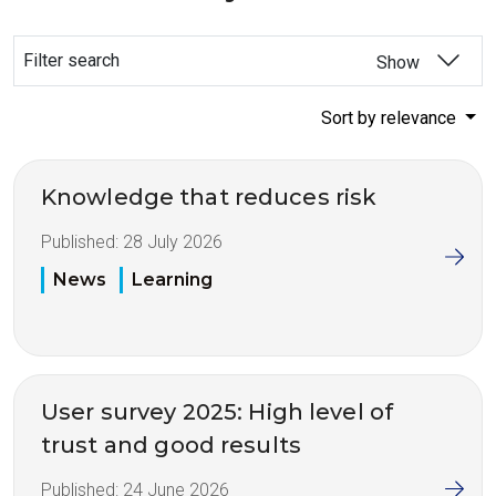
Filter search
Show
Sort by relevance
Knowledge that reduces risk
Published:
28 July 2026
News
Learning
User survey 2025: High level of
trust and good results
Published:
24 June 2026