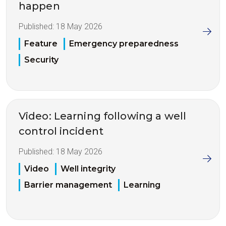
happen
Published:
18 May 2026
Feature
Emergency preparedness
Security
Video: Learning following a well
control incident
Published:
18 May 2026
Video
Well integrity
Barrier management
Learning