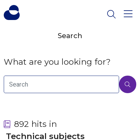
Search
What are you looking for?
892 hits in
 Technical subjects