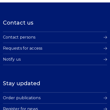
Contact us
Contact persons
Requests for access
Notify us
Stay updated
Order publications
Register for news