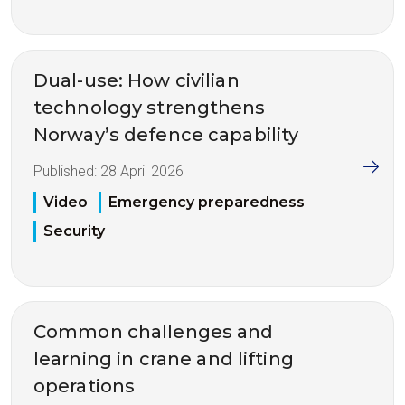
Dual-use: How civilian
technology strengthens
Norway’s defence capability
Published:
28 April 2026
Video
Emergency preparedness
Security
Common challenges and
learning in crane and lifting
operations