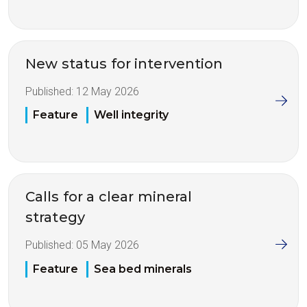
New status for intervention
Published:
12 May 2026
Feature
Well integrity
Calls for a clear mineral
strategy
Published:
05 May 2026
Feature
Sea bed minerals