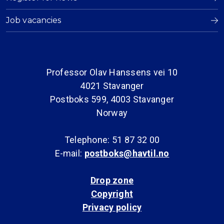
Job vacancies
Professor Olav Hanssens vei 10
4021 Stavanger
Postboks 599, 4003 Stavanger
Norway
Telephone: 51 87 32 00
E-mail:
postboks@havtil.no
Drop zone
Copyright
Privacy policy