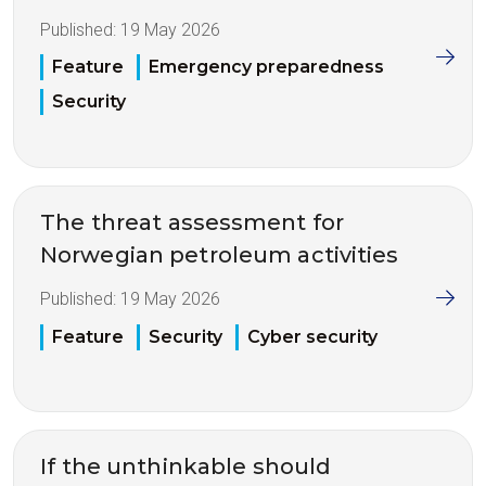
Published:
19 May 2026
Feature
Emergency preparedness
Security
The threat assessment for
Norwegian petroleum activities
Published:
19 May 2026
Feature
Security
Cyber security
If the unthinkable should