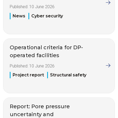
Published:
10 June 2026
News
Cyber security
Operational criteria for DP-
operated facilities
Published:
10 June 2026
Project report
Structural safety
Report: Pore pressure
uncertainty and