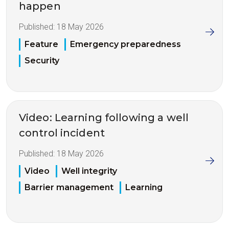
happen
Published:
18 May 2026
Feature
Emergency preparedness
Security
Video: Learning following a well
control incident
Published:
18 May 2026
Video
Well integrity
Barrier management
Learning