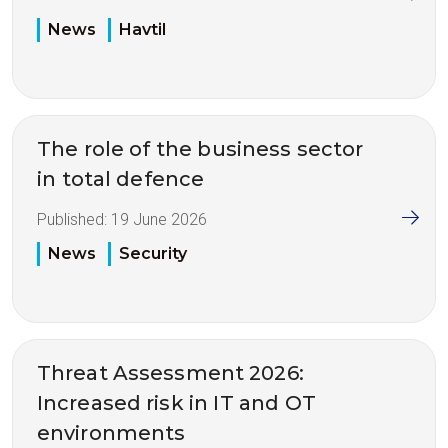
News
Havtil
The role of the business sector
in total defence
Published:
19 June 2026
News
Security
Threat Assessment 2026:
Increased risk in IT and OT
environments