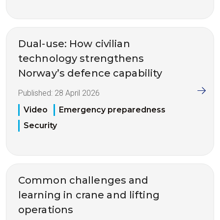
Dual-use: How civilian
technology strengthens
Norway’s defence capability
Published:
28 April 2026
Video
Emergency preparedness
Security
Common challenges and
learning in crane and lifting
operations