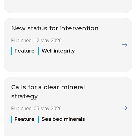
New status for intervention
Published:
12 May 2026
Feature
Well integrity
Calls for a clear mineral
strategy
Published:
05 May 2026
Feature
Sea bed minerals