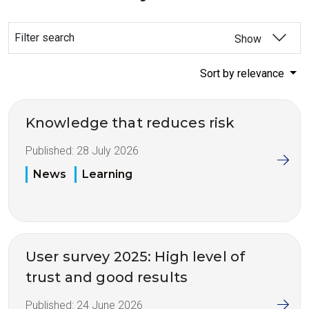
Filter search
Show
Sort by relevance
Knowledge that reduces risk
Published:
28 July 2026
News
Learning
User survey 2025: High level of
trust and good results
Published:
24 June 2026