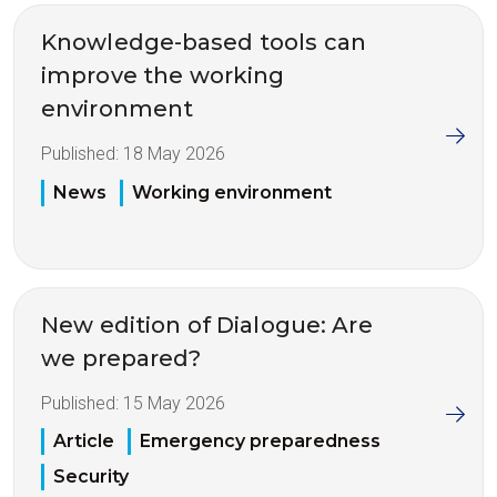
Knowledge-based tools can
improve the working
environment
Published:
18 May 2026
News
Working environment
New edition of Dialogue: Are
we prepared?
Published:
15 May 2026
Article
Emergency preparedness
Security