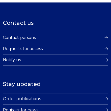
Contact us
Contact persons
Requests for access
Notify us
Stay updated
Order publications
Register for news