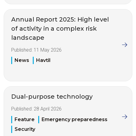
Annual Report 2025: High level
of activity in a complex risk
landscape
Published:
11 May 2026
News
Havtil
Dual-purpose technology
Published:
28 April 2026
Feature
Emergency preparedness
Security