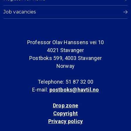
Job vacancies
Professor Olav Hanssens vei 10
4021 Stavanger
Postboks 599, 4003 Stavanger
Norway
Telephone: 51 87 32 00
E-mail:
postboks@havtil.no
Drop zone
Copyright
Privacy policy