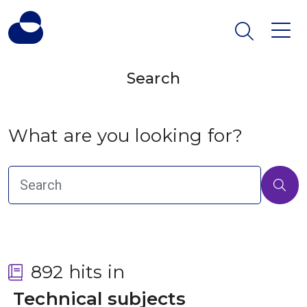
Search
What are you looking for?
892 hits in
 Technical subjects