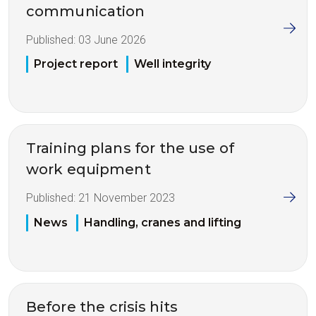
communication
Published:
03 June 2026
Project report
Well integrity
Training plans for the use of
work equipment
Published:
21 November 2023
News
Handling, cranes and lifting
Before the crisis hits