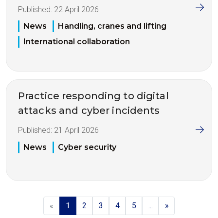
Published:
22 April 2026
News
Handling, cranes and lifting
International collaboration
Practice responding to digital
attacks and cyber incidents
Published:
21 April 2026
News
Cyber security
«
1
2
3
4
5
...
»