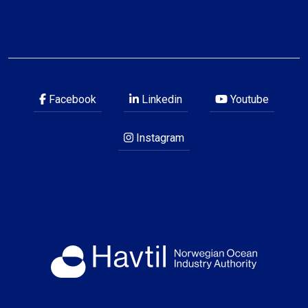
Facebook
Linkedin
Youtube
Instagram