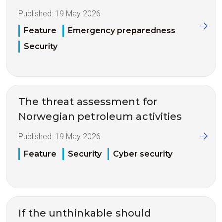
Published:
19 May 2026
Feature
Emergency preparedness
Security
The threat assessment for
Norwegian petroleum activities
Published:
19 May 2026
Feature
Security
Cyber security
If the unthinkable should