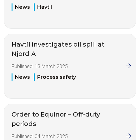
News
Havtil
Havtil investigates oil spill at
Njord A
Published:
13 March 2025
News
Process safety
Order to Equinor – Off-duty
periods
Published:
04 March 2025