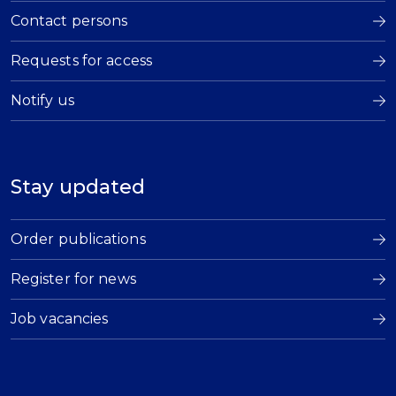
Contact persons
Requests for access
Notify us
Stay updated
Order publications
Register for news
Job vacancies