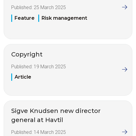
Published:
25 March 2025
Feature
Risk management
Copyright
Published:
19 March 2025
Article
Sigve Knudsen new director
general at Havtil
Published:
14 March 2025