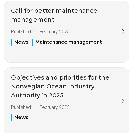
Call for better maintenance
management
Published:
11 February 2025
News
Maintenance management
Objectives and priorities for the
Norwegian Ocean Industry
Authority in 2025
Published:
11 February 2025
News