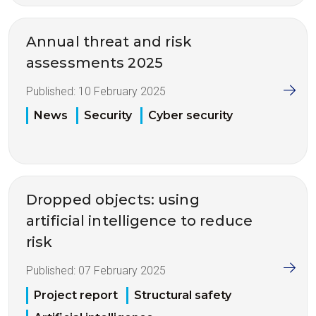
Annual threat and risk
assessments 2025
Published:
10 February 2025
News
Security
Cyber security
Dropped objects: using
artificial intelligence to reduce
risk
Published:
07 February 2025
Project report
Structural safety