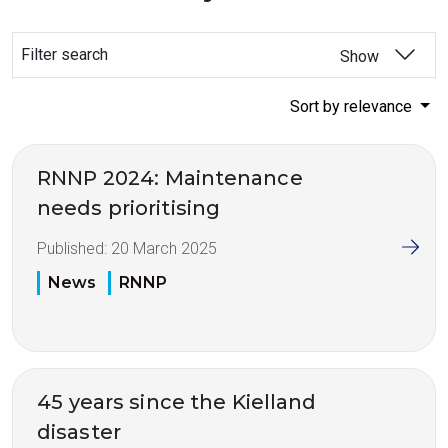
Filter search
Show
Sort by relevance
RNNP 2024: Maintenance
needs prioritising
Published:
20 March 2025
News
RNNP
45 years since the Kielland
disaster