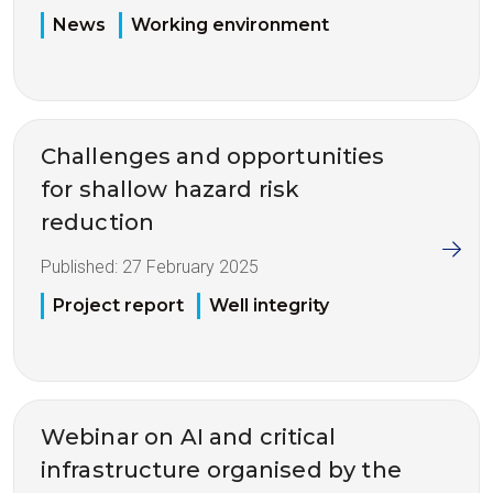
News
Working environment
Challenges and opportunities
for shallow hazard risk
reduction
Published:
27 February 2025
Project report
Well integrity
Webinar on AI and critical
infrastructure organised by the