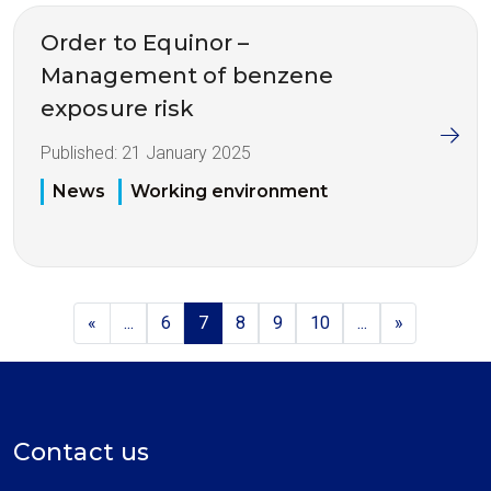
Order to Equinor –
Management of benzene
exposure risk
Published:
21 January 2025
News
Working environment
«
...
6
7
8
9
10
...
»
Contact us