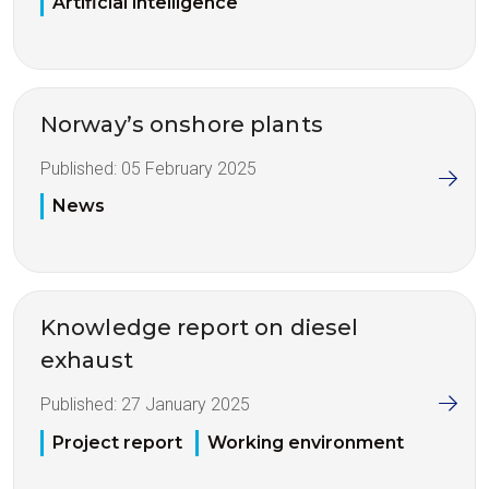
Artificial intelligence
Norway’s onshore plants
Published:
05 February 2025
News
Knowledge report on diesel
exhaust
Published:
27 January 2025
Project report
Working environment