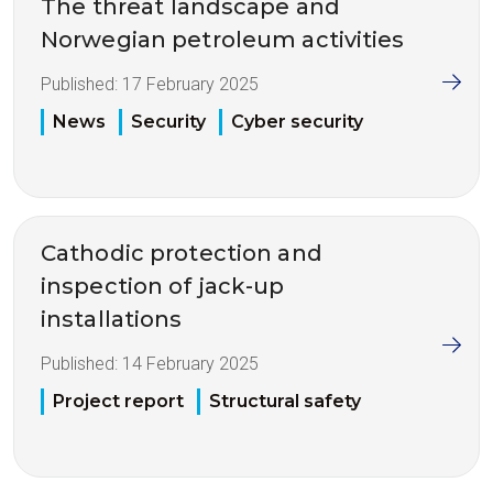
The threat landscape and
Norwegian petroleum activities
Published:
17 February 2025
News
Security
Cyber security
Cathodic protection and
inspection of jack-up
installations
Published:
14 February 2025
Project report
Structural safety