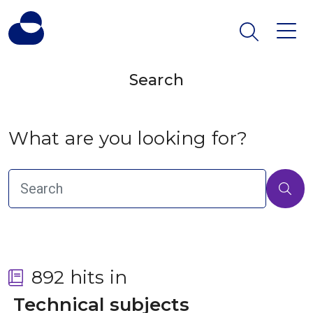
Search
What are you looking for?
892 hits in
 Technical subjects