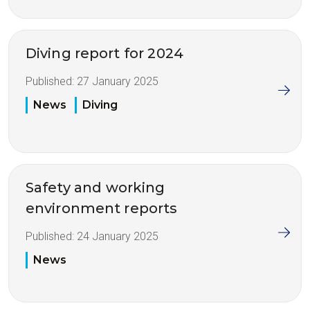
Diving report for 2024
Published:
27 January 2025
News
Diving
Safety and working
environment reports
Published:
24 January 2025
News