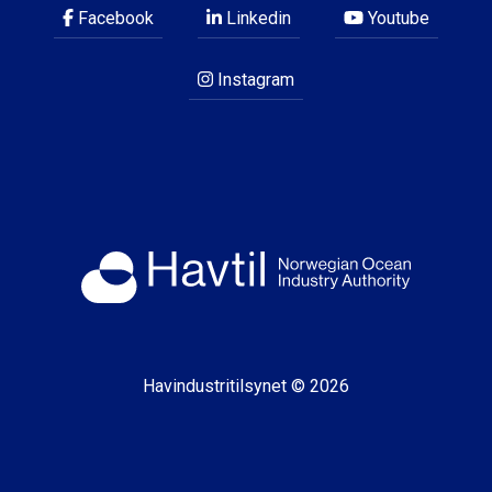
Facebook
Linkedin
Youtube
Instagram
Havindustritilsynet © 2026