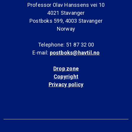
Professor Olav Hanssens vei 10
4021 Stavanger
Postboks 599, 4003 Stavanger
Norway
Telephone: 51 87 32 00
E-mail:
postboks@havtil.no
Drop zone
Copyright
Privacy policy