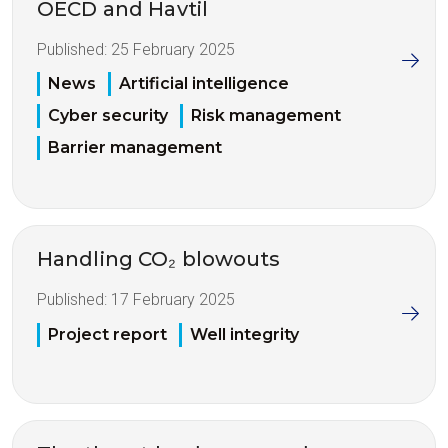
OECD and Havtil
Published:
25 February 2025
News
Artificial intelligence
Cyber security
Risk management
Barrier management
Handling CO₂ blowouts
Published:
17 February 2025
Project report
Well integrity