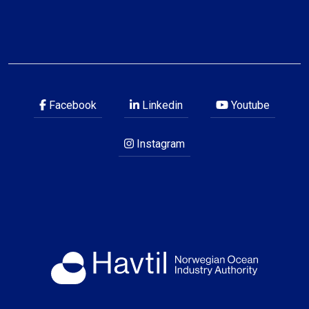
Facebook
Linkedin
Youtube
Instagram