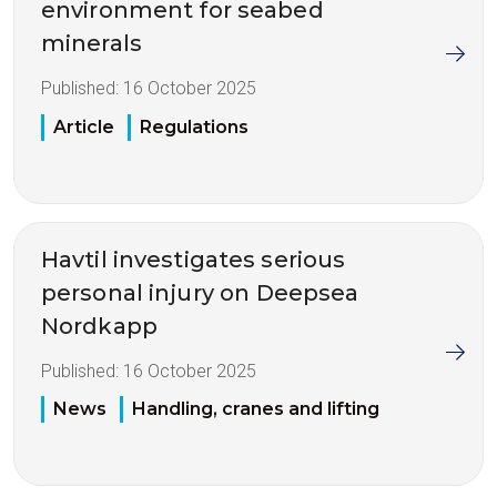
environment for seabed
minerals
Published:
16 October 2025
Article
Regulations
Havtil investigates serious
personal injury on Deepsea
Nordkapp
Published:
16 October 2025
News
Handling, cranes and lifting