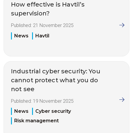
How effective is Havtil’s
supervision?
Published:
21 November 2025
News
Havtil
Industrial cyber security: You
cannot protect what you do
not see
Published:
19 November 2025
News
Cyber security
Risk management