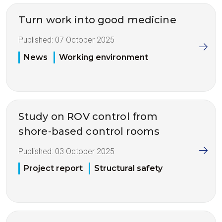
Turn work into good medicine
Published:
07 October 2025
News
Working environment
Study on ROV control from
shore-based control rooms
Published:
03 October 2025
Project report
Structural safety