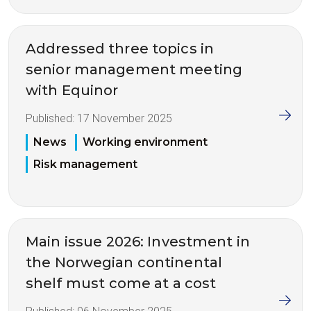
Addressed three topics in
senior management meeting
with Equinor
Published:
17 November 2025
News
Working environment
Risk management
Main issue 2026: Investment in
the Norwegian continental
shelf must come at a cost