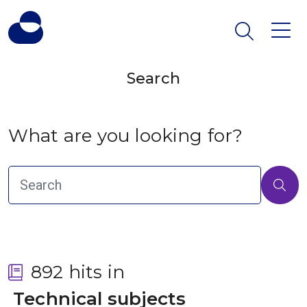
Search
What are you looking for?
892 hits in
 Technical subjects