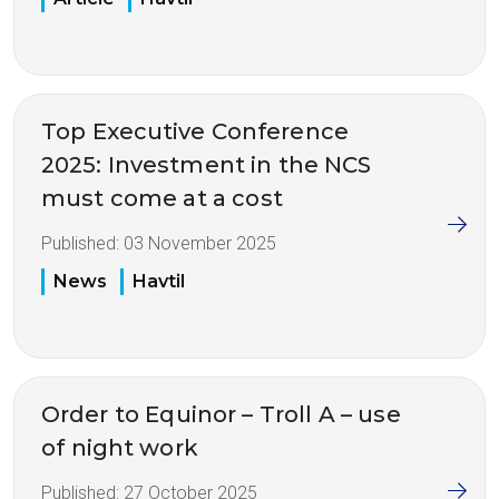
Top Executive Conference
2025: Investment in the NCS
must come at a cost
Published:
03 November 2025
News
Havtil
Order to Equinor – Troll A – use
of night work
Published:
27 October 2025