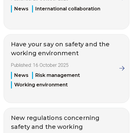
News
International collaboration
Have your say on safety and the
working environment
Published:
16 October 2025
News
Risk management
Working environment
New regulations concerning
safety and the working