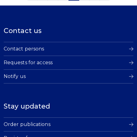
Contact us
Contact persons
Requests for access
Notify us
Stay updated
Order publications