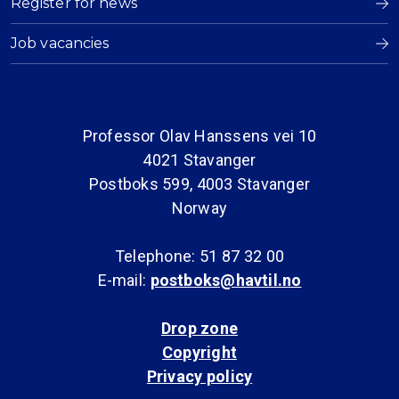
Register for news
Job vacancies
Professor Olav Hanssens vei 10
4021 Stavanger
Postboks 599, 4003 Stavanger
Norway
Telephone: 51 87 32 00
E-mail:
postboks@havtil.no
Drop zone
Copyright
Privacy policy