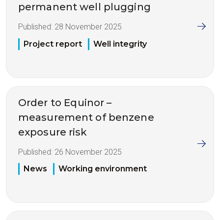
permanent well plugging
Published:
28 November 2025
Project report
Well integrity
Order to Equinor –
measurement of benzene
exposure risk
Published:
26 November 2025
News
Working environment