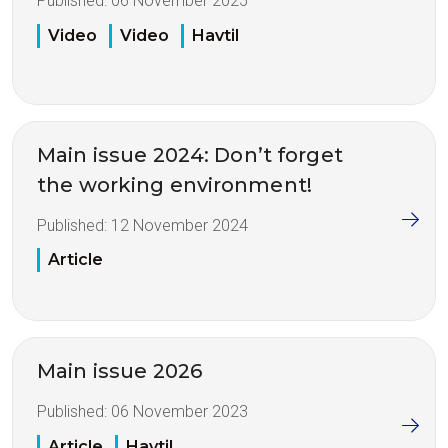
Published:
06 November 2025
Video
Video
Havtil
Main issue 2024: Don’t forget
the working environment!
Published:
12 November 2024
Article
Main issue 2026
Published:
06 November 2023
Article
Havtil