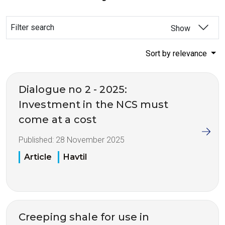
Filter search
Show
Sort by relevance
Dialogue no 2 - 2025:
Investment in the NCS must
come at a cost
Published:
28 November 2025
Article
Havtil
Creeping shale for use in