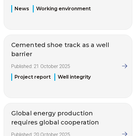
News
Working environment
Cemented shoe track as a well
barrier
Published:
21 October 2025
Project report
Well integrity
Global energy production
requires global cooperation
Published:
20 October 2025