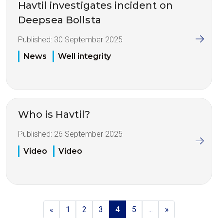
Havtil investigates incident on
Deepsea Bollsta
Published:
30 September 2025
News
Well integrity
Who is Havtil?
Published:
26 September 2025
Video
Video
«
1
2
3
4
5
...
»