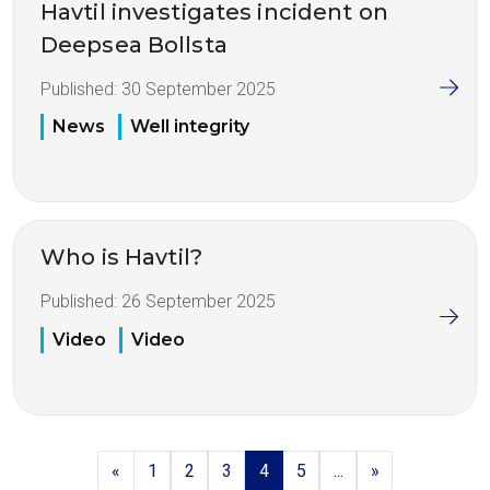
Havtil investigates incident on
Deepsea Bollsta
Published:
30 September 2025
News
Well integrity
Who is Havtil?
Published:
26 September 2025
Video
Video
«
1
2
3
4
5
...
»