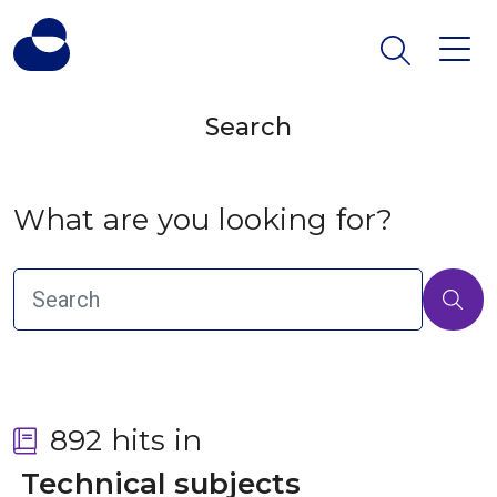
Search
What are you looking for?
892 hits in
 Technical subjects