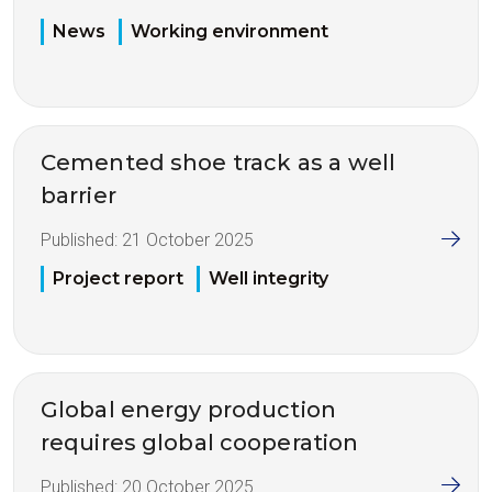
News
Working environment
Cemented shoe track as a well
barrier
Published:
21 October 2025
Project report
Well integrity
Global energy production
requires global cooperation
Published:
20 October 2025