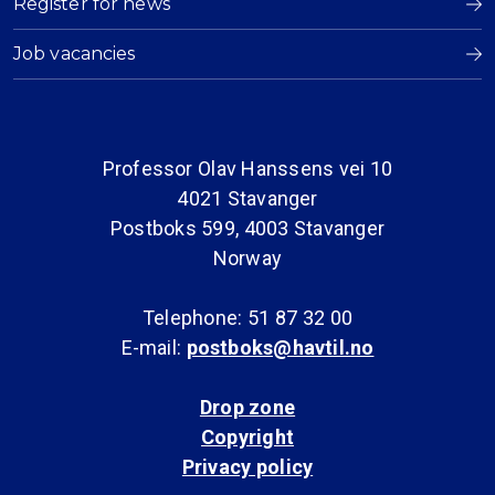
Register for news
Job vacancies
Professor Olav Hanssens vei 10
4021 Stavanger
Postboks 599, 4003 Stavanger
Norway
Telephone: 51 87 32 00
E-mail:
postboks@havtil.no
Drop zone
Copyright
Privacy policy