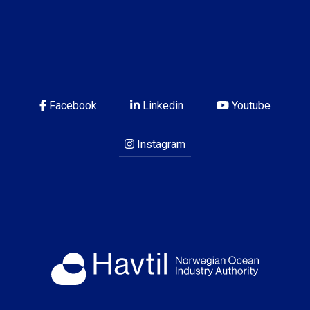
Facebook
Linkedin
Youtube
Instagram