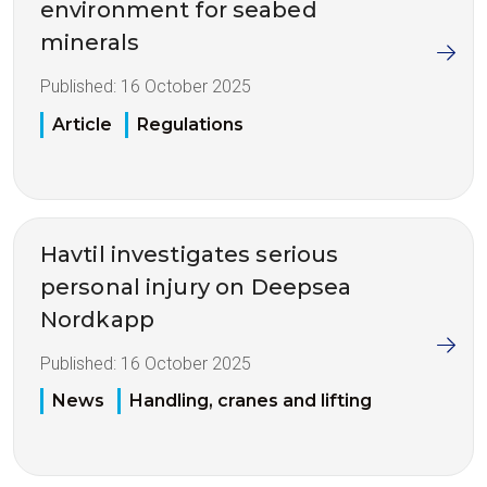
environment for seabed
minerals
Published:
16 October 2025
Article
Regulations
Havtil investigates serious
personal injury on Deepsea
Nordkapp
Published:
16 October 2025
News
Handling, cranes and lifting