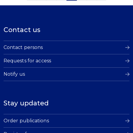
Contact us
Contact persons
Requests for access
Notify us
Stay updated
Order publications