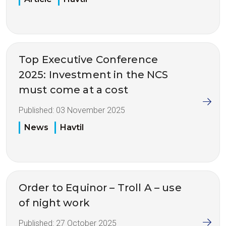
Top Executive Conference
2025: Investment in the NCS
must come at a cost
Published:
03 November 2025
News
Havtil
Order to Equinor – Troll A – use
of night work
Published:
27 October 2025