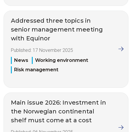
Addressed three topics in
senior management meeting
with Equinor
Published:
17 November 2025
News
Working environment
Risk management
Main issue 2026: Investment in
the Norwegian continental
shelf must come at a cost