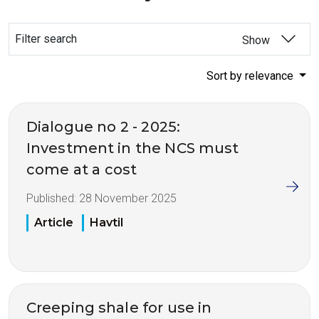
Filter search
Show
Sort by relevance
Dialogue no 2 - 2025:
Investment in the NCS must
come at a cost
Published:
28 November 2025
Article
Havtil
Creeping shale for use in