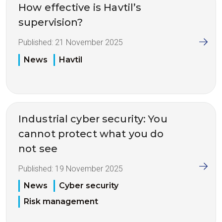
How effective is Havtil’s
supervision?
Published:
21 November 2025
News
Havtil
Industrial cyber security: You
cannot protect what you do
not see
Published:
19 November 2025
News
Cyber security
Risk management