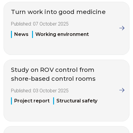
Turn work into good medicine
Published:
07 October 2025
News
Working environment
Study on ROV control from
shore-based control rooms
Published:
03 October 2025
Project report
Structural safety