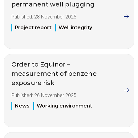
permanent well plugging
Published:
28 November 2025
Project report
Well integrity
Order to Equinor –
measurement of benzene
exposure risk
Published:
26 November 2025
News
Working environment