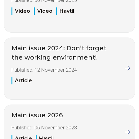
Published:
06 November 2025
Video
Video
Havtil
Main issue 2024: Don’t forget
the working environment!
Published:
12 November 2024
Article
Main issue 2026
Published:
06 November 2023
Article
Havtil