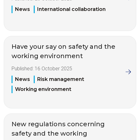
News
International collaboration
Have your say on safety and the
working environment
Published:
16 October 2025
News
Risk management
Working environment
New regulations concerning
safety and the working