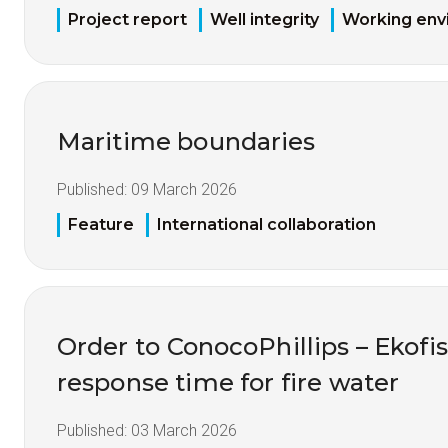
Project report
Well integrity
Working env
Maritime boundaries
Published:
09 March 2026
Feature
International collaboration
Order to ConocoPhillips – Ekofis
response time for fire water
Published:
03 March 2026