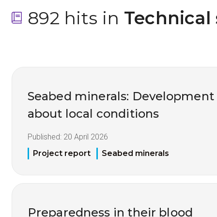
892 hits in
 Technical
Seabed minerals: Development
about local conditions
Published:
20 April 2026
Project report
Seabed minerals
Preparedness in their blood