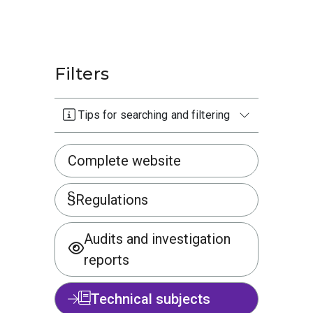
Filters
Tips for searching and filtering
Complete website
Regulations
Audits and investigation
reports
Technical subjects