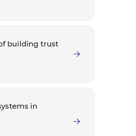
 building trust
ystems in