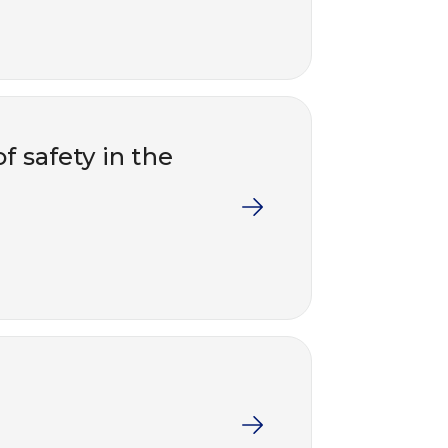
f safety in the