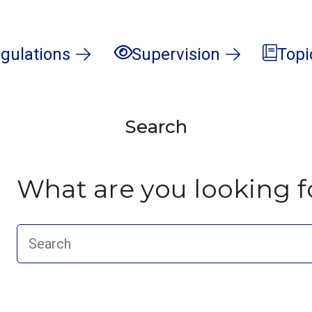
gulations
Supervision
Topi
Search
What are you looking f