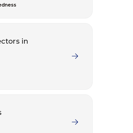
edness
ctors in
s