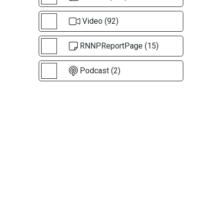
Video (92)
RNNPReportPage (15)
Podcast (2)