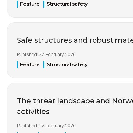
Feature
Structural safety
Safe structures and robust mate
Published:
27 February 2026
Feature
Structural safety
The threat landscape and Nor
activities
Published:
12 February 2026