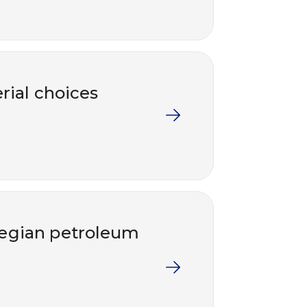
rial choices
wegian petroleum