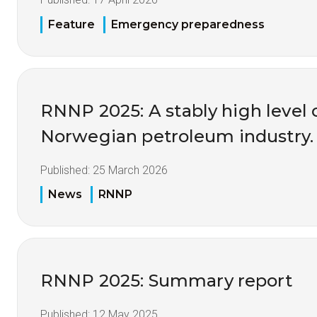
Feature
Emergency preparedness
RNNP 2025: A stably high level o
Norwegian petroleum industry.
Published:
25 March 2026
News
RNNP
RNNP 2025: Summary report
Published:
12 May 2025