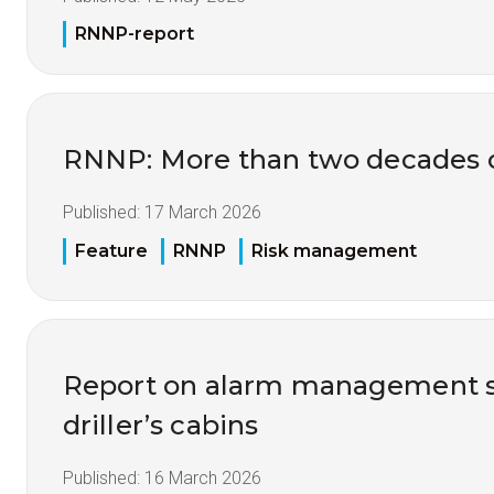
RNNP-report
RNNP: More than two decades of
Published:
17 March 2026
Feature
RNNP
Risk management
Report on alarm management s
driller’s cabins
Published:
16 March 2026