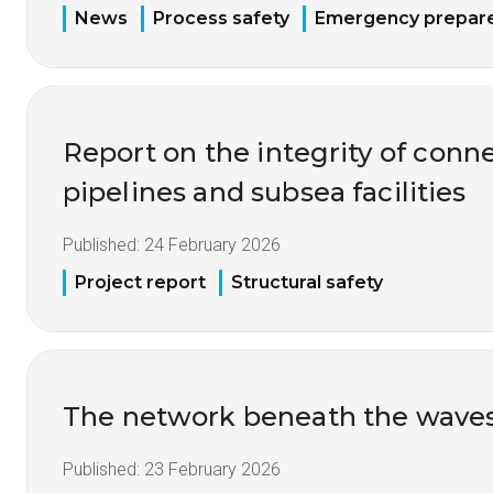
News
Process safety
Emergency prepar
Report on the integrity of conne
pipelines and subsea facilities
Published:
24 February 2026
Project report
Structural safety
The network beneath the wave
Published:
23 February 2026