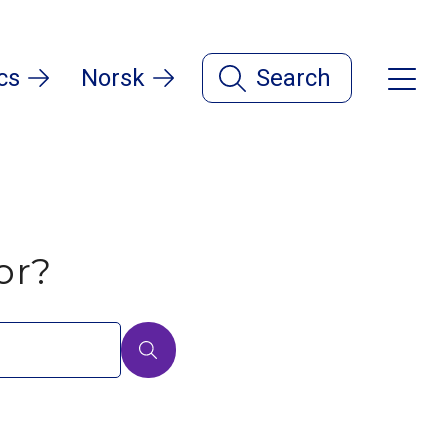
cs
Norsk
Search
or?