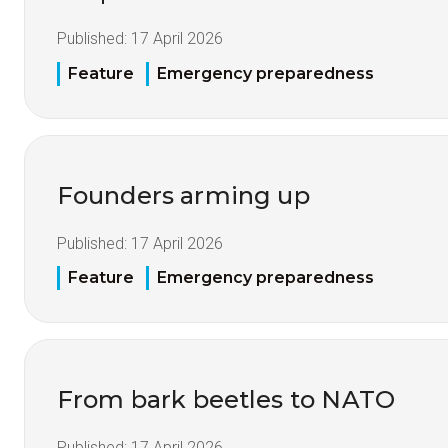
Published:
17 April 2026
Feature
Emergency preparedness
Founders arming up
Published:
17 April 2026
Feature
Emergency preparedness
From bark beetles to NATO
Published:
17 April 2026