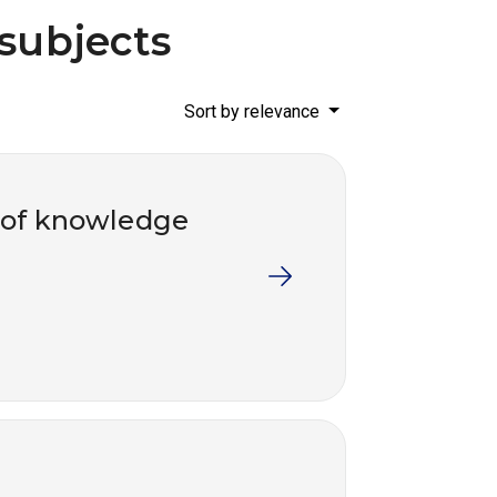
 subjects
Sort by relevance
 of knowledge