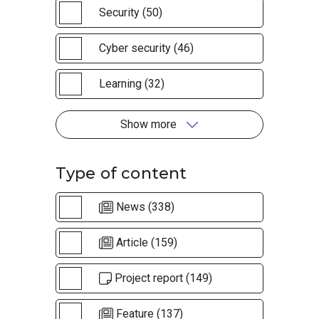
Security (50)
Cyber security (46)
Learning (32)
Show more
Type of content
News (338)
Article (159)
Project report (149)
Feature (137)