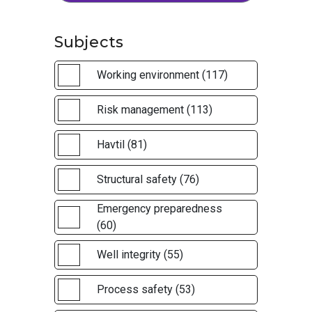
Subjects
Working environment (117)
Risk management (113)
Havtil (81)
Structural safety (76)
Emergency preparedness
(60)
Well integrity (55)
Process safety (53)