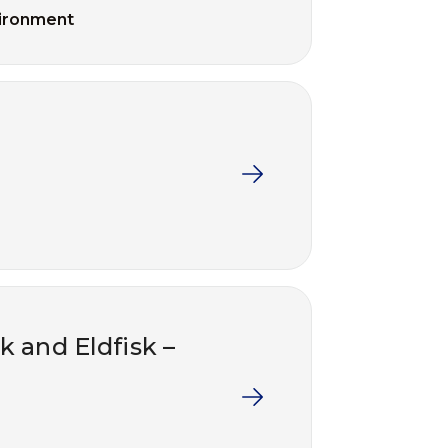
ironment
k and Eldfisk –