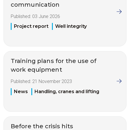
communication
Published:
03 June 2026
Project report
Well integrity
Training plans for the use of
work equipment
Published:
21 November 2023
News
Handling, cranes and lifting
Before the crisis hits