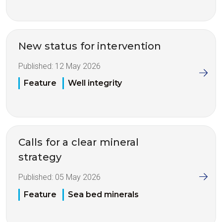
New status for intervention
Published:
12 May 2026
Feature
Well integrity
Calls for a clear mineral
strategy
Published:
05 May 2026
Feature
Sea bed minerals