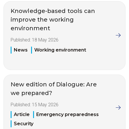
Knowledge-based tools can
improve the working
environment
Published:
18 May 2026
News
Working environment
New edition of Dialogue: Are
we prepared?
Published:
15 May 2026
Article
Emergency preparedness
Security