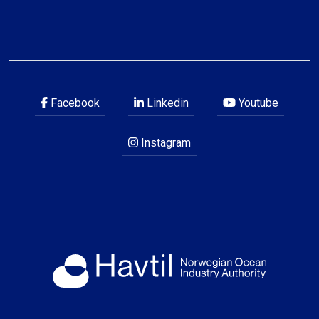
Facebook
Linkedin
Youtube
Instagram