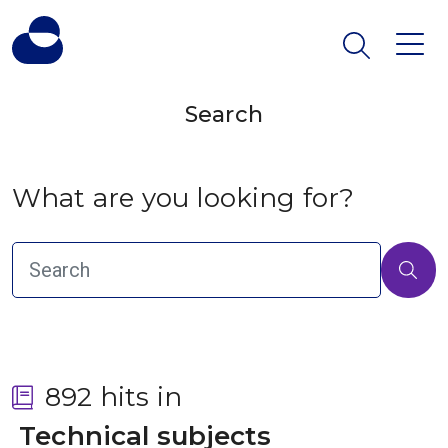
Search
What are you looking for?
892 hits in
 Technical subjects