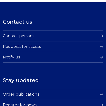
Contact us
Contact persons
Requests for access
Notify us
Stay updated
Order publications
Register for news