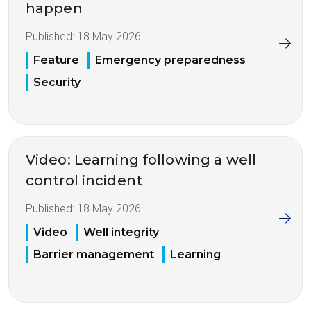
happen
Published:
18 May 2026
Feature
Emergency preparedness
Security
Video: Learning following a well
control incident
Published:
18 May 2026
Video
Well integrity
Barrier management
Learning