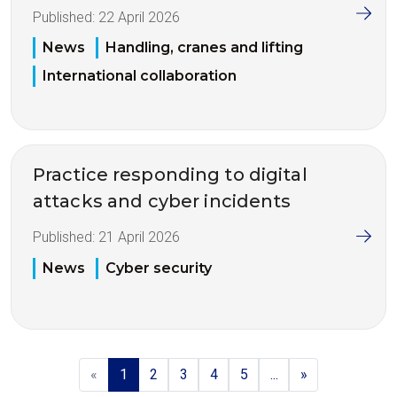
Published:
22 April 2026
News
Handling, cranes and lifting
International collaboration
Practice responding to digital
attacks and cyber incidents
Published:
21 April 2026
News
Cyber security
«
1
2
3
4
5
...
»