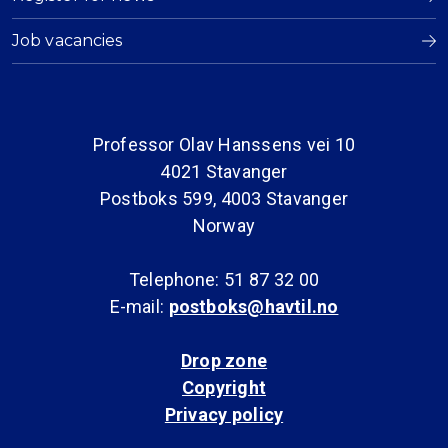
Job vacancies
Professor Olav Hanssens vei 10
4021 Stavanger
Postboks 599, 4003 Stavanger
Norway
Telephone: 51 87 32 00
E-mail:
postboks@havtil.no
Drop zone
Copyright
Privacy policy