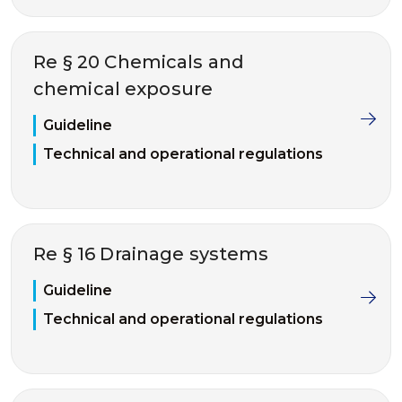
Re § 20 Chemicals and
chemical exposure
Guideline
Technical and operational regulations
Re § 16 Drainage systems
Guideline
Technical and operational regulations