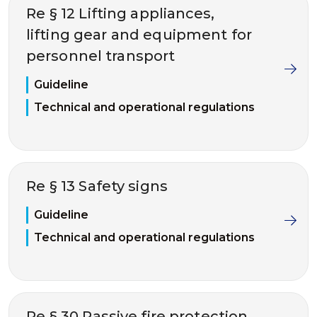
Re § 12 Lifting appliances,
lifting gear and equipment for
personnel transport
Guideline
Technical and operational regulations
Re § 13 Safety signs
Guideline
Technical and operational regulations
Re § 30 Passive fire protection