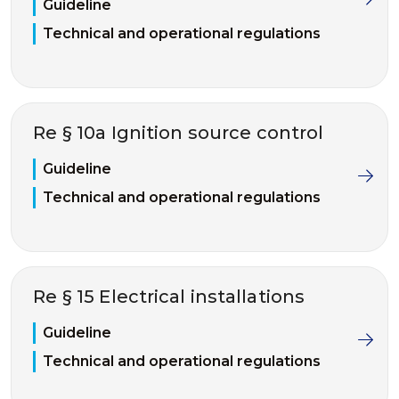
Guideline
Technical and operational regulations
Re § 10a Ignition source control
Guideline
Technical and operational regulations
Re § 15 Electrical installations
Guideline
Technical and operational regulations