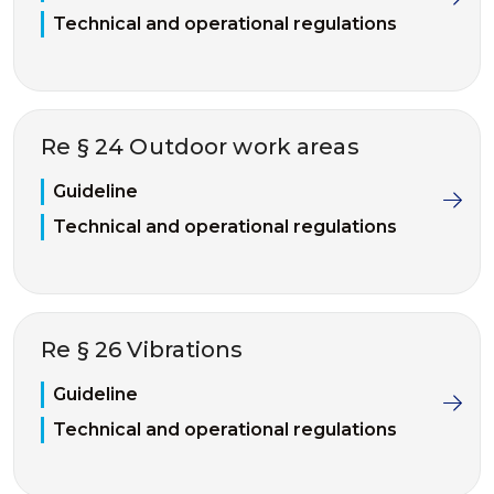
Technical and operational regulations
Re § 24 Outdoor work areas
Guideline
Technical and operational regulations
Re § 26 Vibrations
Guideline
Technical and operational regulations