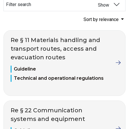
Filter search
Show
Sort by relevance
Re § 11 Materials handling and
transport routes, access and
evacuation routes
Guideline
Technical and operational regulations
Re § 22 Communication
systems and equipment