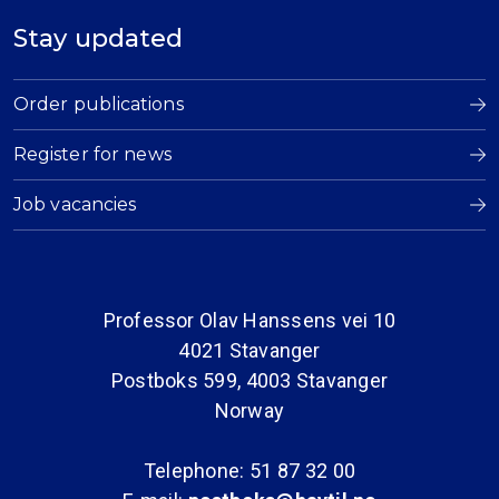
Stay updated
Order publications
Register for news
Job vacancies
Professor Olav Hanssens vei 10
4021 Stavanger
Postboks 599, 4003 Stavanger
Norway
Telephone: 51 87 32 00