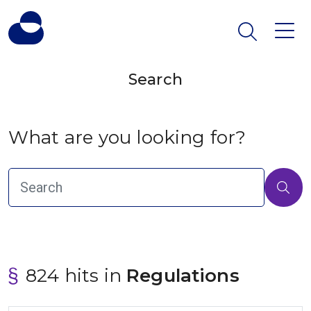
Search
What are you looking for?
824 hits in
 Regulations