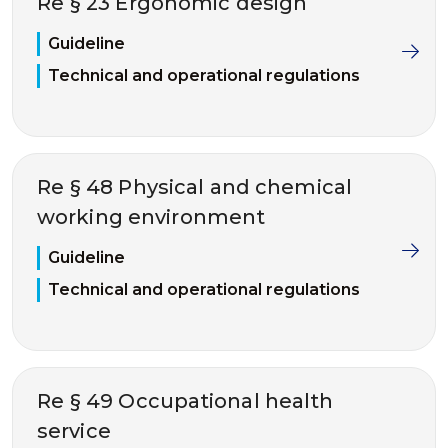
Re § 23 Ergonomic design
Guideline
Technical and operational regulations
Re § 48 Physical and chemical
working environment
Guideline
Technical and operational regulations
Re § 49 Occupational health
service