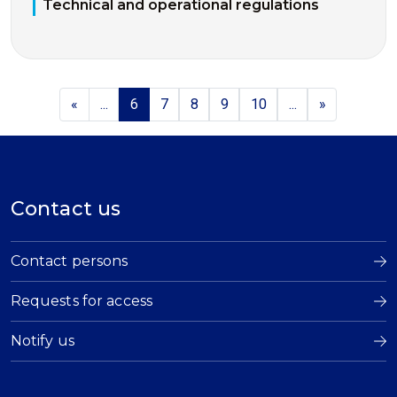
Technical and operational regulations
«
...
6
7
8
9
10
...
»
Contact us
Contact persons
Requests for access
Notify us