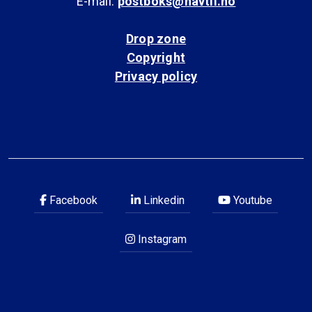
E-mail:
postboks@havtil.no
Drop zone
Copyright
Privacy policy
Facebook
Linkedin
Youtube
Instagram