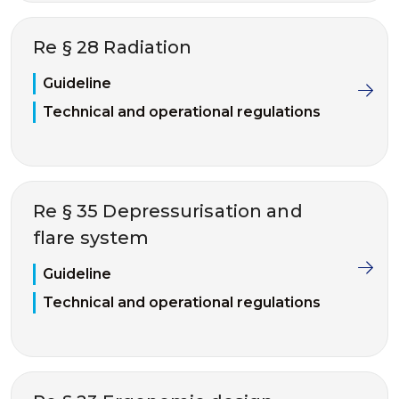
Re § 28 Radiation
Guideline
Technical and operational regulations
Re § 35 Depressurisation and
flare system
Guideline
Technical and operational regulations