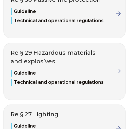
Guideline
Technical and operational regulations
Re § 29 Hazardous materials
and explosives
Guideline
Technical and operational regulations
Re § 27 Lighting
Guideline