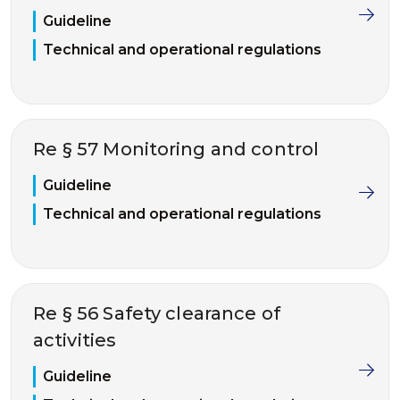
Guideline
Technical and operational regulations
Re § 57 Monitoring and control
Guideline
Technical and operational regulations
Re § 56 Safety clearance of
activities
Guideline