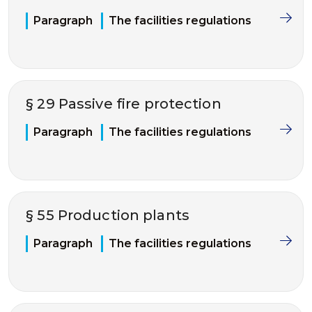
Paragraph
The facilities regulations
§ 29 Passive fire protection
Paragraph
The facilities regulations
§ 55 Production plants
Paragraph
The facilities regulations