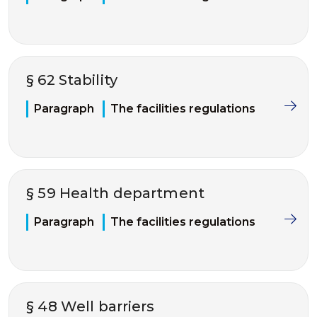
§ 62 Stability
Paragraph
The facilities regulations
§ 59 Health department
Paragraph
The facilities regulations
§ 48 Well barriers