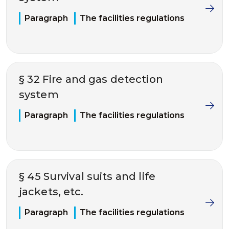
Paragraph
The facilities regulations
§ 32 Fire and gas detection
system
Paragraph
The facilities regulations
§ 45 Survival suits and life
jackets, etc.
Paragraph
The facilities regulations