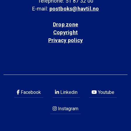
Telephone: 51 87 32 00
E-mail:
postboks@havtil.no
Drop zone
Copyright
Privacy policy
Facebook
Linkedin
Youtube
Instagram