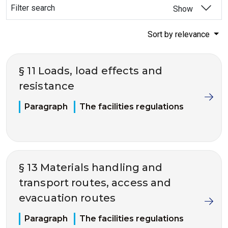
Filter search
Show
Sort by relevance
§ 11 Loads, load effects and
resistance
Paragraph
The facilities regulations
§ 13 Materials handling and
transport routes, access and
evacuation routes
Paragraph
The facilities regulations