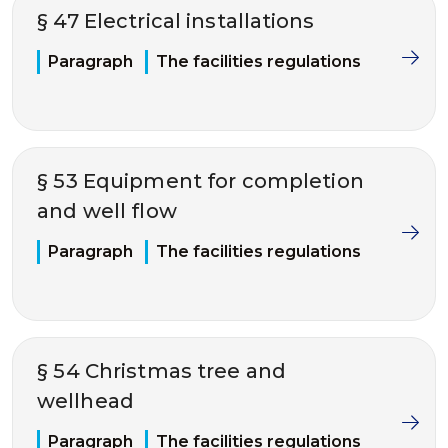
§ 47 Electrical installations
Paragraph
The facilities regulations
§ 53 Equipment for completion
and well flow
Paragraph
The facilities regulations
§ 54 Christmas tree and
wellhead
Paragraph
The facilities regulations