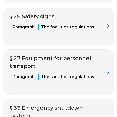
§ 28 Safety signs
Paragraph
The facilities regulations
§ 27 Equipment for personnel
transport
Paragraph
The facilities regulations
§ 33 Emergency shutdown
system