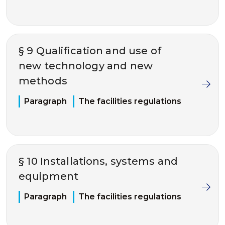
§ 9 Qualification and use of
new technology and new
methods
Paragraph
The facilities regulations
§ 10 Installations, systems and
equipment
Paragraph
The facilities regulations