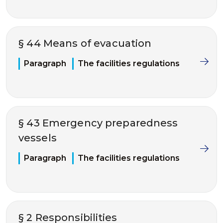
§ 44 Means of evacuation
Paragraph
The facilities regulations
§ 43 Emergency preparedness
vessels
Paragraph
The facilities regulations
§ 2 Responsibilities