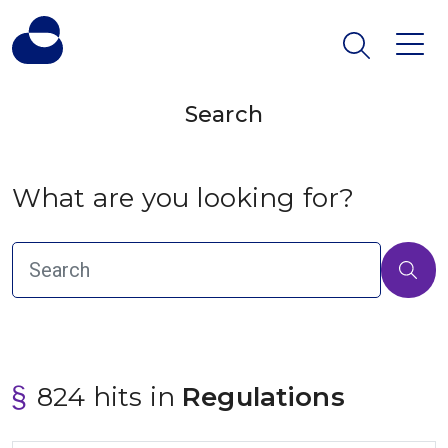
Search
What are you looking for?
824 hits in
 Regulations