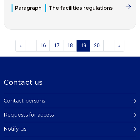
Paragraph
The facilities regulations
«
...
16
17
18
19
20
...
»
Contact us
Contact persons
Requests for access
Notify us