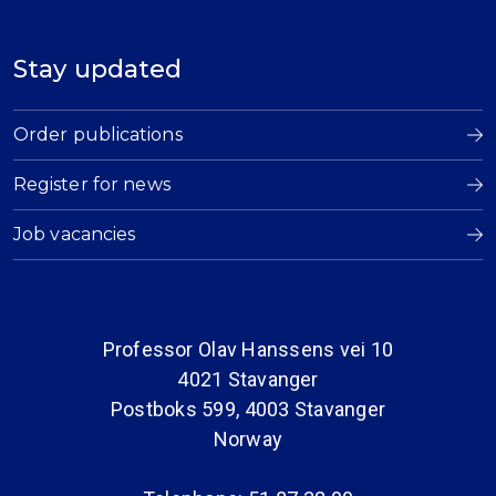
Stay updated
Order publications
Register for news
Job vacancies
Professor Olav Hanssens vei 10
4021 Stavanger
Postboks 599, 4003 Stavanger
Norway