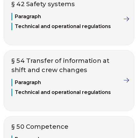
§ 42 Safety systems
Paragraph
Technical and operational regulations
§ 54 Transfer of information at
shift and crew changes
Paragraph
Technical and operational regulations
§ 50 Competence