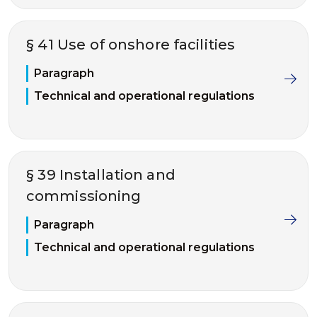
§ 41 Use of onshore facilities
Paragraph
Technical and operational regulations
§ 39 Installation and
commissioning
Paragraph
Technical and operational regulations