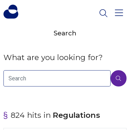
Search
What are you looking for?
824 hits in
 Regulations