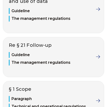
and use of data
Guideline
The management regulations
Re § 21 Follow-up
Guideline
The management regulations
§ 1 Scope
Paragraph
Technical and operational regulations