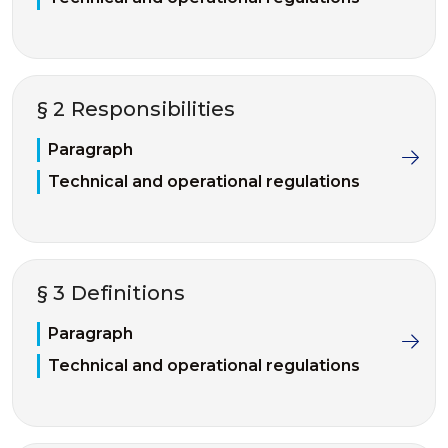
§ 2 Responsibilities
Paragraph
Technical and operational regulations
§ 3 Definitions
Paragraph
Technical and operational regulations