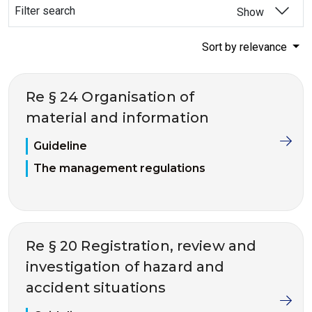
Filter search
Show
Sort by relevance
Re § 24 Organisation of
material and information
Guideline
The management regulations
Re § 20 Registration, review and
investigation of hazard and
accident situations