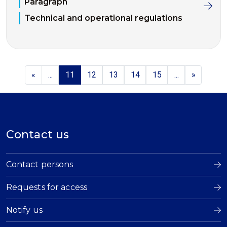
Paragraph
Technical and operational regulations
«
...
11
12
13
14
15
...
»
Contact us
Contact persons
Requests for access
Notify us