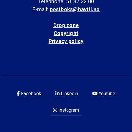
Telephone: 51 87 32 00
E-mail:
postboks@havtil.no
Drop zone
Copyright
Privacy policy
Facebook
Linkedin
Youtube
Instagram