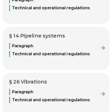
Technical and operational regulations
§ 14 Pipeline systems
Paragraph
Technical and operational regulations
§ 26 Vibrations
Paragraph
Technical and operational regulations