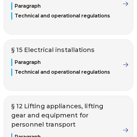
Paragraph
Technical and operational regulations
§ 15 Electrical installations
Paragraph
Technical and operational regulations
§ 12 Lifting appliances, lifting
gear and equipment for
personnel transport
Paragraph