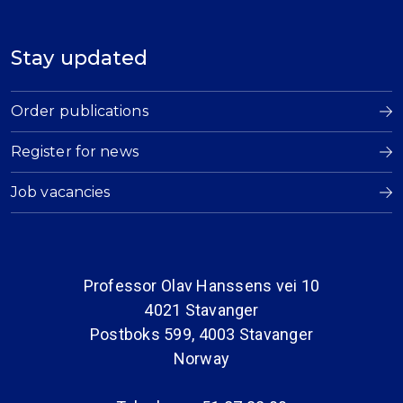
Stay updated
Order publications
Register for news
Job vacancies
Professor Olav Hanssens vei 10
4021 Stavanger
Postboks 599, 4003 Stavanger
Norway