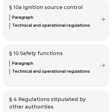
§ 10a Ignition source control
Paragraph
Technical and operational regulations
§ 10 Safety functions
Paragraph
Technical and operational regulations
§ 4 Regulations stipulated by
other authorities