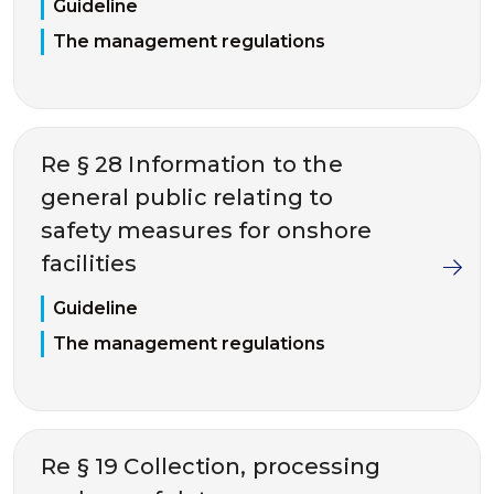
Guideline
The management regulations
Re § 28 Information to the
general public relating to
safety measures for onshore
facilities
Guideline
The management regulations
Re § 19 Collection, processing