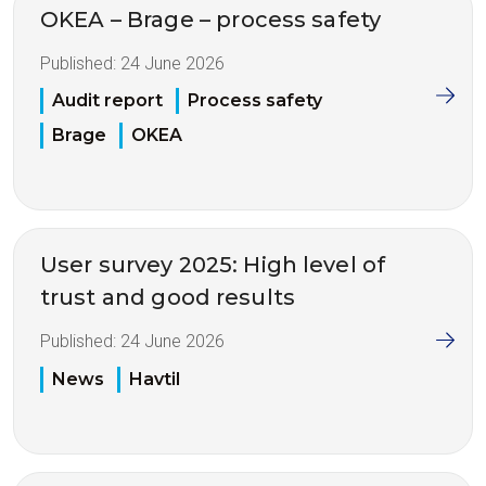
OKEA – Brage – process safety
Published:
24 June 2026
Audit report
Process safety
Brage
OKEA
User survey 2025: High level of
trust and good results
Published:
24 June 2026
News
Havtil