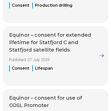
Consent
Production drilling
Equinor – consent for extended
lifetime for Statfjord C and
Statfjord satellite fields
Published:
07 July 2026
Consent
Lifespan
Equinor – consent for use of
COSL Promoter