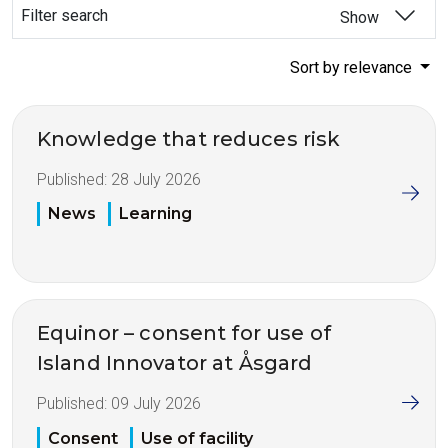
Filter search
Show
Sort by relevance
Knowledge that reduces risk
Published:
28 July 2026
News
Learning
Equinor – consent for use of
Island Innovator at Åsgard
Published:
09 July 2026
Consent
Use of facility