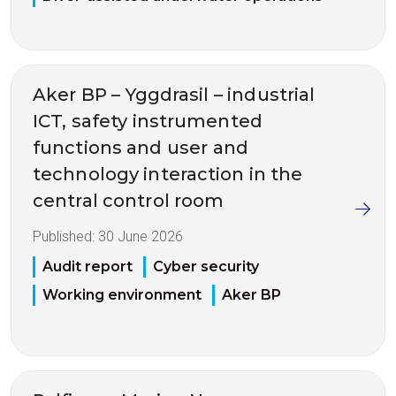
Aker BP – Yggdrasil – industrial
ICT, safety instrumented
functions and user and
technology interaction in the
central control room
Published:
30 June 2026
Audit report
Cyber security
Working environment
Aker BP