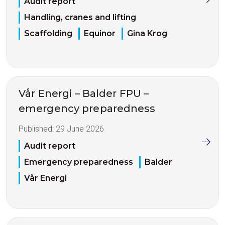
Audit report
Handling, cranes and lifting
Scaffolding
Equinor
Gina Krog
Vår Energi – Balder FPU –
emergency preparedness
Published:
29 June 2026
Audit report
Emergency preparedness
Balder
Vår Energi