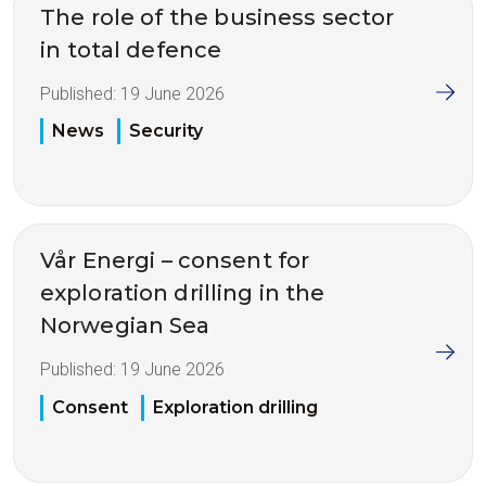
The role of the business sector
in total defence
Published:
19 June 2026
News
Security
Vår Energi – consent for
exploration drilling in the
Norwegian Sea
Published:
19 June 2026
Consent
Exploration drilling