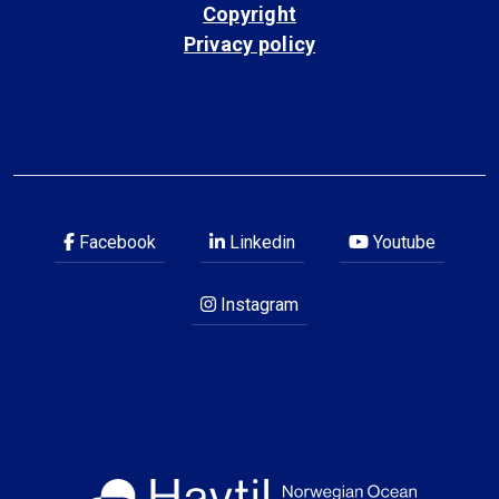
Copyright
Privacy policy
Facebook
Linkedin
Youtube
Instagram