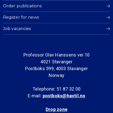
Order publications
Register for news
Job vacancies
Professor Olav Hanssens vei 10
4021 Stavanger
Postboks 599, 4003 Stavanger
Norway
Telephone: 51 87 32 00
E-mail:
postboks@havtil.no
Drop zone