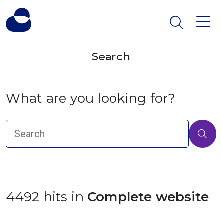
Search
What are you looking for?
4492 hits in
 Complete website