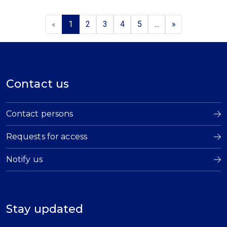
«
1
2
3
4
5
...
»
Contact us
Contact persons
Requests for access
Notify us
Stay updated