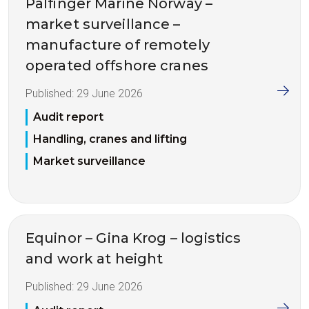
Palfinger Marine Norway –
market surveillance –
manufacture of remotely
operated offshore cranes
Published:
29 June 2026
Audit report
Handling, cranes and lifting
Market surveillance
Equinor – Gina Krog – logistics
and work at height
Published:
29 June 2026