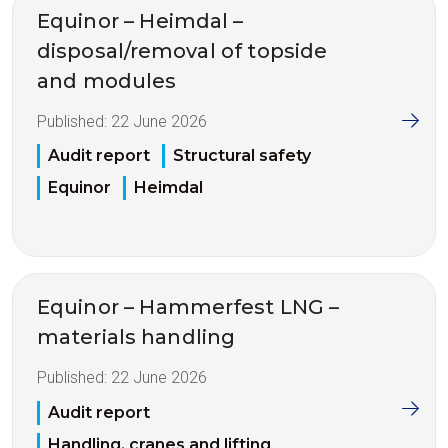
Equinor – Heimdal –
disposal/removal of topside
and modules
Published:
22 June 2026
Audit report
Structural safety
Equinor
Heimdal
Equinor – Hammerfest LNG –
materials handling
Published:
22 June 2026
Audit report
Handling, cranes and lifting