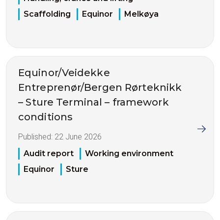
Scaffolding
Equinor
Melkøya
Equinor/Veidekke
Entreprenør/Bergen Rørteknikk
– Sture Terminal – framework
conditions
Published:
22 June 2026
Audit report
Working environment
Equinor
Sture