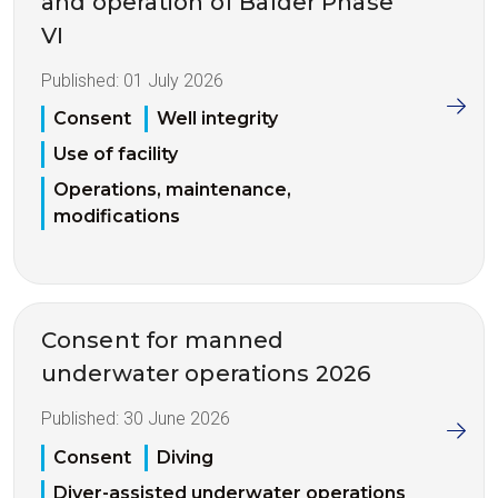
and operation of Balder Phase
VI
Published:
01 July 2026
Consent
Well integrity
Use of facility
Operations, maintenance,
modifications
Consent for manned
underwater operations 2026
Published:
30 June 2026
Consent
Diving
Diver-assisted underwater operations