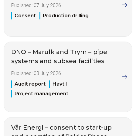
Published:
07 July 2026
Consent
Production drilling
DNO – Marulk and Trym – pipe
systems and subsea facilities
Published:
03 July 2026
Audit report
Havtil
Project management
Vår Energi – consent to start-up