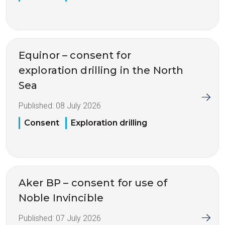
Equinor – consent for
exploration drilling in the North
Sea
Published:
08 July 2026
Consent
Exploration drilling
Aker BP – consent for use of
Noble Invincible
Published:
07 July 2026