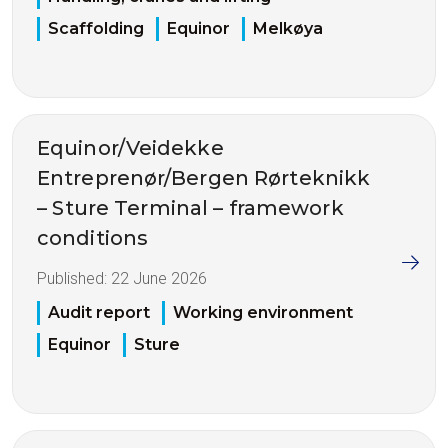
Scaffolding
Equinor
Melkøya
Equinor/Veidekke
Entreprenør/Bergen Rørteknikk
– Sture Terminal – framework
conditions
Published:
22 June 2026
Audit report
Working environment
Equinor
Sture