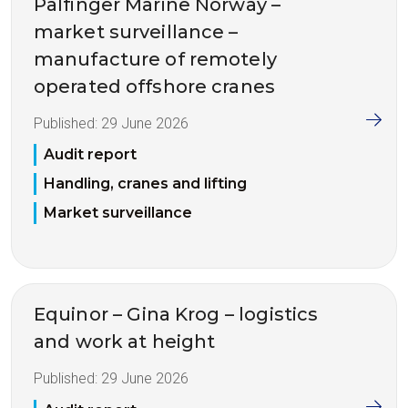
Palfinger Marine Norway –
market surveillance –
manufacture of remotely
operated offshore cranes
Published:
29 June 2026
Audit report
Handling, cranes and lifting
Market surveillance
Equinor – Gina Krog – logistics
and work at height
Published:
29 June 2026