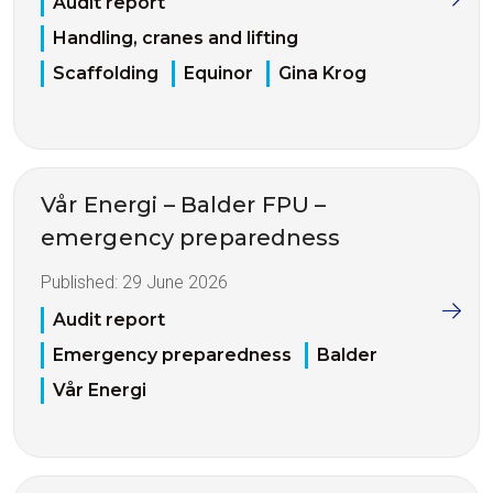
Audit report
Handling, cranes and lifting
Scaffolding
Equinor
Gina Krog
Vår Energi – Balder FPU –
emergency preparedness
Published:
29 June 2026
Audit report
Emergency preparedness
Balder
Vår Energi