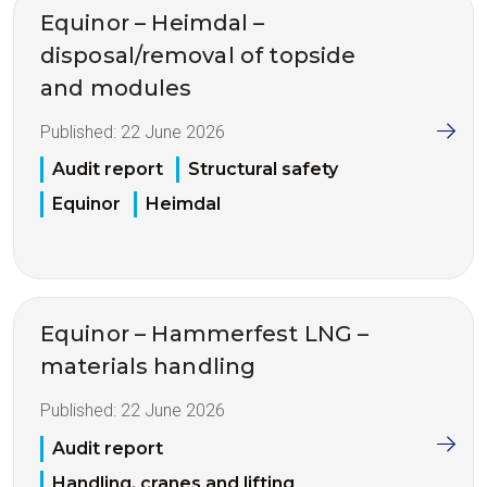
Equinor – Heimdal –
disposal/removal of topside
and modules
Published:
22 June 2026
Audit report
Structural safety
Equinor
Heimdal
Equinor – Hammerfest LNG –
materials handling
Published:
22 June 2026
Audit report
Handling, cranes and lifting