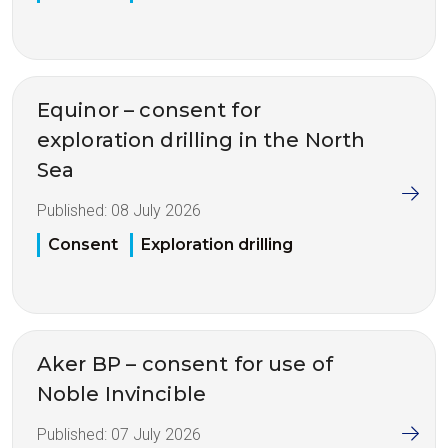
Equinor – consent for
exploration drilling in the North
Sea
Published:
08 July 2026
Consent
Exploration drilling
Aker BP – consent for use of
Noble Invincible
Published:
07 July 2026