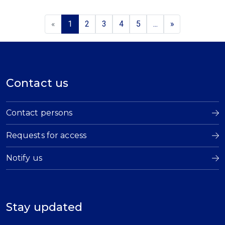
«
1
2
3
4
5
...
»
Contact us
Contact persons
Requests for access
Notify us
Stay updated