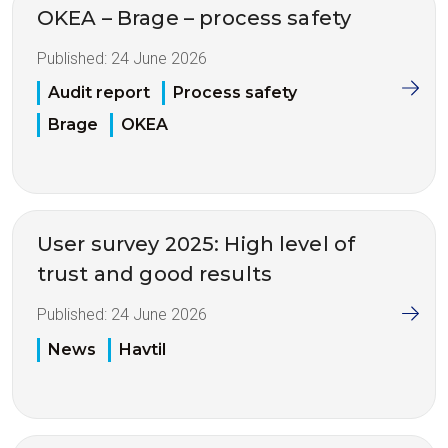
OKEA – Brage – process safety
Published:
24 June 2026
Audit report
Process safety
Brage
OKEA
User survey 2025: High level of
trust and good results
Published:
24 June 2026
News
Havtil