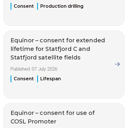
Consent
Production drilling
Equinor – consent for extended
lifetime for Statfjord C and
Statfjord satellite fields
Published:
07 July 2026
Consent
Lifespan
Equinor – consent for use of
COSL Promoter