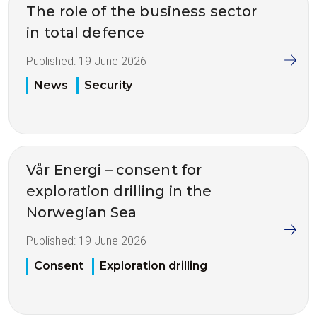
The role of the business sector
in total defence
Published:
19 June 2026
News
Security
Vår Energi – consent for
exploration drilling in the
Norwegian Sea
Published:
19 June 2026
Consent
Exploration drilling