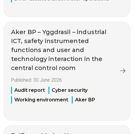
Aker BP – Yggdrasil – industrial
ICT, safety instrumented
functions and user and
technology interaction in the
central control room
Published:
30 June 2026
Audit report
Cyber security
Working environment
Aker BP