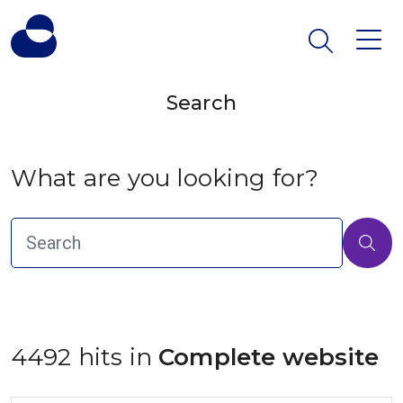
Search
What are you looking for?
4492 hits in
 Complete website