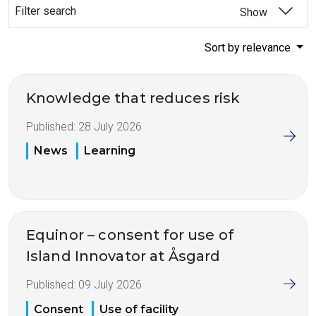
Filter search
Show
Sort by relevance
Knowledge that reduces risk
Published:
28 July 2026
News
Learning
Equinor – consent for use of
Island Innovator at Åsgard
Published:
09 July 2026
Consent
Use of facility