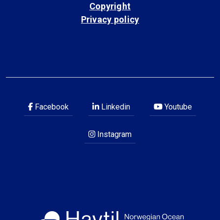
Copyright
Privacy policy
Facebook
Linkedin
Youtube
Instagram