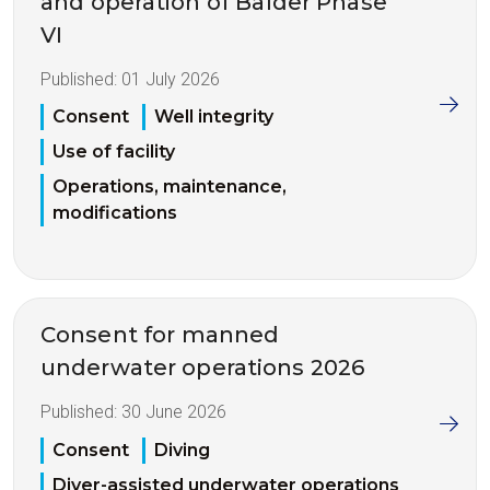
and operation of Balder Phase
VI
Published:
01 July 2026
Consent
Well integrity
Use of facility
Operations, maintenance,
modifications
Consent for manned
underwater operations 2026
Published:
30 June 2026
Consent
Diving
Diver-assisted underwater operations