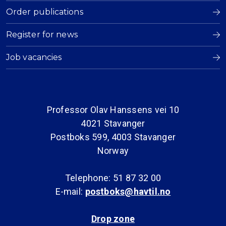
Order publications
Register for news
Job vacancies
Professor Olav Hanssens vei 10
4021 Stavanger
Postboks 599, 4003 Stavanger
Norway
Telephone: 51 87 32 00
E-mail:
postboks@havtil.no
Drop zone