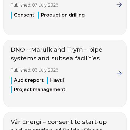
Published:
07 July 2026
Consent
Production drilling
DNO – Marulk and Trym – pipe
systems and subsea facilities
Published:
03 July 2026
Audit report
Havtil
Project management
Vår Energi – consent to start-up