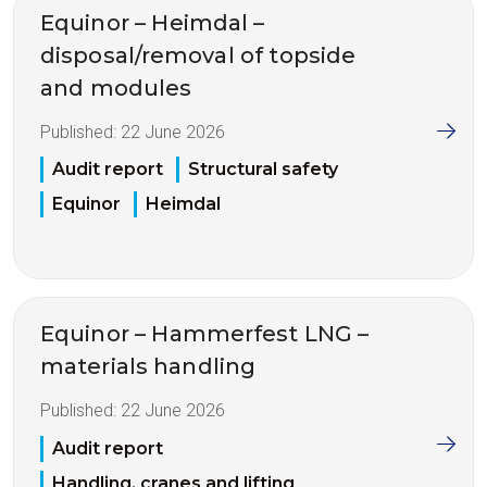
Equinor – Heimdal –
disposal/removal of topside
and modules
Published:
22 June 2026
Audit report
Structural safety
Equinor
Heimdal
Equinor – Hammerfest LNG –
materials handling
Published:
22 June 2026
Audit report
Handling, cranes and lifting