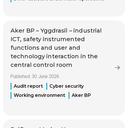
Aker BP – Yggdrasil – industrial
ICT, safety instrumented
functions and user and
technology interaction in the
central control room
Published:
30 June 2026
Audit report
Cyber security
Working environment
Aker BP