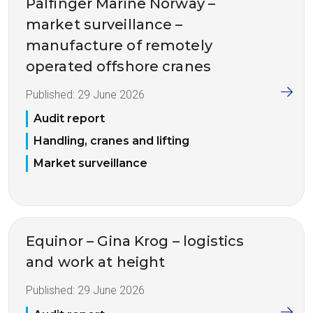
Palfinger Marine Norway –
market surveillance –
manufacture of remotely
operated offshore cranes
Published:
29 June 2026
Audit report
Handling, cranes and lifting
Market surveillance
Equinor – Gina Krog – logistics
and work at height
Published:
29 June 2026