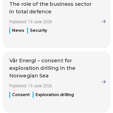
The role of the business sector
in total defence
Published:
19 June 2026
News
Security
Vår Energi – consent for
exploration drilling in the
Norwegian Sea
Published:
19 June 2026
Consent
Exploration drilling