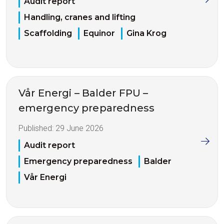
Audit report
Handling, cranes and lifting
Scaffolding
Equinor
Gina Krog
Vår Energi – Balder FPU –
emergency preparedness
Published:
29 June 2026
Audit report
Emergency preparedness
Balder
Vår Energi