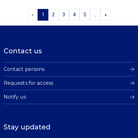
«
1
2
3
4
5
...
»
Contact us
Contact persons
Requests for access
Notify us
Stay updated