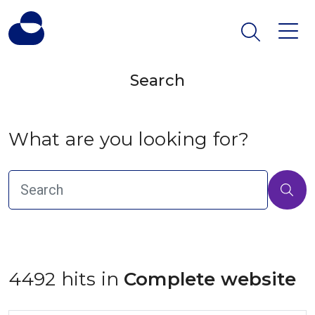
Search
What are you looking for?
4492 hits in
 Complete website