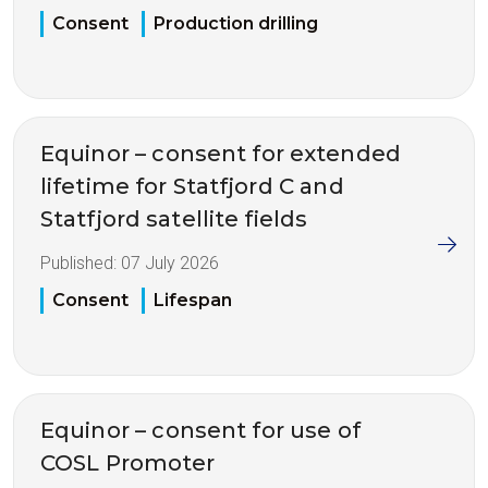
Consent
Production drilling
Equinor – consent for extended
lifetime for Statfjord C and
Statfjord satellite fields
Published:
07 July 2026
Consent
Lifespan
Equinor – consent for use of
COSL Promoter