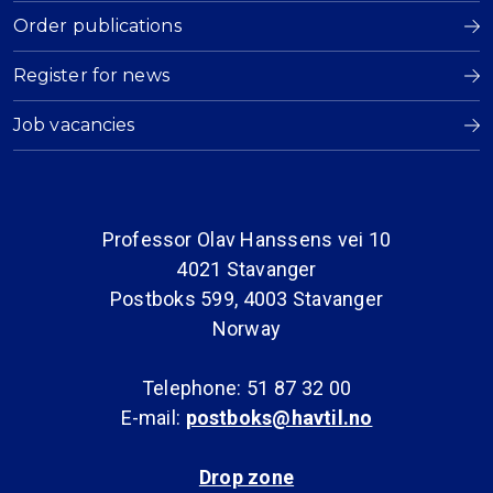
Order publications
Register for news
Job vacancies
Professor Olav Hanssens vei 10
4021 Stavanger
Postboks 599, 4003 Stavanger
Norway
Telephone: 51 87 32 00
E-mail:
postboks@havtil.no
Drop zone