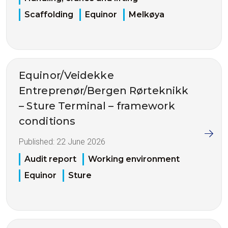
Scaffolding
Equinor
Melkøya
Equinor/Veidekke
Entreprenør/Bergen Rørteknikk
– Sture Terminal – framework
conditions
Published:
22 June 2026
Audit report
Working environment
Equinor
Sture