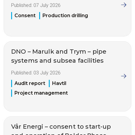
Published:
07 July 2026
Consent
Production drilling
DNO – Marulk and Trym – pipe
systems and subsea facilities
Published:
03 July 2026
Audit report
Havtil
Project management
Vår Energi – consent to start-up