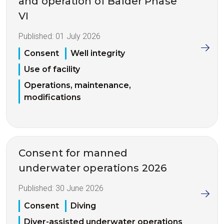
and operation of Balder Phase
VI
Published:
01 July 2026
Consent
Well integrity
Use of facility
Operations, maintenance,
modifications
Consent for manned
underwater operations 2026
Published:
30 June 2026
Consent
Diving
Diver-assisted underwater operations