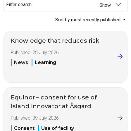
Filter search
Show
Sort by most recently published
Knowledge that reduces risk
Published:
28 July 2026
News
Learning
Equinor – consent for use of
Island Innovator at Åsgard
Published:
09 July 2026
Consent
Use of facility