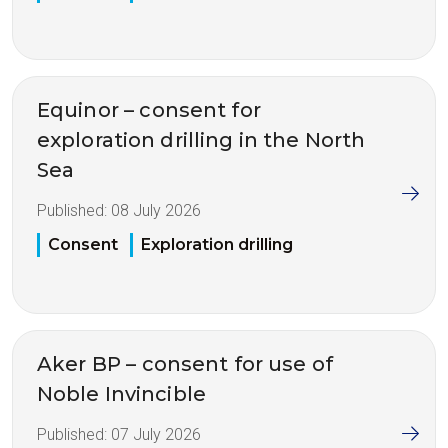
Equinor – consent for
exploration drilling in the North
Sea
Published:
08 July 2026
Consent
Exploration drilling
Aker BP – consent for use of
Noble Invincible
Published:
07 July 2026