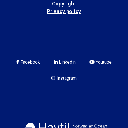
Copyright
Privacy policy
Facebook
Linkedin
Youtube
Instagram