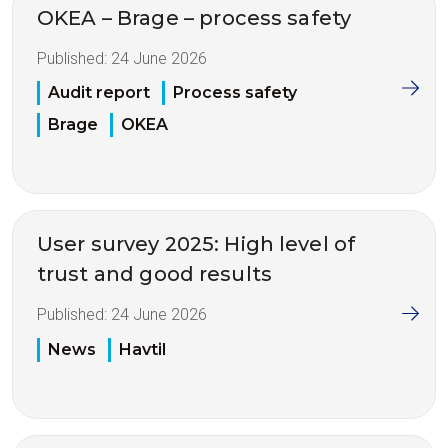
OKEA – Brage – process safety
Published:
24 June 2026
Audit report
Process safety
Brage
OKEA
User survey 2025: High level of
trust and good results
Published:
24 June 2026
News
Havtil