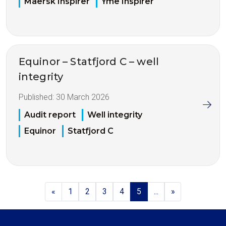
Maersk Inspirer
Yme Inspirer
Equinor – Statfjord C – well
integrity
Published:
30 March 2026
Audit report
Well integrity
Equinor
Statfjord C
«
1
2
3
4
5
...
»