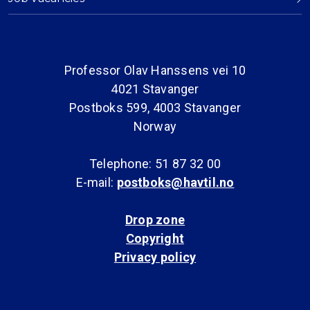
Professor Olav Hanssens vei 10
4021 Stavanger
Postboks 599, 4003 Stavanger
Norway
Telephone: 51 87 32 00
E-mail:
postboks@havtil.no
Drop zone
Copyright
Privacy policy