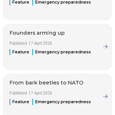
Feature
Emergency preparedness
Founders arming up
Published:
17 April 2026
Feature
Emergency preparedness
From bark beetles to NATO
Published:
17 April 2026
Feature
Emergency preparedness