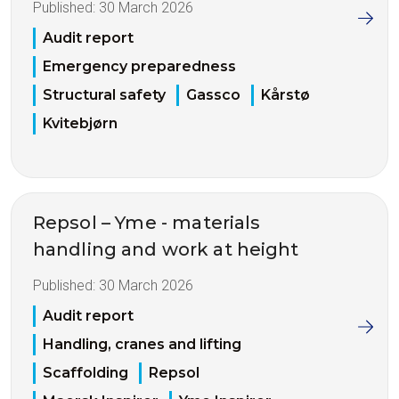
Published:
30 March 2026
Audit report
Emergency preparedness
Structural safety
Gassco
Kårstø
Kvitebjørn
Repsol – Yme - materials
handling and work at height
Published:
30 March 2026
Audit report
Handling, cranes and lifting
Scaffolding
Repsol