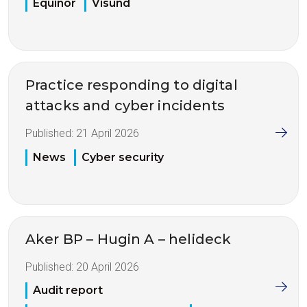
Equinor
Visund
Practice responding to digital
attacks and cyber incidents
Published:
21 April 2026
News
Cyber security
Aker BP – Hugin A – helideck
Published:
20 April 2026
Audit report