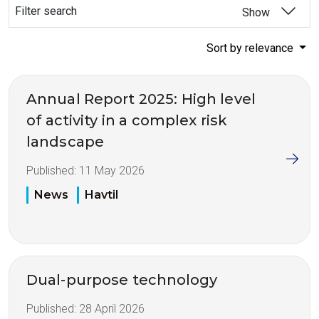
Filter search
Show
Sort by relevance
Annual Report 2025: High level
of activity in a complex risk
landscape
Published:
11 May 2026
News
Havtil
Dual-purpose technology
Published:
28 April 2026