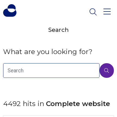
Search
What are you looking for?
4492 hits in
 Complete website