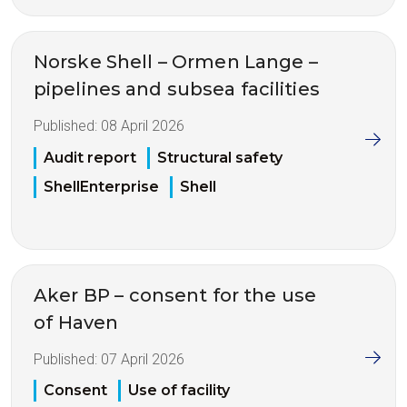
Norske Shell – Ormen Lange –
pipelines and subsea facilities
Published:
08 April 2026
Audit report
Structural safety
ShellEnterprise
Shell
Aker BP – consent for the use
of Haven
Published:
07 April 2026
Consent
Use of facility