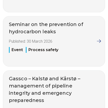
Seminar on the prevention of
hydrocarbon leaks
Published:
30 March 2026
Event
Process safety
Gassco – Kalstø and Kårstø –
management of pipeline
integrity and emergency
preparedness