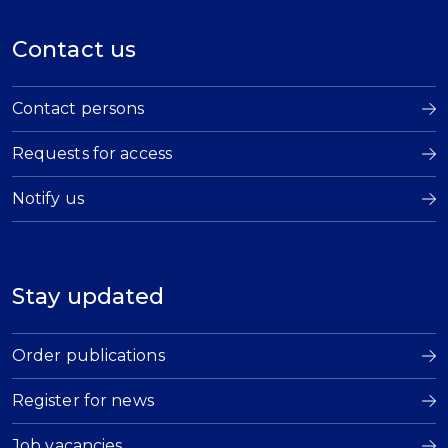
Contact us
Contact persons
Requests for access
Notify us
Stay updated
Order publications
Register for news
Job vacancies