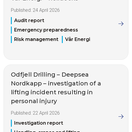
Published:
24 April 2026
Audit report
Emergency preparedness
Risk management
Vår Energi
Odfjell Drilling – Deepsea
Nordkapp – investigation of a
lifting incident resulting in
personal injury
Published:
22 April 2026
Investigation report