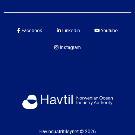
Facebook
Linkedin
Youtube
Instagram
Havindustritilsynet © 2026