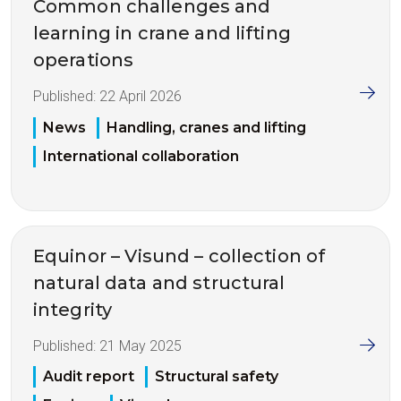
Common challenges and
learning in crane and lifting
operations
Published:
22 April 2026
News
Handling, cranes and lifting
International collaboration
Equinor – Visund – collection of
natural data and structural
integrity
Published:
21 May 2025
Audit report
Structural safety