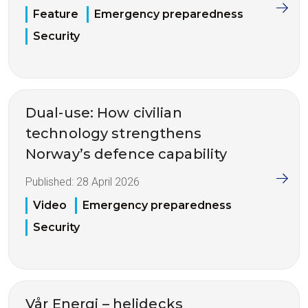
Feature
Emergency preparedness
Security
Dual-use: How civilian
technology strengthens
Norway’s defence capability
Published:
28 April 2026
Video
Emergency preparedness
Security
Vår Energi – helidecks