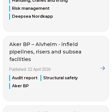
Handling, cranes and lifting
Risk management
Deepsea Nordkapp
Aker BP – Alvheim - infield
pipelines, risers and subsea
facilities
Published:
22 April 2026
Audit report
Structural safety
Aker BP