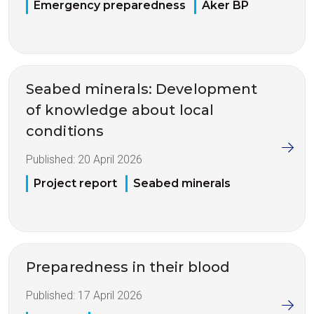
Emergency preparedness
Aker BP
Seabed minerals: Development
of knowledge about local
conditions
Published:
20 April 2026
Project report
Seabed minerals
Preparedness in their blood
Published:
17 April 2026