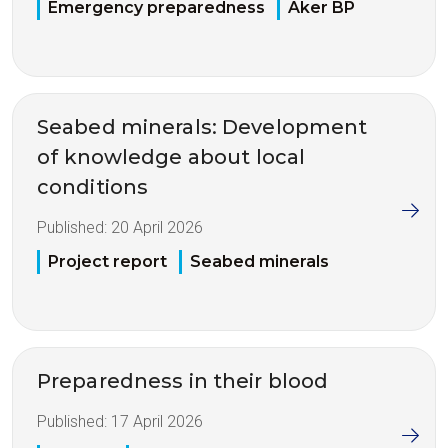
Emergency preparedness
Aker BP
Seabed minerals: Development
of knowledge about local
conditions
Published:
20 April 2026
Project report
Seabed minerals
Preparedness in their blood
Published:
17 April 2026