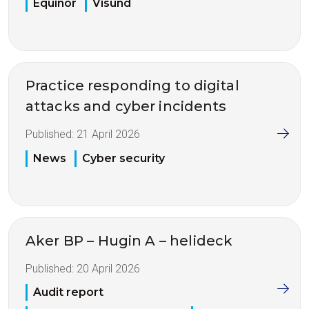
Equinor
Visund
Practice responding to digital
attacks and cyber incidents
Published:
21 April 2026
News
Cyber security
Aker BP – Hugin A – helideck
Published:
20 April 2026
Audit report