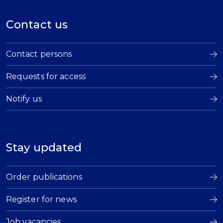
Contact us
Contact persons
Requests for access
Notify us
Stay updated
Order publications
Register for news
Job vacancies