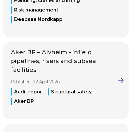
Handling, cranes and lifting
Risk management
Deepsea Nordkapp
Aker BP – Alvheim - infield
pipelines, risers and subsea
facilities
Published:
22 April 2026
Audit report
Structural safety
Aker BP