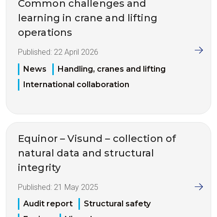
Common challenges and
learning in crane and lifting
operations
Published:
22 April 2026
News
Handling, cranes and lifting
International collaboration
Equinor – Visund – collection of
natural data and structural
integrity
Published:
21 May 2025
Audit report
Structural safety