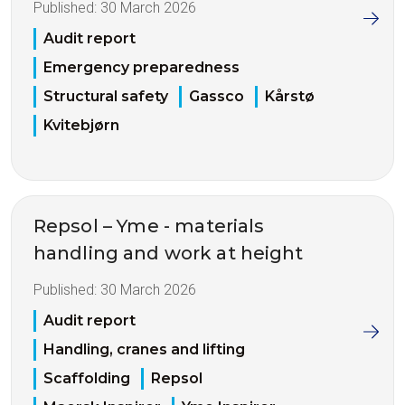
Published:
30 March 2026
Audit report
Emergency preparedness
Structural safety
Gassco
Kårstø
Kvitebjørn
Repsol – Yme - materials
handling and work at height
Published:
30 March 2026
Audit report
Handling, cranes and lifting
Scaffolding
Repsol