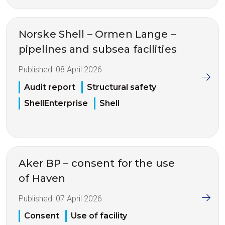
Norske Shell – Ormen Lange –
pipelines and subsea facilities
Published:
08 April 2026
Audit report
Structural safety
ShellEnterprise
Shell
Aker BP – consent for the use
of Haven
Published:
07 April 2026
Consent
Use of facility