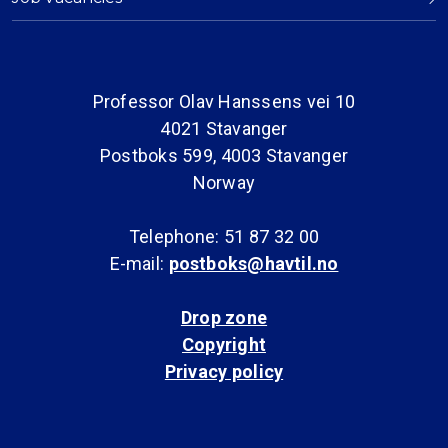
Professor Olav Hanssens vei 10
4021 Stavanger
Postboks 599, 4003 Stavanger
Norway
Telephone: 51 87 32 00
E-mail:
postboks@havtil.no
Drop zone
Copyright
Privacy policy