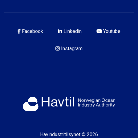
Facebook
Linkedin
Youtube
Instagram
Havindustritilsynet © 2026