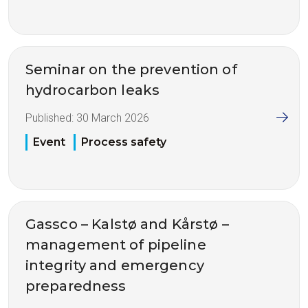
Seminar on the prevention of
hydrocarbon leaks
Published:
30 March 2026
Event
Process safety
Gassco – Kalstø and Kårstø –
management of pipeline
integrity and emergency
preparedness