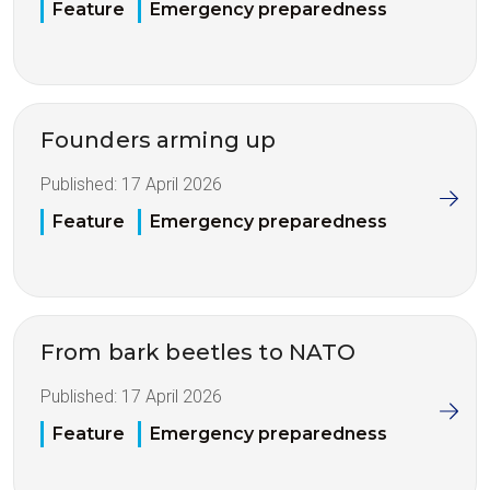
Feature
Emergency preparedness
Founders arming up
Published:
17 April 2026
Feature
Emergency preparedness
From bark beetles to NATO
Published:
17 April 2026
Feature
Emergency preparedness