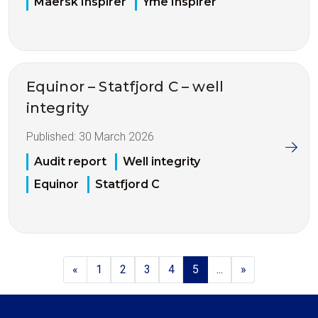
Maersk Inspirer
Yme Inspirer
Equinor – Statfjord C – well
integrity
Published:
30 March 2026
Audit report
Well integrity
Equinor
Statfjord C
«
1
2
3
4
5
...
»