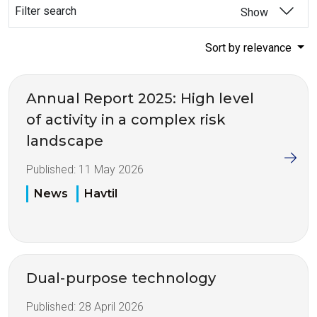
Filter search
Show
Sort by relevance
Annual Report 2025: High level
of activity in a complex risk
landscape
Published:
11 May 2026
News
Havtil
Dual-purpose technology
Published:
28 April 2026