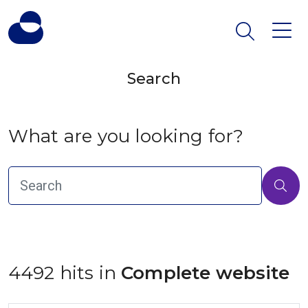
Search
What are you looking for?
4492 hits in
 Complete website