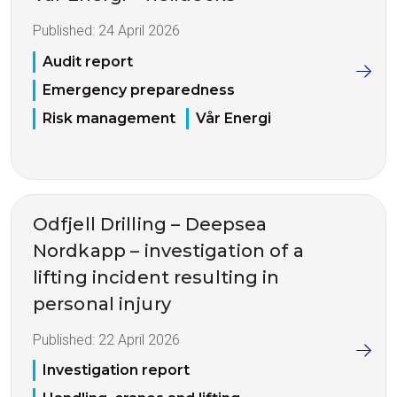
Published:
24 April 2026
Audit report
Emergency preparedness
Risk management
Vår Energi
Odfjell Drilling – Deepsea
Nordkapp – investigation of a
lifting incident resulting in
personal injury
Published:
22 April 2026
Investigation report