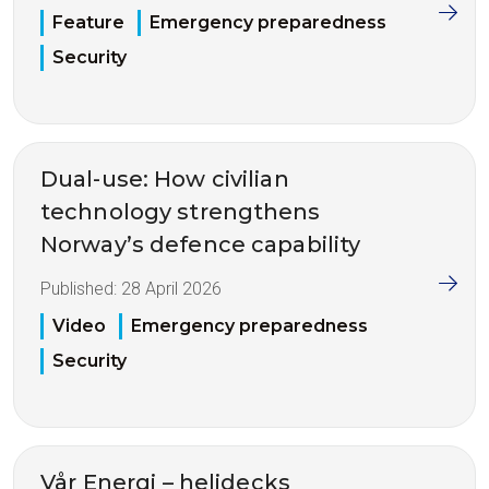
Feature
Emergency preparedness
Security
Dual-use: How civilian
technology strengthens
Norway’s defence capability
Published:
28 April 2026
Video
Emergency preparedness
Security
Vår Energi – helidecks