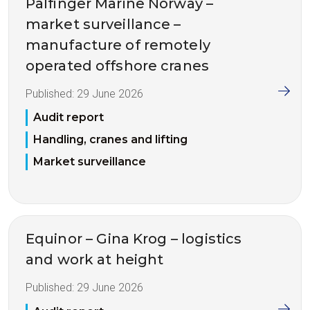
Palfinger Marine Norway –
market surveillance –
manufacture of remotely
operated offshore cranes
Published:
29 June 2026
Audit report
Handling, cranes and lifting
Market surveillance
Equinor – Gina Krog – logistics
and work at height
Published:
29 June 2026