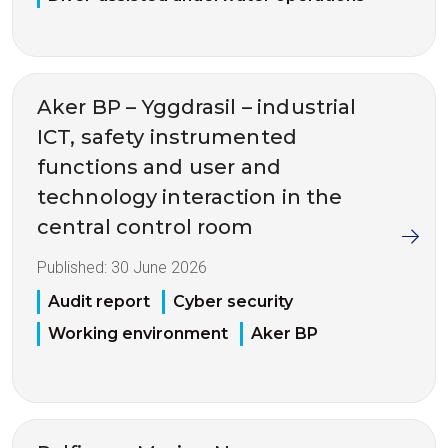
Aker BP – Yggdrasil – industrial
ICT, safety instrumented
functions and user and
technology interaction in the
central control room
Published:
30 June 2026
Audit report
Cyber security
Working environment
Aker BP