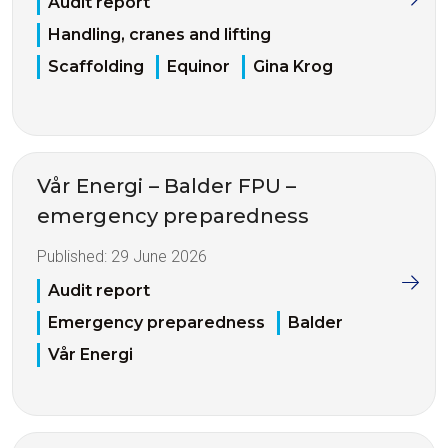
Audit report
Handling, cranes and lifting
Scaffolding
Equinor
Gina Krog
Vår Energi – Balder FPU –
emergency preparedness
Published:
29 June 2026
Audit report
Emergency preparedness
Balder
Vår Energi