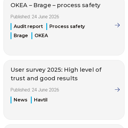
OKEA – Brage – process safety
Published:
24 June 2026
Audit report
Process safety
Brage
OKEA
User survey 2025: High level of
trust and good results
Published:
24 June 2026
News
Havtil