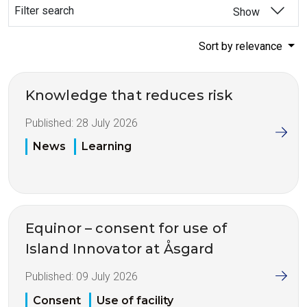
Filter search
Show
Sort by relevance
Knowledge that reduces risk
Published:
28 July 2026
News
Learning
Equinor – consent for use of
Island Innovator at Åsgard
Published:
09 July 2026
Consent
Use of facility