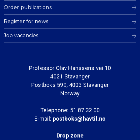
Order publications
Register for news
Job vacancies
Professor Olav Hanssens vei 10
4021 Stavanger
Postboks 599, 4003 Stavanger
Norway
Telephone: 51 87 32 00
E-mail:
postboks@havtil.no
Drop zone