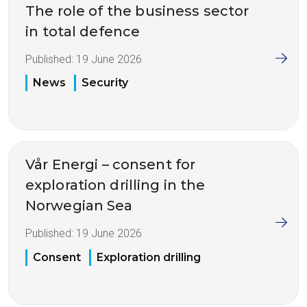
The role of the business sector
in total defence
Published:
19 June 2026
News
Security
Vår Energi – consent for
exploration drilling in the
Norwegian Sea
Published:
19 June 2026
Consent
Exploration drilling