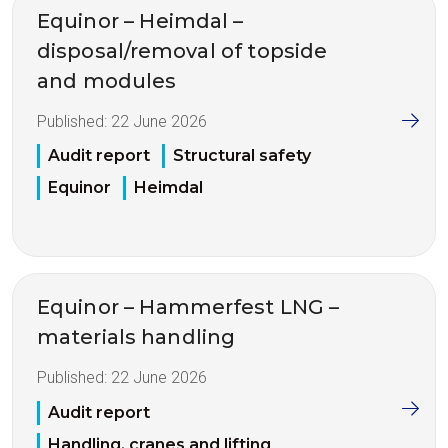
Equinor – Heimdal –
disposal/removal of topside
and modules
Published:
22 June 2026
Audit report
Structural safety
Equinor
Heimdal
Equinor – Hammerfest LNG –
materials handling
Published:
22 June 2026
Audit report
Handling, cranes and lifting