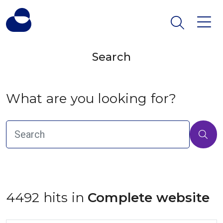
Search
What are you looking for?
4492 hits in
 Complete website