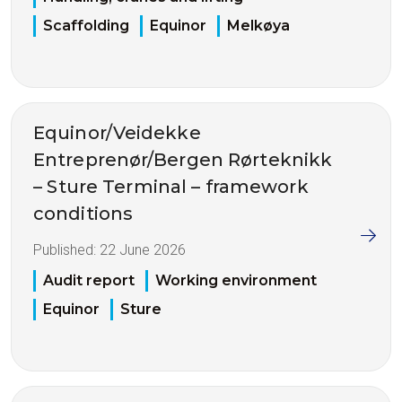
Scaffolding
Equinor
Melkøya
Equinor/Veidekke
Entreprenør/Bergen Rørteknikk
– Sture Terminal – framework
conditions
Published:
22 June 2026
Audit report
Working environment
Equinor
Sture