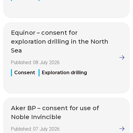
Equinor – consent for
exploration drilling in the North
Sea
Published:
08 July 2026
Consent
Exploration drilling
Aker BP – consent for use of
Noble Invincible
Published:
07 July 2026