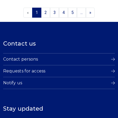
«
1
2
3
4
5
...
»
Contact us
Contact persons
Requests for access
Notify us
Stay updated