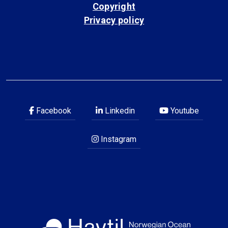
Copyright
Privacy policy
Facebook
Linkedin
Youtube
Instagram