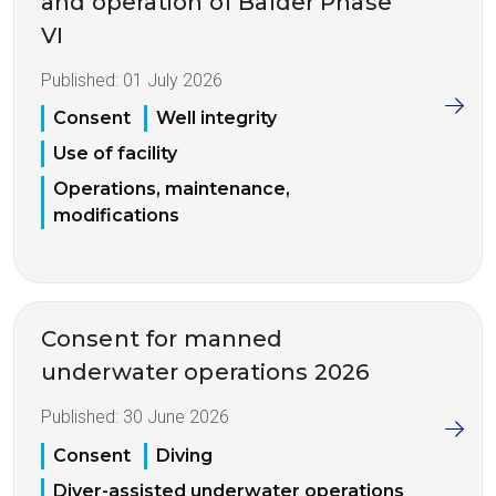
and operation of Balder Phase
VI
Published:
01 July 2026
Consent
Well integrity
Use of facility
Operations, maintenance,
modifications
Consent for manned
underwater operations 2026
Published:
30 June 2026
Consent
Diving
Diver-assisted underwater operations