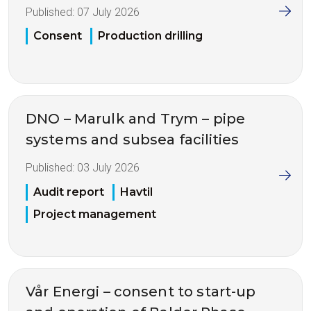
Published:
07 July 2026
Consent
Production drilling
DNO – Marulk and Trym – pipe
systems and subsea facilities
Published:
03 July 2026
Audit report
Havtil
Project management
Vår Energi – consent to start-up