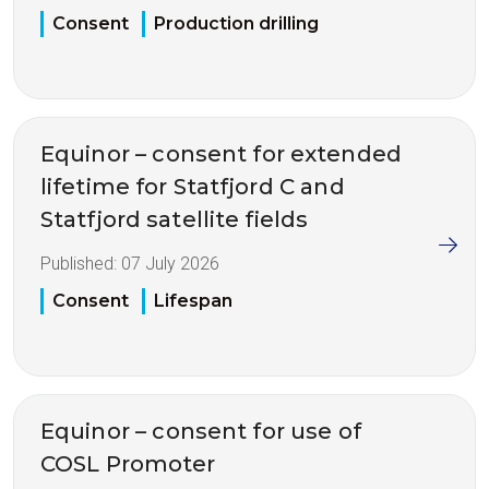
Consent
Production drilling
Equinor – consent for extended
lifetime for Statfjord C and
Statfjord satellite fields
Published:
07 July 2026
Consent
Lifespan
Equinor – consent for use of
COSL Promoter