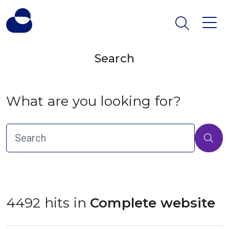
Search
What are you looking for?
4492 hits in
 Complete website