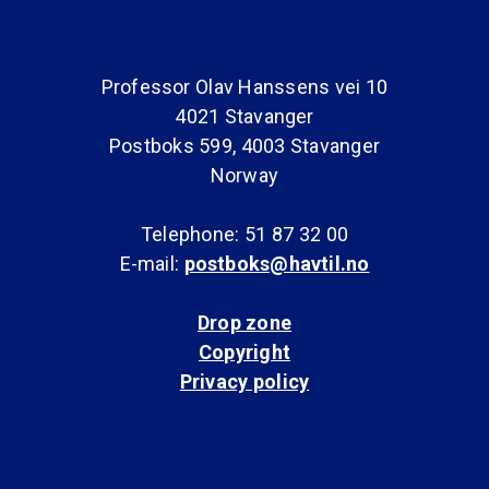
Professor Olav Hanssens vei 10
4021 Stavanger
Postboks 599, 4003 Stavanger
Norway
Telephone: 51 87 32 00
E-mail:
postboks@havtil.no
Drop zone
Copyright
Privacy policy