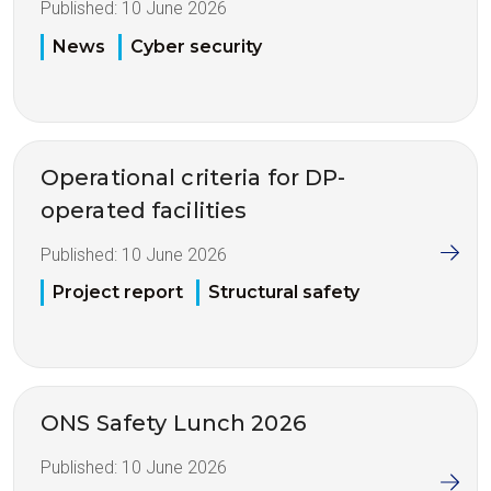
Published:
10 June 2026
News
Cyber security
Operational criteria for DP-
operated facilities
Published:
10 June 2026
Project report
Structural safety
ONS Safety Lunch 2026
Published:
10 June 2026