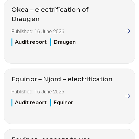
Okea – electrification of
Draugen
Published:
16 June 2026
Audit report
Draugen
Equinor – Njord – electrification
Published:
16 June 2026
Audit report
Equinor