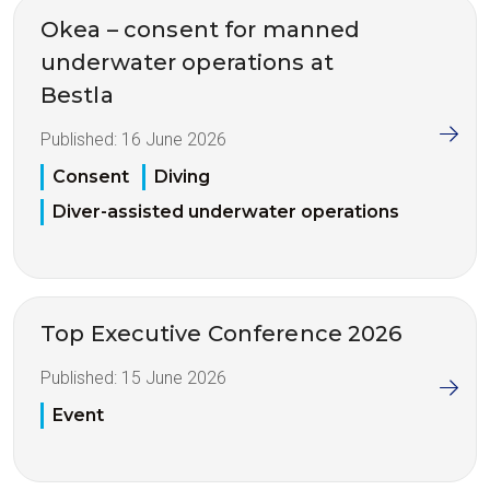
Okea – consent for manned
underwater operations at
Bestla
Published:
16 June 2026
Consent
Diving
Diver-assisted underwater operations
Top Executive Conference 2026
Published:
15 June 2026
Event