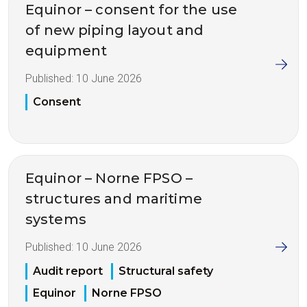
Equinor – consent for the use
of new piping layout and
equipment
Published:
10 June 2026
Consent
Equinor – Norne FPSO –
structures and maritime
systems
Published:
10 June 2026
Audit report
Structural safety
Equinor
Norne FPSO