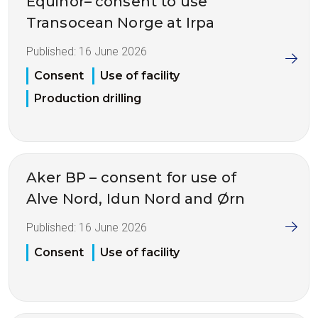
Equinor– consent to use
Transocean Norge at Irpa
Published:
16 June 2026
Consent
Use of facility
Production drilling
Aker BP – consent for use of
Alve Nord, Idun Nord and Ørn
Published:
16 June 2026
Consent
Use of facility