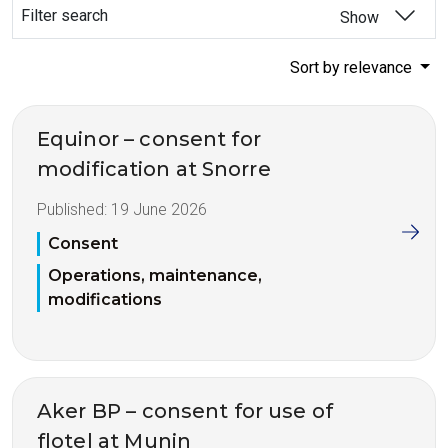
Filter search
Show
Sort by relevance
Equinor – consent for
modification at Snorre
Published:
19 June 2026
Consent
Operations, maintenance,
modifications
Aker BP – consent for use of
flotel at Munin