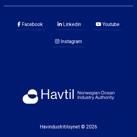
Facebook
Linkedin
Youtube
Instagram
Havindustritilsynet © 2026