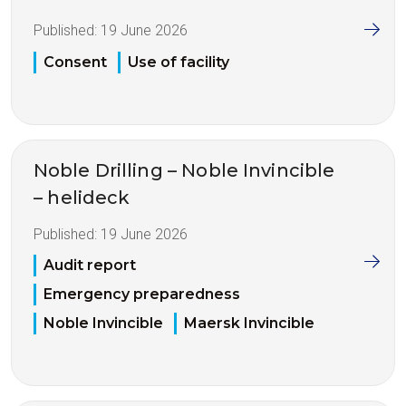
Published:
19 June 2026
Consent
Use of facility
Noble Drilling – Noble Invincible
– helideck
Published:
19 June 2026
Audit report
Emergency preparedness
Noble Invincible
Maersk Invincible