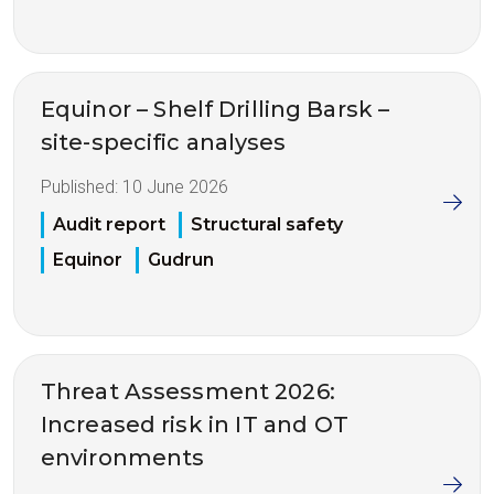
Equinor – Shelf Drilling Barsk –
site-specific analyses
Published:
10 June 2026
Audit report
Structural safety
Equinor
Gudrun
Threat Assessment 2026:
Increased risk in IT and OT
environments