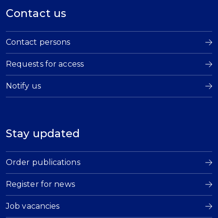
Contact us
Contact persons
Requests for access
Notify us
Stay updated
Order publications
Register for news
Job vacancies