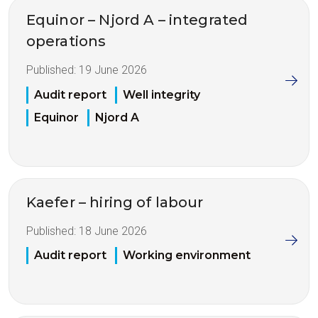
Equinor – Njord A – integrated
operations
Published:
19 June 2026
Audit report
Well integrity
Equinor
Njord A
Kaefer – hiring of labour
Published:
18 June 2026
Audit report
Working environment