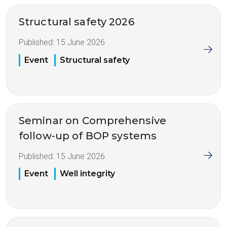
Structural safety 2026
Published:
15 June 2026
Event
Structural safety
Seminar on Comprehensive
follow-up of BOP systems
Published:
15 June 2026
Event
Well integrity