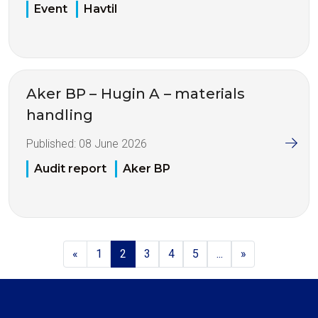
Event
Havtil
Aker BP – Hugin A – materials
handling
Published:
08 June 2026
Audit report
Aker BP
«
1
2
3
4
5
...
»