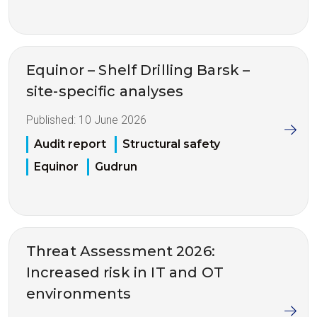
Equinor – Shelf Drilling Barsk –
site-specific analyses
Published:
10 June 2026
Audit report
Structural safety
Equinor
Gudrun
Threat Assessment 2026:
Increased risk in IT and OT
environments