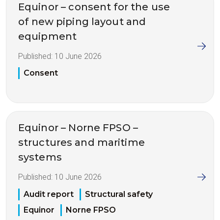
Equinor – consent for the use
of new piping layout and
equipment
Published:
10 June 2026
Consent
Equinor – Norne FPSO –
structures and maritime
systems
Published:
10 June 2026
Audit report
Structural safety
Equinor
Norne FPSO