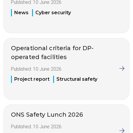
Published:
10 June 2026
News
Cyber security
Operational criteria for DP-
operated facilities
Published:
10 June 2026
Project report
Structural safety
ONS Safety Lunch 2026
Published:
10 June 2026