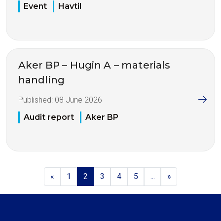
Event
Havtil
Aker BP – Hugin A – materials
handling
Published:
08 June 2026
Audit report
Aker BP
«
1
2
3
4
5
...
»