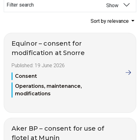
Filter search
Show
Sort by relevance
Equinor – consent for
modification at Snorre
Published:
19 June 2026
Consent
Operations, maintenance,
modifications
Aker BP – consent for use of
flotel at Munin