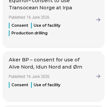
Equinor– consent to use
Transocean Norge at Irpa
Published:
16 June 2026
Consent
Use of facility
Production drilling
Aker BP – consent for use of
Alve Nord, Idun Nord and Ørn
Published:
16 June 2026
Consent
Use of facility