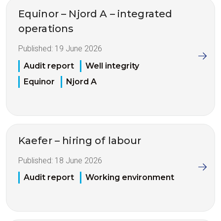
Equinor – Njord A – integrated
operations
Published:
19 June 2026
Audit report
Well integrity
Equinor
Njord A
Kaefer – hiring of labour
Published:
18 June 2026
Audit report
Working environment