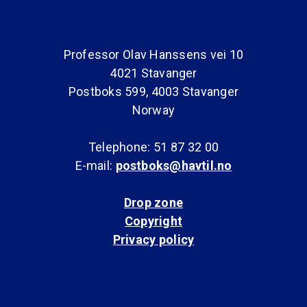
Professor Olav Hanssens vei 10
4021 Stavanger
Postboks 599, 4003 Stavanger
Norway
Telephone: 51 87 32 00
E-mail:
postboks@havtil.no
Drop zone
Copyright
Privacy policy