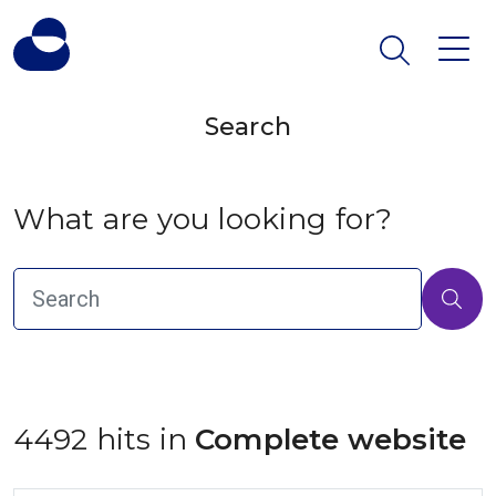
Search
What are you looking for?
4492 hits in
 Complete website