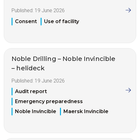
Published:
19 June 2026
Consent
Use of facility
Noble Drilling – Noble Invincible
– helideck
Published:
19 June 2026
Audit report
Emergency preparedness
Noble Invincible
Maersk Invincible