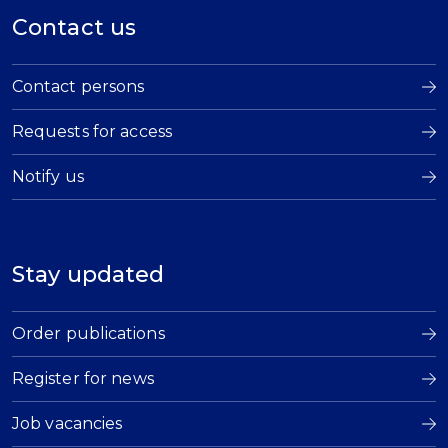
Contact us
Contact persons
Requests for access
Notify us
Stay updated
Order publications
Register for news
Job vacancies