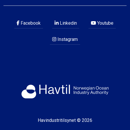
Facebook
Linkedin
Youtube
Instagram
Havindustritilsynet © 2026