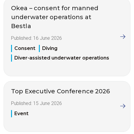
Okea – consent for manned
underwater operations at
Bestla
Published:
16 June 2026
Consent
Diving
Diver-assisted underwater operations
Top Executive Conference 2026
Published:
15 June 2026
Event