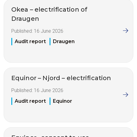
Okea – electrification of
Draugen
Published:
16 June 2026
Audit report
Draugen
Equinor – Njord – electrification
Published:
16 June 2026
Audit report
Equinor