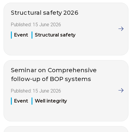
Structural safety 2026
Published:
15 June 2026
Event
Structural safety
Seminar on Comprehensive
follow-up of BOP systems
Published:
15 June 2026
Event
Well integrity