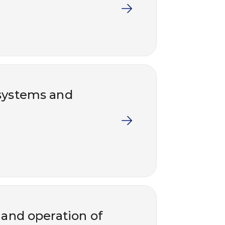
systems and
 and operation of