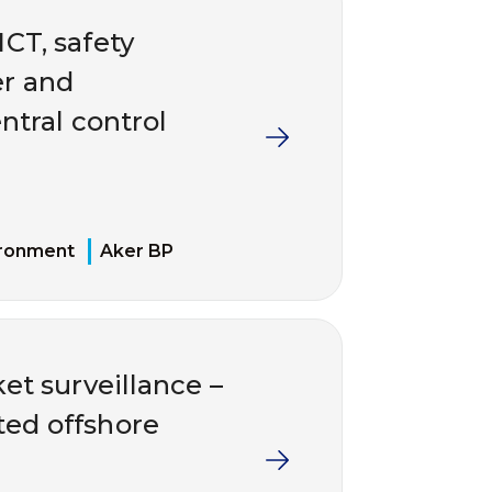
ICT, safety
er and
ntral control
ironment
Aker BP
et surveillance –
ted offshore