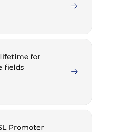
lifetime for
e fields
OSL Promoter