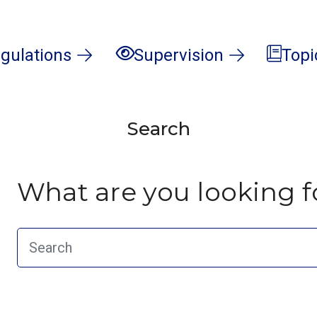
gulations
Supervision
Topi
Search
What are you looking f