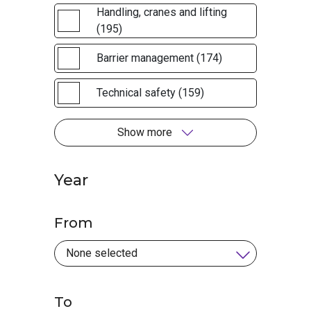
Handling, cranes and lifting
(195)
Barrier management (174)
Technical safety (159)
Show more
Year
From
To