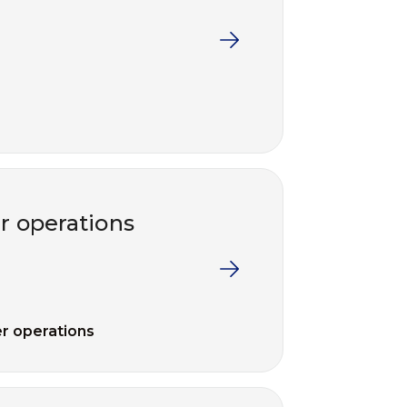
 operations
r operations