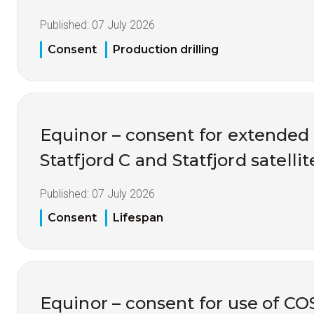
Published:
07 July 2026
Consent
Production drilling
Equinor – consent for extended 
Statfjord C and Statfjord satellit
Published:
07 July 2026
Consent
Lifespan
Equinor – consent for use of C