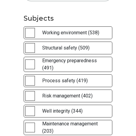
Subjects
Working environment (538)
Structural safety (509)
Emergency preparedness
(491)
Process safety (419)
Risk management (402)
Well integrity (344)
Maintenance management
(203)