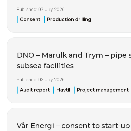
Published:
07 July 2026
Consent
Production drilling
DNO – Marulk and Trym – pipe 
subsea facilities
Published:
03 July 2026
Audit report
Havtil
Project management
Vår Energi – consent to start-up