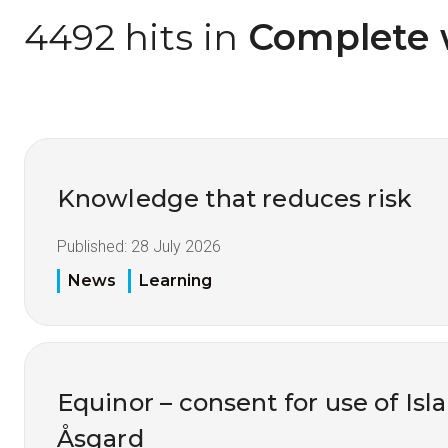
4492 hits in
 Complete 
Knowledge that reduces risk
Published:
28 July 2026
News
Learning
Equinor – consent for use of Isl
Åsgard