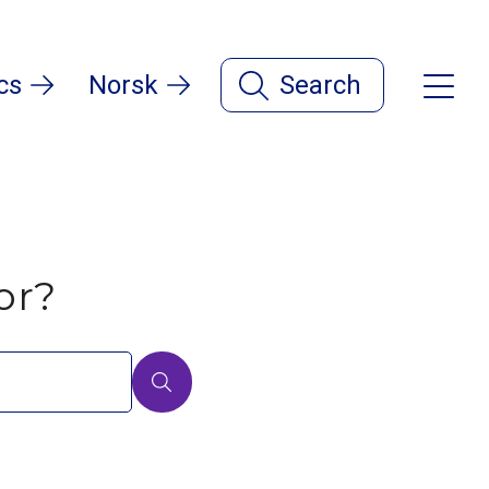
cs
Norsk
Search
or?