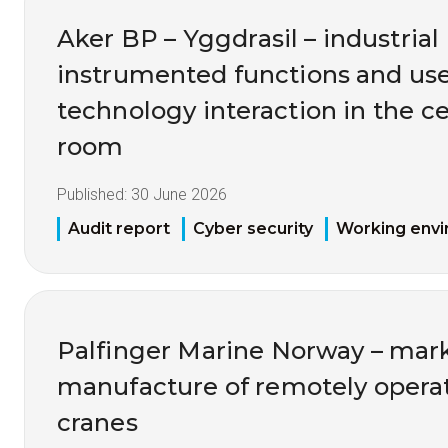
Aker BP – Yggdrasil – industrial 
instrumented functions and us
technology interaction in the ce
room
Published:
30 June 2026
Audit report
Cyber security
Working env
Palfinger Marine Norway – mark
manufacture of remotely opera
cranes