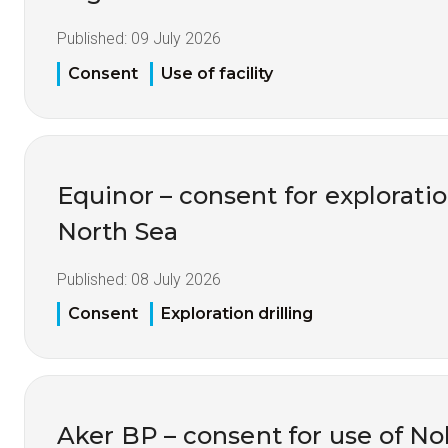
Published:
09 July 2026
Consent
Use of facility
Equinor – consent for exploration
North Sea
Published:
08 July 2026
Consent
Exploration drilling
Aker BP – consent for use of No