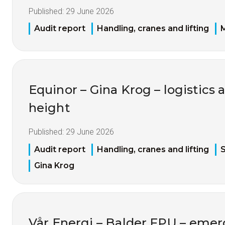
Published:
29 June 2026
Audit report
Handling, cranes and lifting
M
Equinor – Gina Krog – logistics 
height
Published:
29 June 2026
Audit report
Handling, cranes and lifting
S
Gina Krog
Vår Energi – Balder FPU – eme