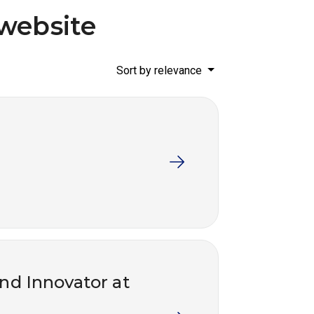
website
Sort by relevance
and Innovator at