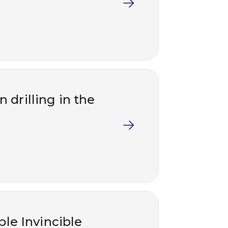
 drilling in the
ble Invincible