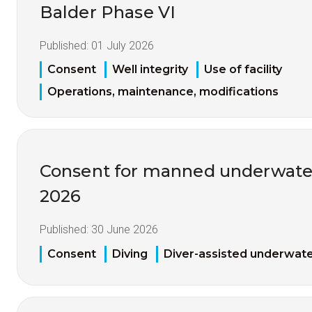
Balder Phase VI
Published:
01 July 2026
Consent
Well integrity
Use of facility
Operations, maintenance, modifications
Consent for manned underwater
2026
Published:
30 June 2026
Consent
Diving
Diver-assisted underwate