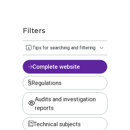
Filters
Tips for searching and filtering
Complete website
Regulations
Audits and investigation
reports
Technical subjects