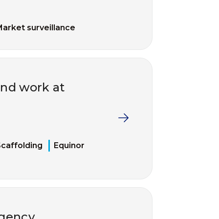
arket surveillance
and work at
caffolding
Equinor
rgency