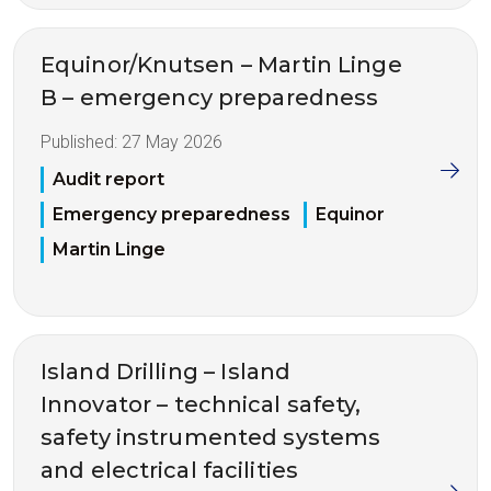
Equinor/Knutsen – Martin Linge
B – emergency preparedness
Published:
27 May 2026
Audit report
Emergency preparedness
Equinor
Martin Linge
Island Drilling – Island
Innovator – technical safety,
safety instrumented systems
and electrical facilities