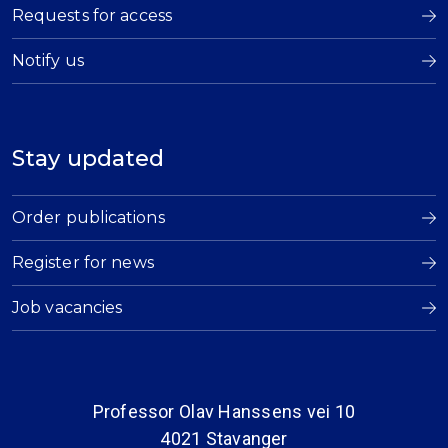
Requests for access
Notify us
Stay updated
Order publications
Register for news
Job vacancies
Professor Olav Hanssens vei 10
4021 Stavanger