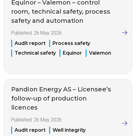
Equinor – Valemon – control
room, technical safety, process
safety and automation
Published:
26 May 2026
Audit report
Process safety
Technical safety
Equinor
Valemon
Pandion Energy AS – Licensee’s
follow-up of production
licences
Published:
26 May 2026
Audit report
Well integrity