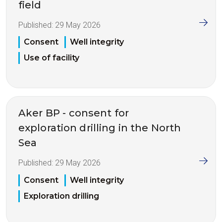
field
Published:
29 May 2026
Consent
Well integrity
Use of facility
Aker BP - consent for
exploration drilling in the North
Sea
Published:
29 May 2026
Consent
Well integrity
Exploration drilling