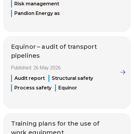
Risk management
Pandion Energy as
Equinor – audit of transport
pipelines
Published:
26 May 2026
Audit report
Structural safety
Process safety
Equinor
Training plans for the use of
work equipment