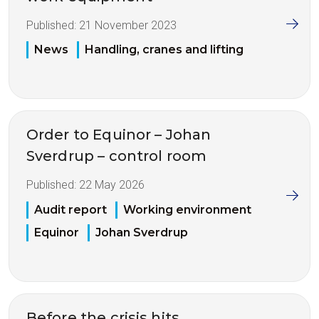
Published:
21 November 2023
News
Handling, cranes and lifting
Order to Equinor – Johan
Sverdrup – control room
Published:
22 May 2026
Audit report
Working environment
Equinor
Johan Sverdrup
Before the crisis hits