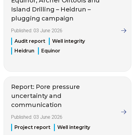
Equinor, Archer Oiltools and
Island Drilling – Heidrun –
plugging campaign
Published:
03 June 2026
Audit report
Well integrity
Heidrun
Equinor
Report: Pore pressure
uncertainty and
communication
Published:
03 June 2026
Project report
Well integrity