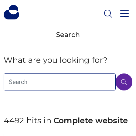
Search
What are you looking for?
4492 hits in
 Complete website