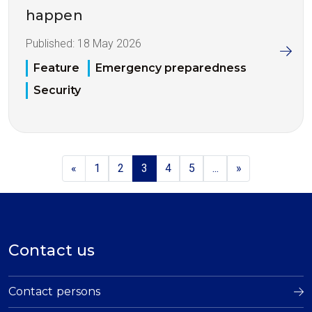
happen
Published:
18 May 2026
Feature
Emergency preparedness
Security
«
1
2
3
4
5
...
»
Contact us
Contact persons