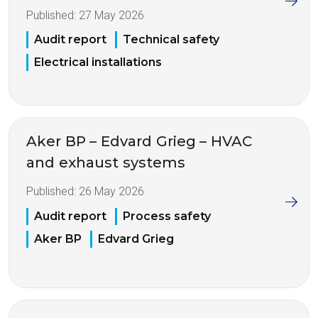
Published:
27 May 2026
Audit report
Technical safety
Electrical installations
Aker BP – Edvard Grieg – HVAC
and exhaust systems
Published:
26 May 2026
Audit report
Process safety
Aker BP
Edvard Grieg