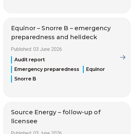
Equinor – Snorre B – emergency
preparedness and helideck
Published:
03 June 2026
Audit report
Emergency preparedness
Equinor
Snorre B
Source Energy – follow-up of
licensee
Published:
03 June 2026