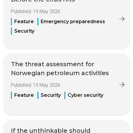
Published:
19 May 2026
Feature
Emergency preparedness
Security
The threat assessment for
Norwegian petroleum activities
Published:
19 May 2026
Feature
Security
Cyber security
If the unthinkable should