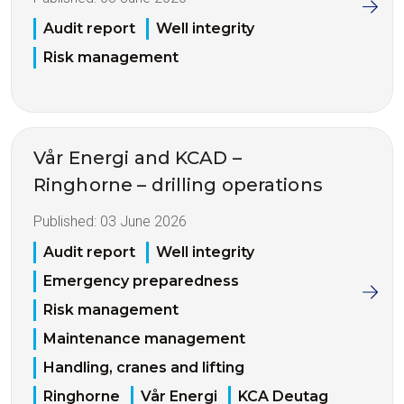
Audit report
Well integrity
Risk management
Vår Energi and KCAD –
Ringhorne – drilling operations
Published:
03 June 2026
Audit report
Well integrity
Emergency preparedness
Risk management
Maintenance management
Handling, cranes and lifting
Ringhorne
Vår Energi
KCA Deutag