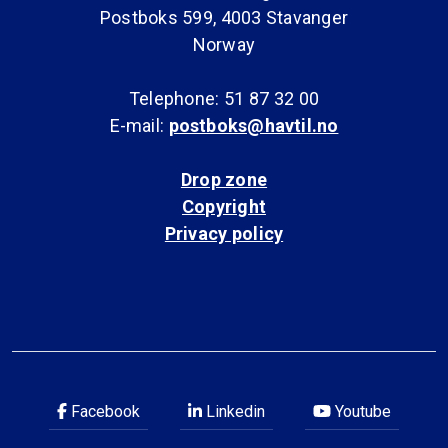
Postboks 599, 4003 Stavanger
Norway
Telephone: 51 87 32 00
E-mail:
postboks@havtil.no
Drop zone
Copyright
Privacy policy
Facebook
Linkedin
Youtube