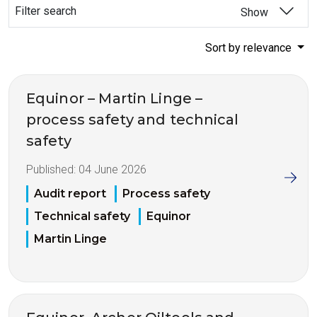
Filter search
Show
Sort by relevance
Equinor – Martin Linge –
process safety and technical
safety
Published:
04 June 2026
Audit report
Process safety
Technical safety
Equinor
Martin Linge