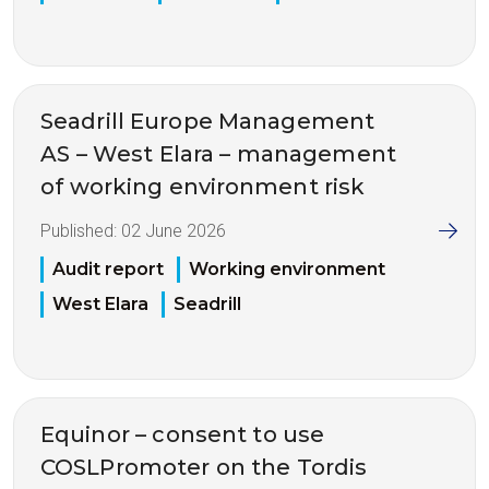
Seadrill Europe Management
AS – West Elara – management
of working environment risk
Published:
02 June 2026
Audit report
Working environment
West Elara
Seadrill
Equinor – consent to use
COSLPromoter on the Tordis