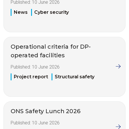
Published:
10 June 2026
News
Cyber security
Operational criteria for DP-
operated facilities
Published:
10 June 2026
Project report
Structural safety
ONS Safety Lunch 2026
Published:
10 June 2026