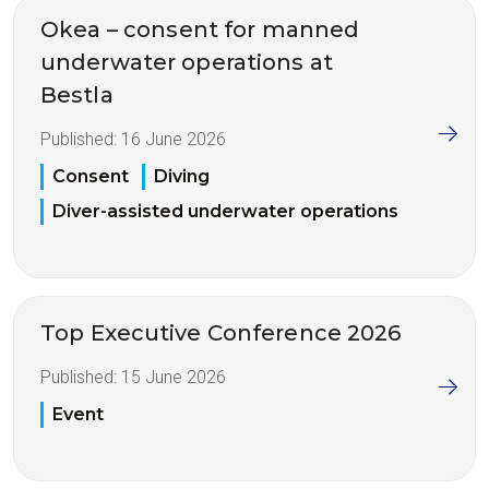
Okea – consent for manned
underwater operations at
Bestla
Published:
16 June 2026
Consent
Diving
Diver-assisted underwater operations
Top Executive Conference 2026
Published:
15 June 2026
Event