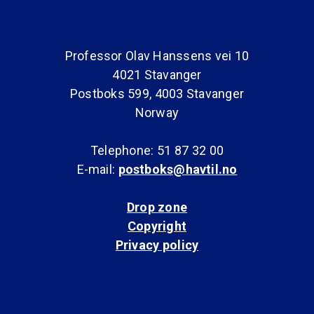
Professor Olav Hanssens vei 10
4021 Stavanger
Postboks 599, 4003 Stavanger
Norway
Telephone: 51 87 32 00
E-mail:
postboks@havtil.no
Drop zone
Copyright
Privacy policy