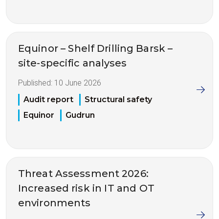
Equinor – Shelf Drilling Barsk –
site-specific analyses
Published:
10 June 2026
Audit report
Structural safety
Equinor
Gudrun
Threat Assessment 2026:
Increased risk in IT and OT
environments