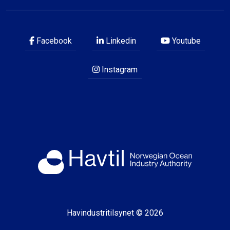
Facebook
Linkedin
Youtube
Instagram
Havindustritilsynet © 2026