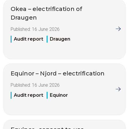
Okea – electrification of
Draugen
Published:
16 June 2026
Audit report
Draugen
Equinor – Njord – electrification
Published:
16 June 2026
Audit report
Equinor