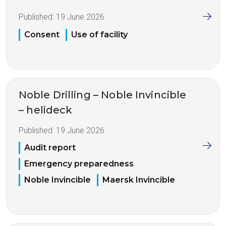
Published:
19 June 2026
Consent
Use of facility
Noble Drilling – Noble Invincible
– helideck
Published:
19 June 2026
Audit report
Emergency preparedness
Noble Invincible
Maersk Invincible