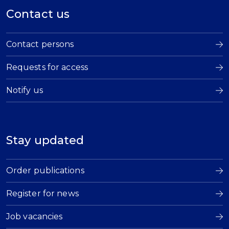
Contact us
Contact persons
Requests for access
Notify us
Stay updated
Order publications
Register for news
Job vacancies