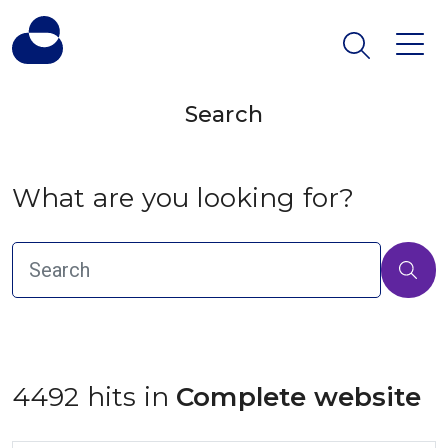
Search
What are you looking for?
4492 hits in
 Complete website