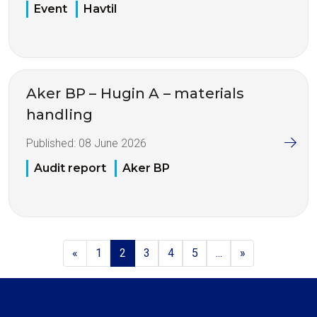
Event
Havtil
Aker BP – Hugin A – materials
handling
Published:
08 June 2026
Audit report
Aker BP
«
1
2
3
4
5
...
»