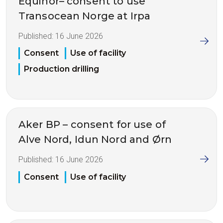
Equinor– consent to use
Transocean Norge at Irpa
Published:
16 June 2026
Consent
Use of facility
Production drilling
Aker BP – consent for use of
Alve Nord, Idun Nord and Ørn
Published:
16 June 2026
Consent
Use of facility