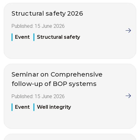
Structural safety 2026
Published:
15 June 2026
Event
Structural safety
Seminar on Comprehensive
follow-up of BOP systems
Published:
15 June 2026
Event
Well integrity