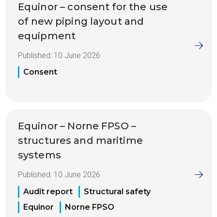
Equinor – consent for the use
of new piping layout and
equipment
Published:
10 June 2026
Consent
Equinor – Norne FPSO –
structures and maritime
systems
Published:
10 June 2026
Audit report
Structural safety
Equinor
Norne FPSO