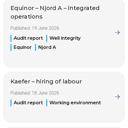
Equinor – Njord A – integrated
operations
Published:
19 June 2026
Audit report
Well integrity
Equinor
Njord A
Kaefer – hiring of labour
Published:
18 June 2026
Audit report
Working environment