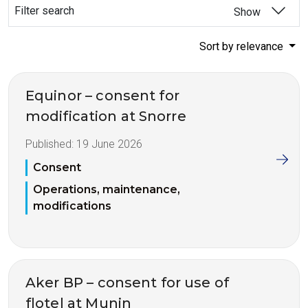
Filter search
Show
Sort by relevance
Equinor – consent for
modification at Snorre
Published:
19 June 2026
Consent
Operations, maintenance,
modifications
Aker BP – consent for use of
flotel at Munin