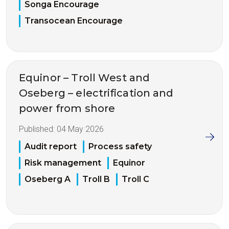
Songa Encourage
Transocean Encourage
Equinor – Troll West and
Oseberg – electrification and
power from shore
Published:
04 May 2026
Audit report
Process safety
Risk management
Equinor
Oseberg A
Troll B
Troll C