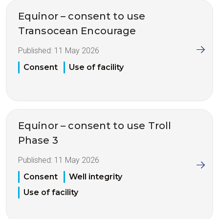
Equinor – consent to use
Transocean Encourage
Published:
11 May 2026
Consent
Use of facility
Equinor – consent to use Troll
Phase 3
Published:
11 May 2026
Consent
Well integrity
Use of facility