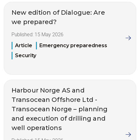
New edition of Dialogue: Are
we prepared?
Published:
15 May 2026
Article
Emergency preparedness
Security
Harbour Norge AS and
Transocean Offshore Ltd -
Transocean Norge – planning
and execution of drilling and
well operations