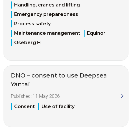
Handling, cranes and lifting
Emergency preparedness
Process safety
Maintenance management
Equinor
Oseberg H
DNO – consent to use Deepsea
Yantai
Published:
11 May 2026
Consent
Use of facility