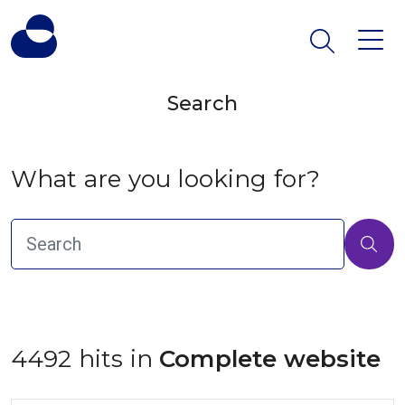
Search
What are you looking for?
4492 hits in
 Complete website