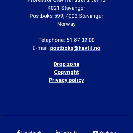
4021 Stavanger
Postboks 599, 4003 Stavanger
Norway
Telephone: 51 87 32 00
E-mail:
postboks@havtil.no
Drop zone
Copyright
Privacy policy
Facebook
Linkedin
Youtube