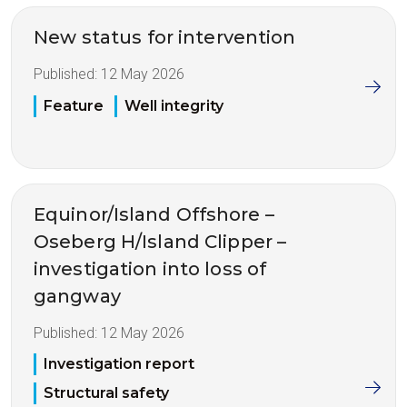
New status for intervention
Published:
12 May 2026
Feature
Well integrity
Equinor/Island Offshore –
Oseberg H/Island Clipper –
investigation into loss of
gangway
Published:
12 May 2026
Investigation report
Structural safety