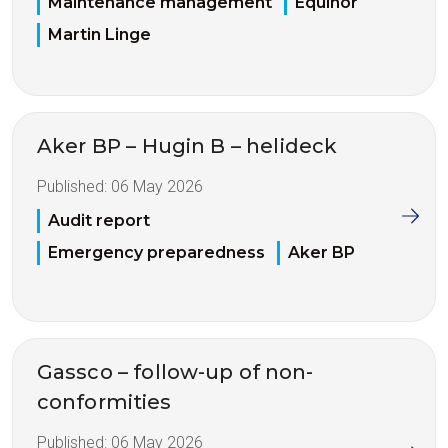
Maintenance management
Equinor
Martin Linge
Aker BP – Hugin B – helideck
Published:
06 May 2026
Audit report
Emergency preparedness
Aker BP
Gassco – follow-up of non-
conformities
Published:
06 May 2026