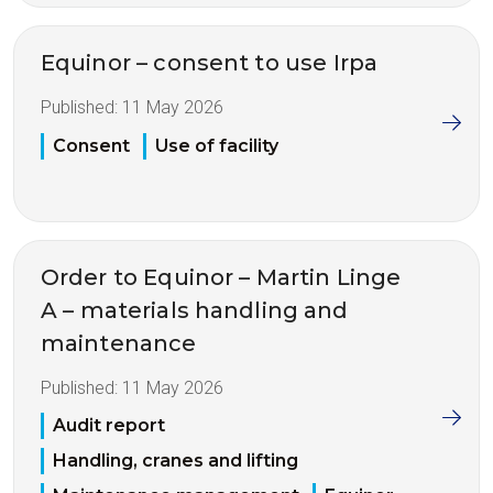
Equinor – consent to use Irpa
Published:
11 May 2026
Consent
Use of facility
Order to Equinor – Martin Linge
A – materials handling and
maintenance
Published:
11 May 2026
Audit report
Handling, cranes and lifting