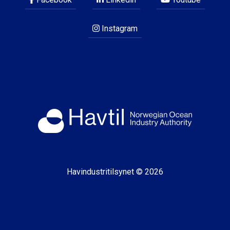
Instagram
Havindustritilsynet © 2026