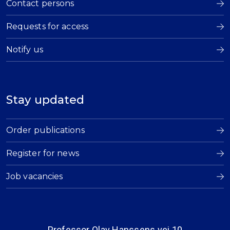
Contact persons
Requests for access
Notify us
Stay updated
Order publications
Register for news
Job vacancies
Professor Olav Hanssens vei 10