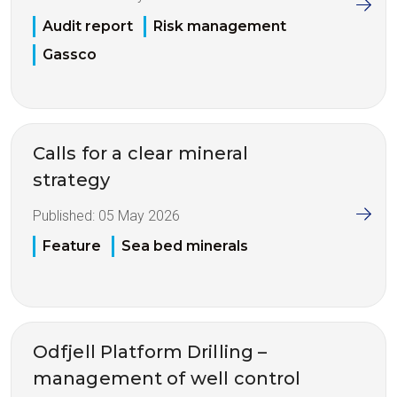
Audit report
Risk management
Gassco
Calls for a clear mineral
strategy
Published:
05 May 2026
Feature
Sea bed minerals
Odfjell Platform Drilling –
management of well control