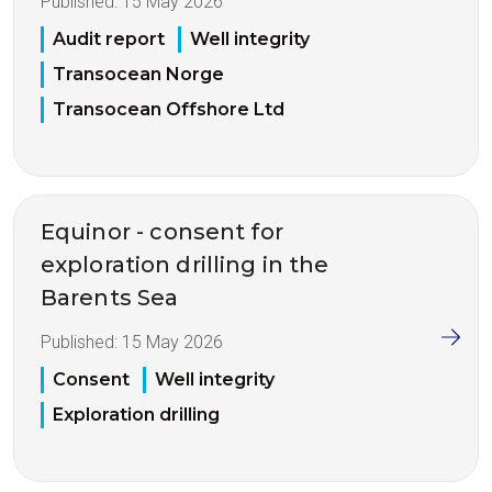
Published:
15 May 2026
Audit report
Well integrity
Transocean Norge
Transocean Offshore Ltd
Equinor - consent for
exploration drilling in the
Barents Sea
Published:
15 May 2026
Consent
Well integrity
Exploration drilling