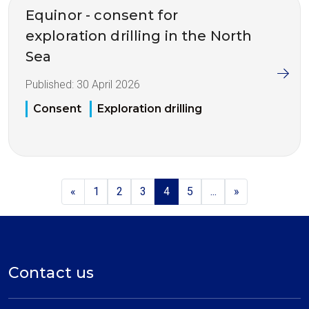
Equinor - consent for
exploration drilling in the North
Sea
Published:
30 April 2026
Consent
Exploration drilling
«
1
2
3
4
5
...
»
Contact us