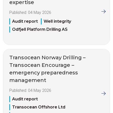
expertise
Published:
04 May 2026
Audit report
Well integrity
Odfjell Platform Drilling AS
Transocean Norway Drilling –
Transocean Encourage –
emergency preparedness
management
Published:
04 May 2026
Audit report
Transocean Offshore Ltd