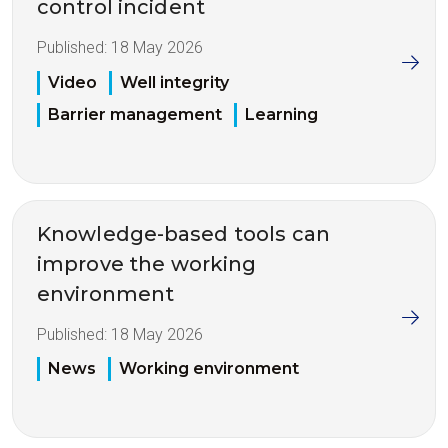
control incident
Published:
18 May 2026
Video
Well integrity
Barrier management
Learning
Knowledge-based tools can
improve the working
environment
Published:
18 May 2026
News
Working environment