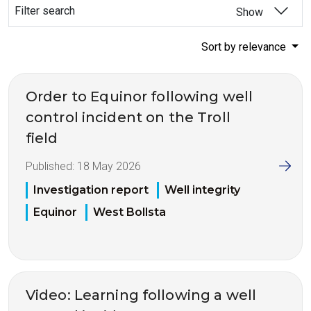
Filter search
Show
Sort by relevance
Order to Equinor following well
control incident on the Troll
field
Published:
18 May 2026
Investigation report
Well integrity
Equinor
West Bollsta
Video: Learning following a well