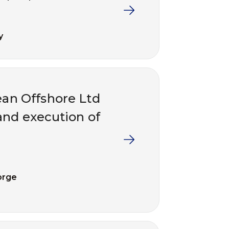
y
an Offshore Ltd
and execution of
orge