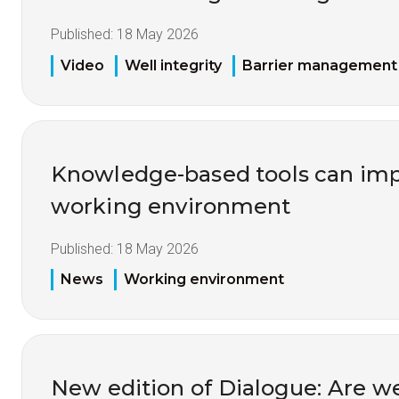
Published:
18 May 2026
Video
Well integrity
Barrier management
Knowledge-based tools can imp
working environment
Published:
18 May 2026
News
Working environment
New edition of Dialogue: Are w