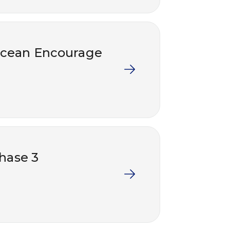
socean Encourage
Phase 3