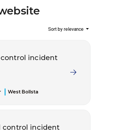
website
Sort by relevance
 control incident
r
West Bollsta
 control incident