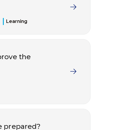
Learning
rove the
e prepared?