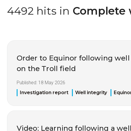
4492 hits in
 Complete 
Order to Equinor following well
on the Troll field
Published:
18 May 2026
Investigation report
Well integrity
Equino
Video: Learning following a well