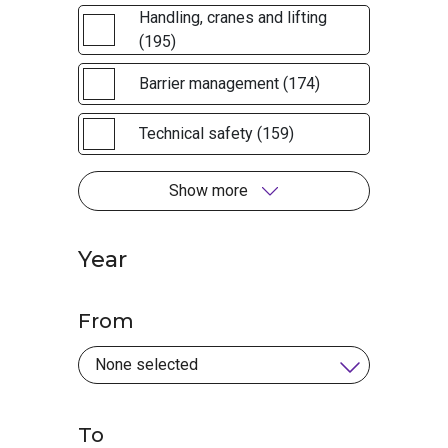
Handling, cranes and lifting
(195)
Barrier management (174)
Technical safety (159)
Show more
Year
From
To