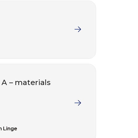
 A – materials
n Linge