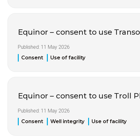
Equinor – consent to use Tran
Published:
11 May 2026
Consent
Use of facility
Equinor – consent to use Troll 
Published:
11 May 2026
Consent
Well integrity
Use of facility