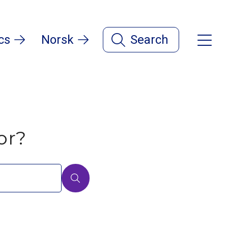
cs
Norsk
Search
or?