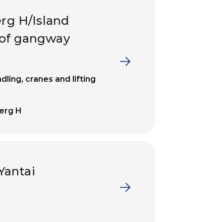
erg H/Island
s of gangway
dling, cranes and lifting
erg H
Yantai