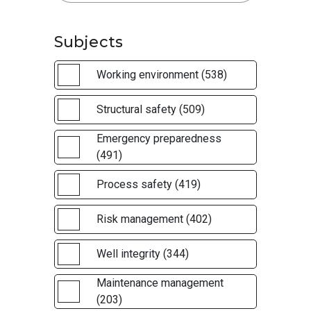
Subjects
Working environment (538)
Structural safety (509)
Emergency preparedness
(491)
Process safety (419)
Risk management (402)
Well integrity (344)
Maintenance management
(203)