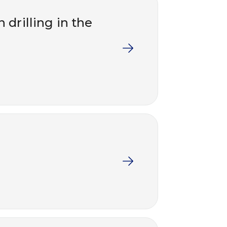
 drilling in the