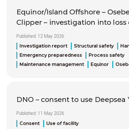
Equinor/Island Offshore – Oseb
Clipper – investigation into los
Published:
12 May 2026
Investigation report
Structural safety
Han
Emergency preparedness
Process safety
Maintenance management
Equinor
Oseb
DNO – consent to use Deepsea 
Published:
11 May 2026
Consent
Use of facility