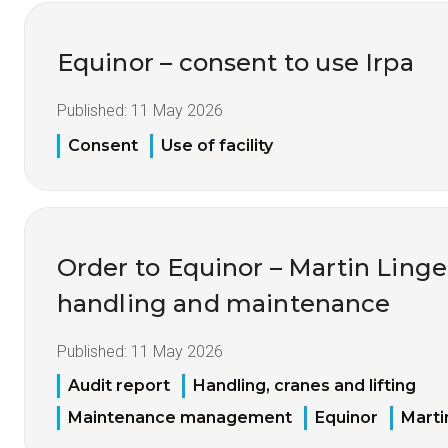
Equinor – consent to use Irpa
Published:
11 May 2026
Consent
Use of facility
Order to Equinor – Martin Linge
handling and maintenance
Published:
11 May 2026
Audit report
Handling, cranes and lifting
Maintenance management
Equinor
Marti