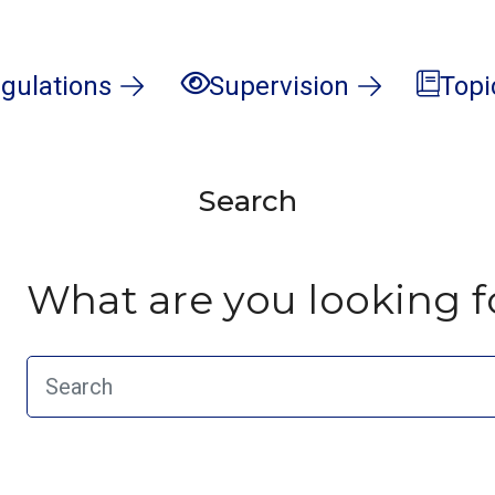
gulations
Supervision
Topi
Search
What are you looking f