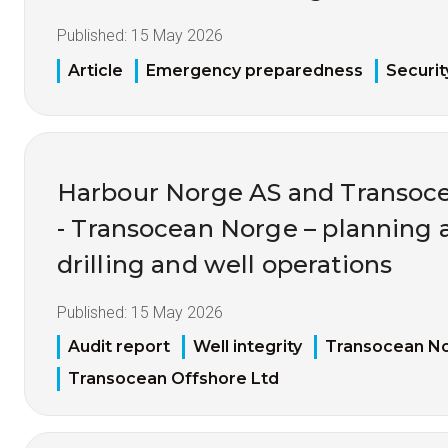
Published:
15 May 2026
Article
Emergency preparedness
Securit
Harbour Norge AS and Transoce
- Transocean Norge – planning 
drilling and well operations
Published:
15 May 2026
Audit report
Well integrity
Transocean N
Transocean Offshore Ltd