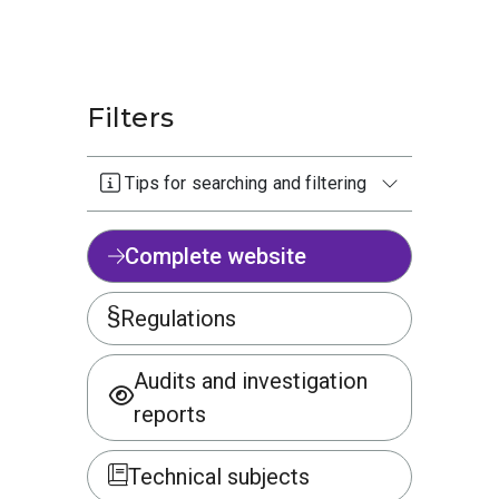
Filters
Tips for searching and filtering
Complete website
Regulations
Audits and investigation
reports
Technical subjects