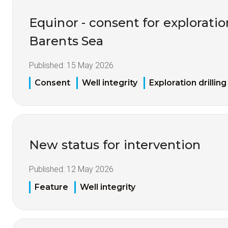
Equinor - consent for exploration
Barents Sea
Published:
15 May 2026
Consent
Well integrity
Exploration drilling
New status for intervention
Published:
12 May 2026
Feature
Well integrity