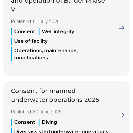
and operation of Balder Phase
VI
Published:
01 July 2026
Consent
Well integrity
Use of facility
Operations, maintenance,
modifications
Consent for manned
underwater operations 2026
Published:
30 June 2026
Consent
Diving
Diver-assisted underwater operations