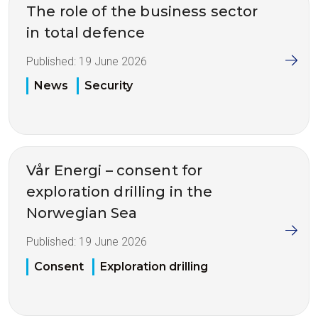
The role of the business sector
in total defence
Published:
19 June 2026
News
Security
Vår Energi – consent for
exploration drilling in the
Norwegian Sea
Published:
19 June 2026
Consent
Exploration drilling