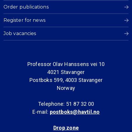
Order publications
Register for news
Job vacancies
Professor Olav Hanssens vei 10
4021 Stavanger
Postboks 599, 4003 Stavanger
Norway
Telephone: 51 87 32 00
E-mail:
postboks@havtil.no
Drop zone