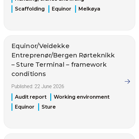
Scaffolding
Equinor
Melkøya
Equinor/Veidekke
Entreprenør/Bergen Rørteknikk
– Sture Terminal – framework
conditions
Published:
22 June 2026
Audit report
Working environment
Equinor
Sture