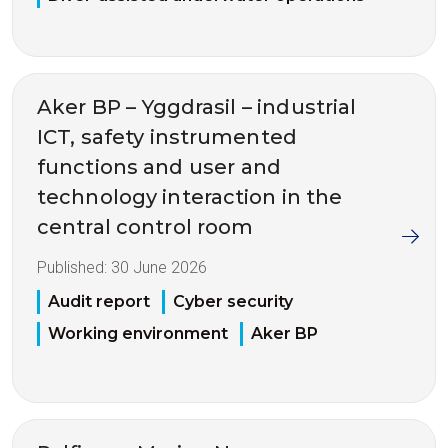
Aker BP – Yggdrasil – industrial
ICT, safety instrumented
functions and user and
technology interaction in the
central control room
Published:
30 June 2026
Audit report
Cyber security
Working environment
Aker BP