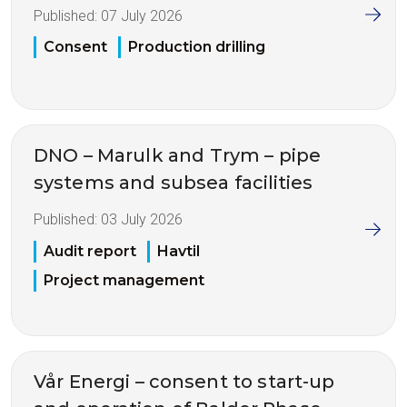
Published:
07 July 2026
Consent
Production drilling
DNO – Marulk and Trym – pipe
systems and subsea facilities
Published:
03 July 2026
Audit report
Havtil
Project management
Vår Energi – consent to start-up