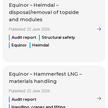
Equinor – Heimdal –
disposal/removal of topside
and modules
Published:
22 June 2026
Audit report
Structural safety
Equinor
Heimdal
Equinor – Hammerfest LNG –
materials handling
Published:
22 June 2026
Audit report
Handling, cranes and lifting