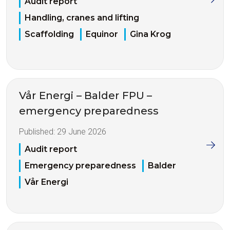
Audit report
Handling, cranes and lifting
Scaffolding
Equinor
Gina Krog
Vår Energi – Balder FPU –
emergency preparedness
Published:
29 June 2026
Audit report
Emergency preparedness
Balder
Vår Energi