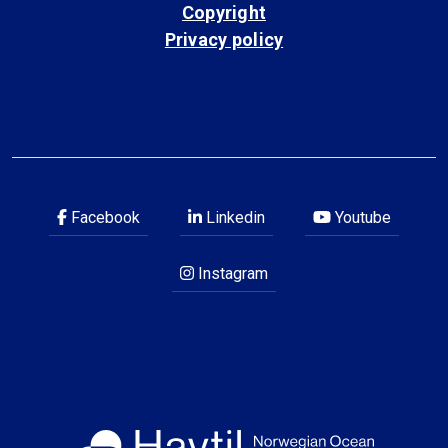
Copyright
Privacy policy
Facebook
Linkedin
Youtube
Instagram