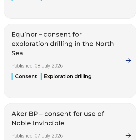
Equinor – consent for
exploration drilling in the North
Sea
Published:
08 July 2026
Consent
Exploration drilling
Aker BP – consent for use of
Noble Invincible
Published:
07 July 2026