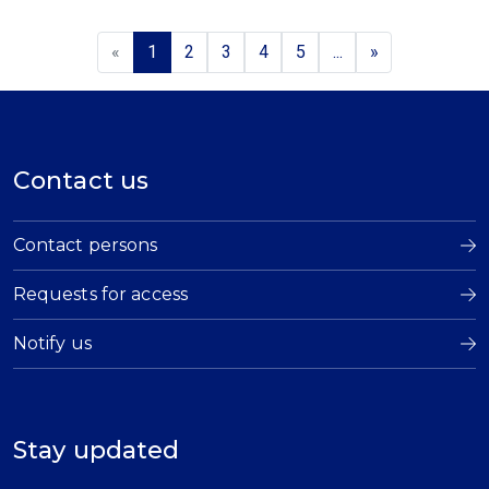
«
1
2
3
4
5
...
»
Contact us
Contact persons
Requests for access
Notify us
Stay updated