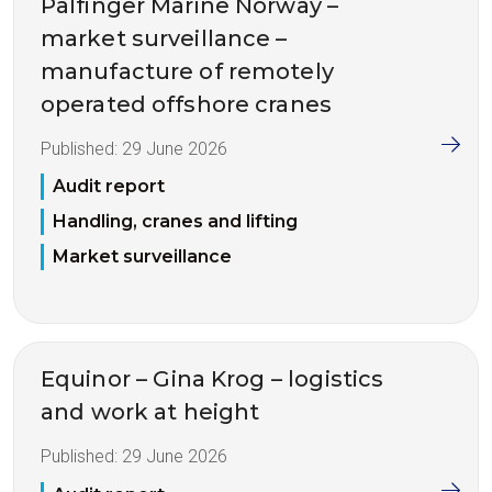
Palfinger Marine Norway –
market surveillance –
manufacture of remotely
operated offshore cranes
Published:
29 June 2026
Audit report
Handling, cranes and lifting
Market surveillance
Equinor – Gina Krog – logistics
and work at height
Published:
29 June 2026