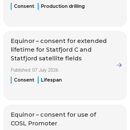
Consent
Production drilling
Equinor – consent for extended
lifetime for Statfjord C and
Statfjord satellite fields
Published:
07 July 2026
Consent
Lifespan
Equinor – consent for use of
COSL Promoter