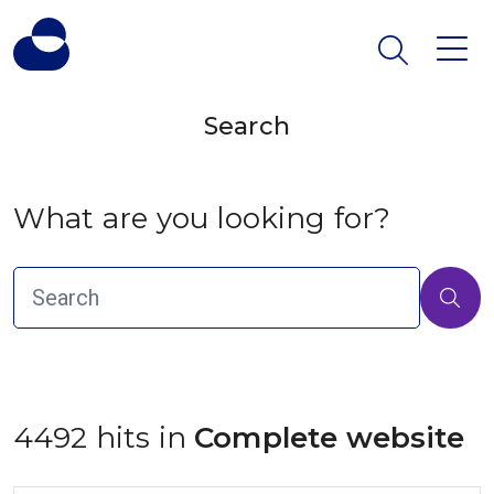
Search
What are you looking for?
4492 hits in
 Complete website