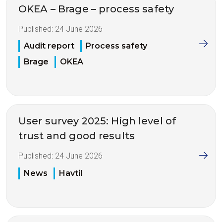
OKEA – Brage – process safety
Published:
24 June 2026
Audit report
Process safety
Brage
OKEA
User survey 2025: High level of
trust and good results
Published:
24 June 2026
News
Havtil