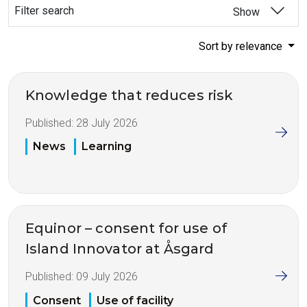
Filter search
Show
Sort by relevance
Knowledge that reduces risk
Published:
28 July 2026
News
Learning
Equinor – consent for use of
Island Innovator at Åsgard
Published:
09 July 2026
Consent
Use of facility