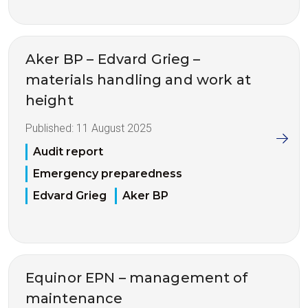
Aker BP – Edvard Grieg –
materials handling and work at
height
Published:
11 August 2025
Audit report
Emergency preparedness
Edvard Grieg
Aker BP
Equinor EPN – management of
maintenance