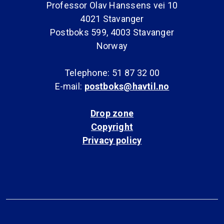
Professor Olav Hanssens vei 10
4021 Stavanger
Postboks 599, 4003 Stavanger
Norway
Telephone: 51 87 32 00
E-mail:
postboks@havtil.no
Drop zone
Copyright
Privacy policy