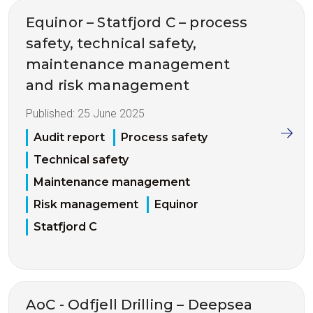
Equinor – Statfjord C – process
safety, technical safety,
maintenance management
and risk management
Published:
25 June 2025
Audit report
Process safety
Technical safety
Maintenance management
Risk management
Equinor
Statfjord C
AoC - Odfjell Drilling – Deepsea