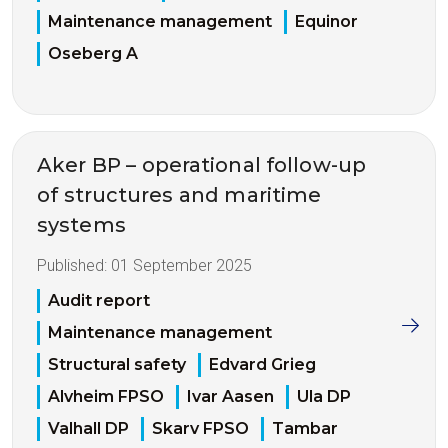
Maintenance management
Equinor
Oseberg A
Aker BP – operational follow-up
of structures and maritime
systems
Published:
01 September 2025
Audit report
Maintenance management
Structural safety
Edvard Grieg
Alvheim FPSO
Ivar Aasen
Ula DP
Valhall DP
Skarv FPSO
Tambar