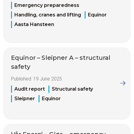
Emergency preparedness
Handling, cranes and lifting
Equinor
Aasta Hansteen
Equinor – Sleipner A – structural
safety
Published:
19 June 2025
Audit report
Structural safety
Sleipner
Equinor