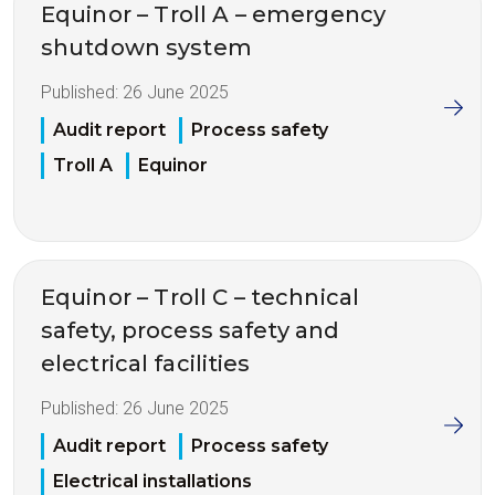
Equinor – Troll A – emergency
shutdown system
Published:
26 June 2025
Audit report
Process safety
Troll A
Equinor
Equinor – Troll C – technical
safety, process safety and
electrical facilities
Published:
26 June 2025
Audit report
Process safety
Electrical installations