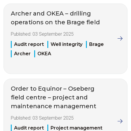
Archer and OKEA – drilling
operations on the Brage field
Published:
03 September 2025
Audit report
Well integrity
Brage
Archer
OKEA
Order to Equinor – Oseberg
field centre – project and
maintenance management
Published:
03 September 2025
Audit report
Project management