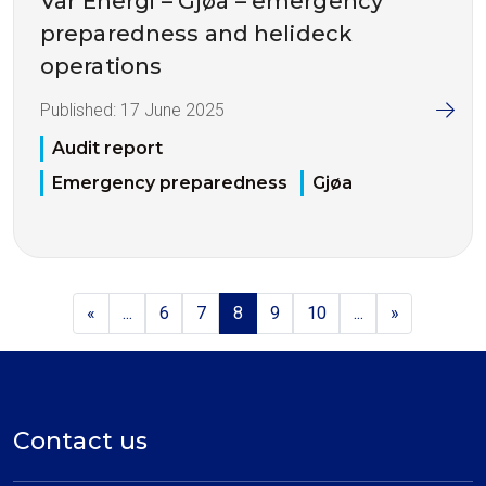
Vår Energi – Gjøa – emergency
preparedness and helideck
operations
Published:
17 June 2025
Audit report
Emergency preparedness
Gjøa
«
...
6
7
8
9
10
...
»
Contact us