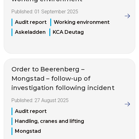
Published:
01 September 2025
Audit report
Working environment
Askeladden
KCA Deutag
Order to Beerenberg –
Mongstad – follow-up of
investigation following incident
Published:
27 August 2025
Audit report
Handling, cranes and lifting
Mongstad