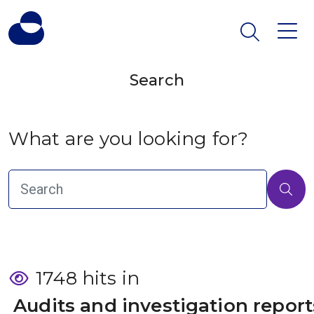
Search
What are you looking for?
1748 hits in
 Audits and investigation report