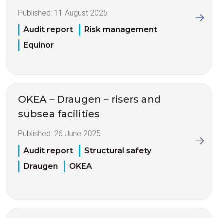
Published:
11 August 2025
Audit report
Risk management
Equinor
OKEA – Draugen – risers and
subsea facilities
Published:
26 June 2025
Audit report
Structural safety
Draugen
OKEA