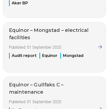
Aker BP
Equinor – Mongstad – electrical
facilities
Published:
01 September 2025
Audit report
Equinor
Mongstad
Equinor – Gullfaks C –
maintenance
Published:
01 September 2025