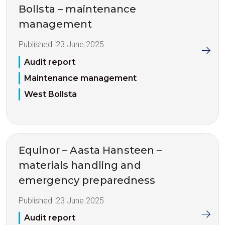
Bollsta – maintenance
management
Published:
23 June 2025
Audit report
Maintenance management
West Bollsta
Equinor – Aasta Hansteen –
materials handling and
emergency preparedness
Published:
23 June 2025
Audit report