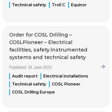
Technical safety
Troll C
Equinor
Order for COSL Drilling –
COSLPioneer – Electrical
facilities, safety instrumented
systems and technical safety
Published:
26 June 2025
Audit report
Electrical installations
Technical safety
COSL Pioneer
COSL Drilling Europe