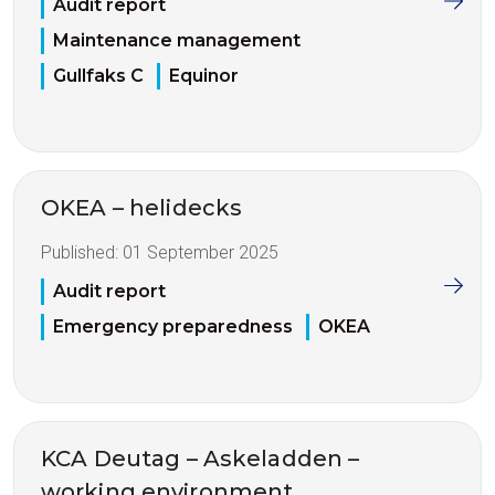
Audit report
Maintenance management
Gullfaks C
Equinor
OKEA – helidecks
Published:
01 September 2025
Audit report
Emergency preparedness
OKEA
KCA Deutag – Askeladden –
working environment