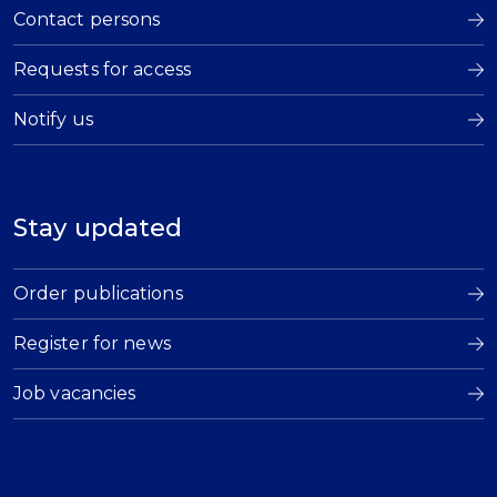
Contact persons
Requests for access
Notify us
Stay updated
Order publications
Register for news
Job vacancies