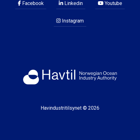
Facebook
Linkedin
Youtube
Instagram
Havindustritilsynet © 2026