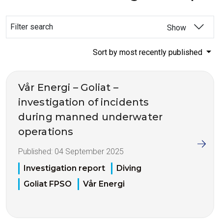
Filter search
Show
Sort by most recently published
Vår Energi – Goliat –
investigation of incidents
during manned underwater
operations
Published:
04 September 2025
Investigation report
Diving
Goliat FPSO
Vår Energi