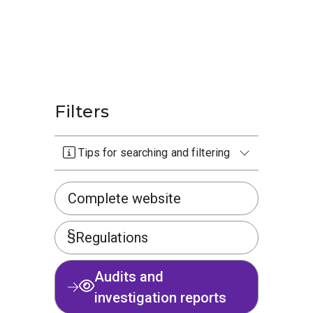
Filters
Tips for searching and filtering
Complete website
Regulations
Audits and
investigation reports