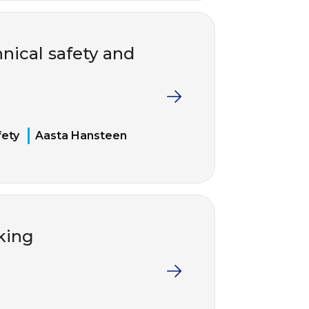
nical safety and
fety
Aasta Hansteen
king