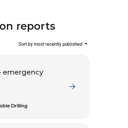
ion reports
Sort by most recently published
d – emergency
oble Drilling