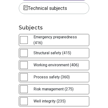
Technical subjects
Subjects
Emergency preparedness
(416)
Structural safety (415)
Working environment (406)
Process safety (360)
Risk management (275)
Well integrity (235)