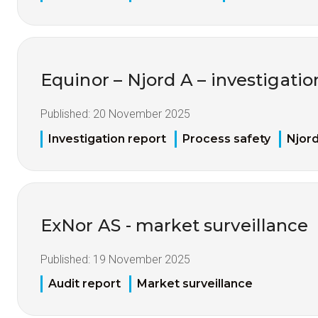
Equinor – Njord A – investigation 
Published:
20 November 2025
Investigation report
Process safety
Njor
ExNor AS - market surveillance
Published:
19 November 2025
Audit report
Market surveillance