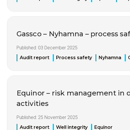
Gassco – Nyhamna – process saf
Published:
03 December 2025
Audit report
Process safety
Nyhamna
Equinor – risk management in dr
activities
Published:
25 November 2025
Audit report
Well integrity
Equinor