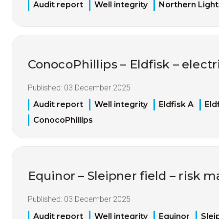
Audit report
Well integrity
Northern Light
ConocoPhillips – Eldfisk – electri
Published:
03 December 2025
Audit report
Well integrity
Eldfisk A
Eld
ConocoPhillips
Equinor – Sleipner field – risk
Published:
03 December 2025
Audit report
Well integrity
Equinor
Slei