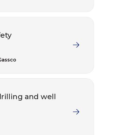
ety
Gassco
illing and well