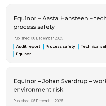
Equinor – Aasta Hansteen – tech
process safety
Published:
08 December 2025
Audit report
Process safety
Technical sa
Equinor
Equinor – Johan Sverdrup – wor
environment risk
Published:
05 December 2025