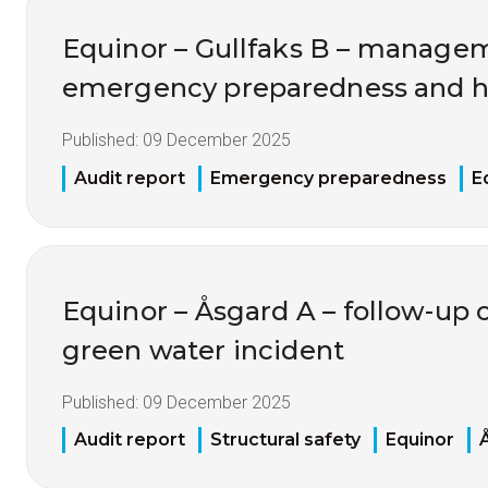
Equinor – Gullfaks B – manage
emergency preparedness and h
Published:
09 December 2025
Audit report
Emergency preparedness
E
Equinor – Åsgard A – follow-up 
green water incident
Published:
09 December 2025
Audit report
Structural safety
Equinor