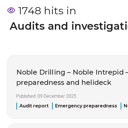
1748 hits in
 Audits and investigat
Noble Drilling – Noble Intrepi
preparedness and helideck
Published:
09 December 2025
Audit report
Emergency preparedness
N