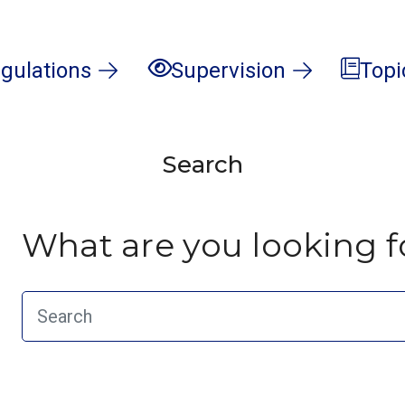
gulations
Supervision
Topi
Search
What are you looking f