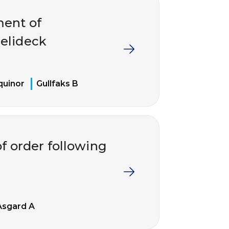
ment of
elideck
quinor
Gullfaks B
of order following
Åsgard A