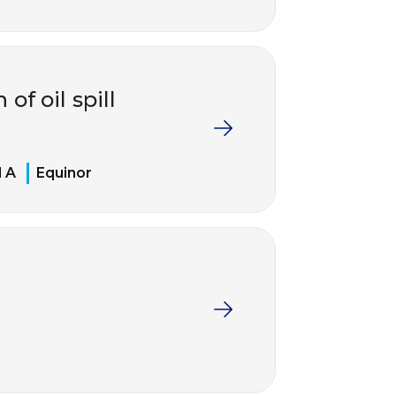
of oil spill
d A
Equinor