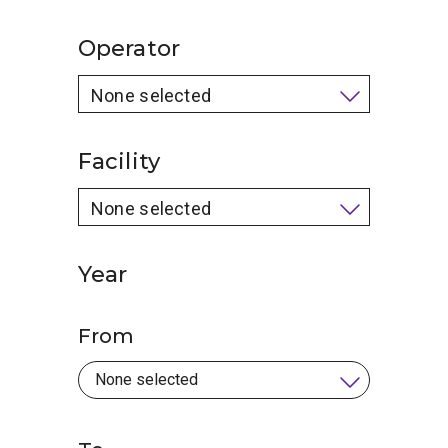
Operator
None selected
Facility
None selected
Year
From