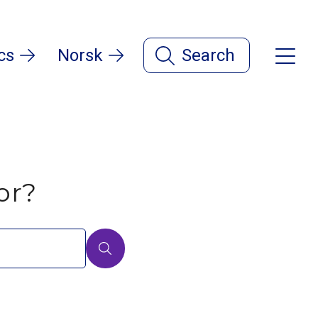
cs
Norsk
Search
or?