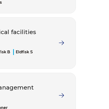
s
cal facilities
fisk B
Eldfisk S
 management
pner