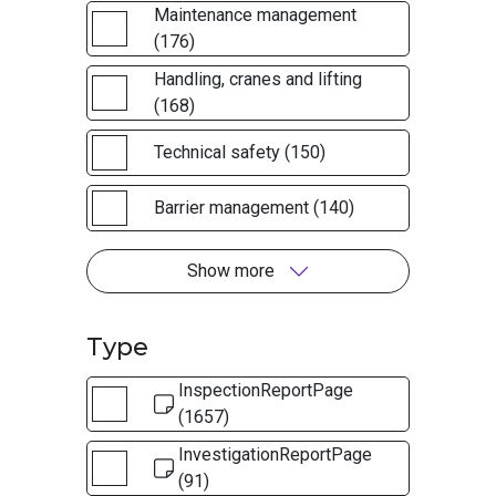
Maintenance management
(176)
Handling, cranes and lifting
(168)
Technical safety (150)
Barrier management (140)
Show more
Type
InspectionReportPage
(1657)
InvestigationReportPage
(91)