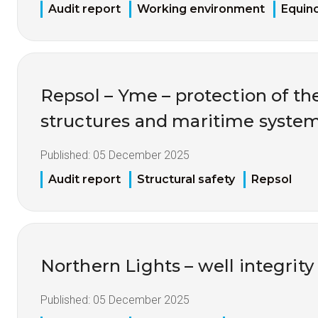
Audit report
Working environment
Equin
Repsol – Yme – protection of the
structures and maritime syste
Published:
05 December 2025
Audit report
Structural safety
Repsol
Northern Lights – well integrity
Published:
05 December 2025