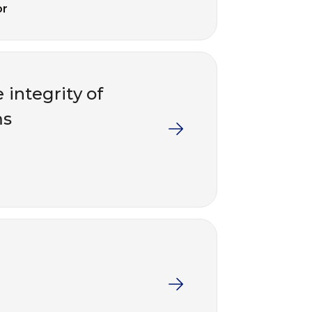
or
 integrity of
ms